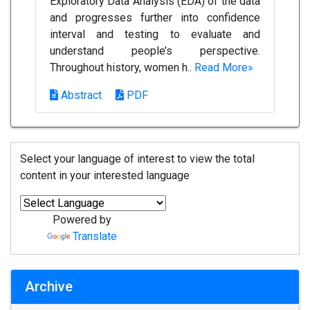
Exploratory Data Analysis (EDA) of the data
and progresses further into confidence
interval and testing to evaluate and
understand people’s perspective.
Throughout history, women h..
Read More»
Abstract
PDF
Select your language of interest to view the total
content in your interested language
Powered by
Translate
Archive