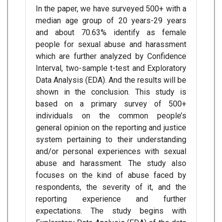
In the paper, we have surveyed 500+ with a
median age group of 20 years-29 years
and about 70.63% identify as female
people for sexual abuse and harassment
which are further analyzed by Confidence
Interval, two-sample t-test and Exploratory
Data Analysis (EDA). And the results will be
shown in the conclusion. This study is
based on a primary survey of 500+
individuals on the common people’s
general opinion on the reporting and justice
system pertaining to their understanding
and/or personal experiences with sexual
abuse and harassment. The study also
focuses on the kind of abuse faced by
respondents, the severity of it, and the
reporting experience and further
expectations. The study begins with