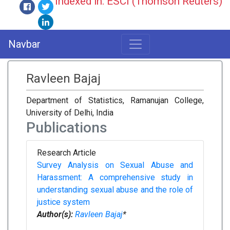
Indexed in: ESCI (Thomson Reuters)
Navbar
Ravleen Bajaj
Department of Statistics, Ramanujan College,
University of Delhi, India
Publications
Research Article
Survey Analysis on Sexual Abuse and
Harassment: A comprehensive study in
understanding sexual abuse and the role of
justice system
Author(s):
Ravleen Bajaj
*