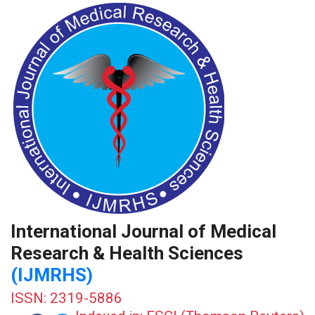
International Journal of Medical
Research & Health Sciences
(IJMRHS)
ISSN: 2319-5886