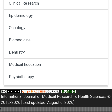
Clinical Research
Epidemiology
Oncology
Biomedicine
Dentistry
Medical Education
Physiotherapy
Pulmonology
International Journal of Medical Research & Health Sciences ©
Nephrology
2012-2026 [Last updated: August 6, 2026]