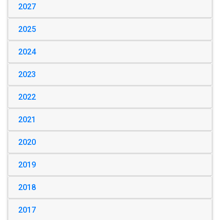
2027
2025
2024
2023
2022
2021
2020
2019
2018
2017