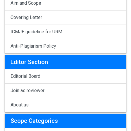
Aim and Scope
Covering Letter
ICMJE guideline for URM
Anti-Plagiarism Policy
Editor Section
Editorial Board
Join as reviewer
About us
Scope Categories