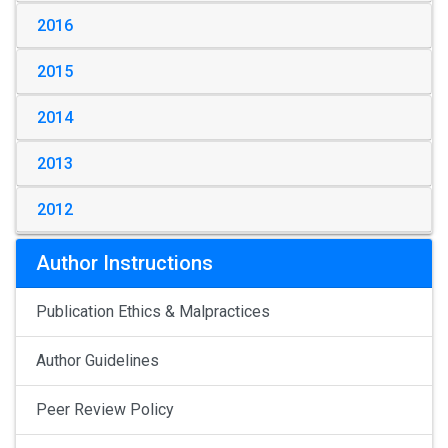
2016
2015
2014
2013
2012
Author Instructions
Publication Ethics & Malpractices
Author Guidelines
Peer Review Policy