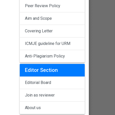
Peer Review Policy
Aim and Scope
Covering Letter
ICMJE guideline for URM
Anti-Plagiarism Policy
Editor Section
Editorial Board
Join as reviewer
About us