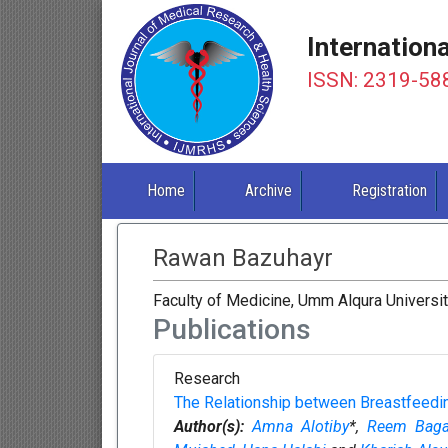
Internation
ISSN: 2319-58
Home
Archive
Registration
Rawan Bazuhayr
Faculty of Medicine, Umm Alqura Universit
Publications
Research
The Relationship between Breastfeedi
Author(s):
Amna Alotiby
*,
Reem Bag