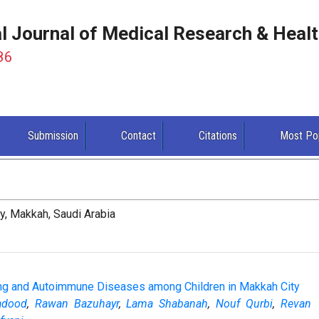
al Journal of Medical Research & Heal
86
Submission
Contact
Citations
Most Po
y, Makkah, Saudi Arabia
ng and Autoimmune Diseases among Children in Makkah City
adood
,
Rawan Bazuhayr
,
Lama Shabanah
,
Nouf Qurbi
,
Revan