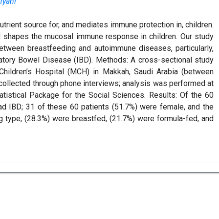
fyani
utrient source for, and mediates immune protection in, children.
and shapes the mucosal immune response in children. Our study
between breastfeeding and autoimmune diseases, particularly,
matory Bowel Disease (IBD). Methods: A cross-sectional study
Children’s Hospital (MCH) in Makkah, Saudi Arabia (between
collected through phone interviews; analysis was performed at
atistical Package for the Social Sciences. Results: Of the 60
ad IBD; 31 of these 60 patients (51.7%) were female, and the
g type, (28.3%) were breastfed, (21.7%) were formula-fed, and