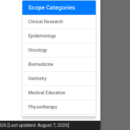
Scope Categories
Clinical Research
Epidemiology
Oncology
Biomedicine
Dentistry
Medical Education
Physiotherapy
Pulmonology
26 [Last updated: August 7, 2026]