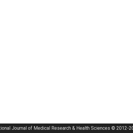
tional Journal of Medical Research & Health Sciences © 2012-20