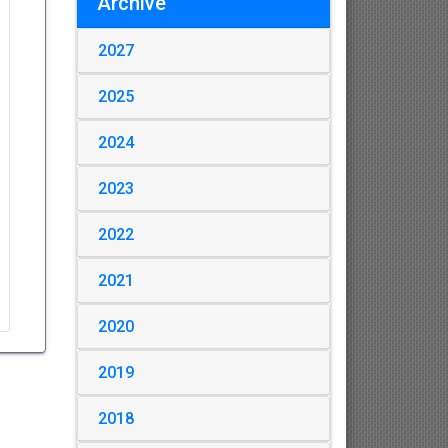
Archive
2027
2025
2024
2023
2022
2021
2020
2019
2018