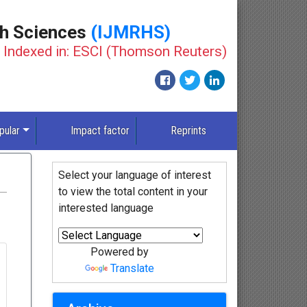
th Sciences
(IJMRHS)
Indexed in: ESCI (Thomson Reuters)
pular
Impact factor
Reprints
Select your language of interest
to view the total content in your
interested language
Powered by
Translate