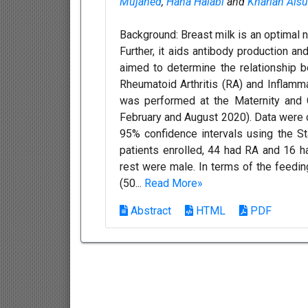
Mujahed
,
Hana Halabi
and
Khariah Alsu
Background: Breast milk is an optimal n
Further, it aids antibody production 
aimed to determine the relationship 
Rheumatoid Arthritis (RA) and Inflam
was performed at the Maternity and 
February and August 2020). Data were 
95% confidence intervals using the St
patients enrolled, 44 had RA and 16 h
rest were male. In terms of the feedin
(50...
Read More»
Abstract
HTML
PDF