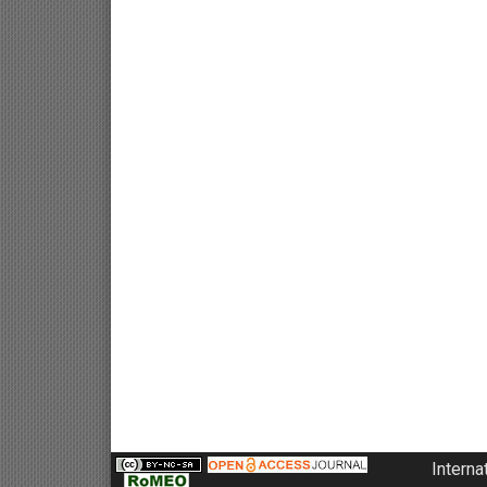
Interna