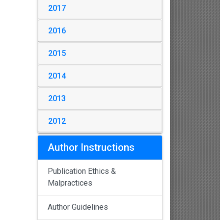
2017
2016
2015
2014
2013
2012
Author Instructions
Publication Ethics &
Malpractices
Author Guidelines