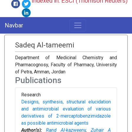
Indexed in: ESCI (Thomson Reuters)
Navbar
Sadeq Al-tameemi
Department of Medicinal Chemistry and
Pharmacognosy, Faculty of Pharmacy, University
of Petra, Amman, Jordan
Publications
Research
Designs, synthesis, structural elucidation
and antimicrobial evaluation of various
derivatives of 2-mercaptobenzimidazole
as possible antimicrobial agents
Author(s):
Rand Al-kazweeny
,
Zuhair A