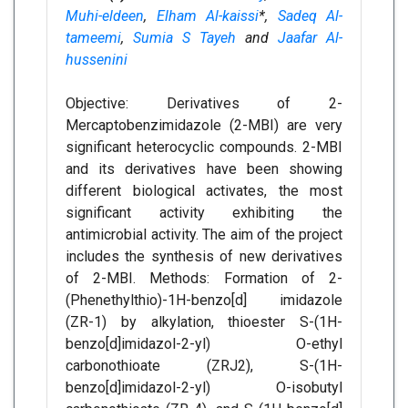
Muhi-eldeen
,
Elham Al-kaissi
*,
Sadeq Al-
tameemi
,
Sumia S Tayeh
and
Jaafar Al-
hussenini
Objective: Derivatives of 2-
Mercaptobenzimidazole (2-MBI) are very
significant heterocyclic compounds. 2-MBI
and its derivatives have been showing
different biological activates, the most
significant activity exhibiting the
antimicrobial activity. The aim of the project
includes the synthesis of new derivatives
of 2-MBI. Methods: Formation of 2-
(Phenethylthio)-1H-benzo[d] imidazole
(ZR-1) by alkylation, thioester S-(1H-
benzo[d]imidazol-2-yl) O-ethyl
carbonothioate (ZRJ2), S-(1H-
benzo[d]imidazol-2-yl) O-isobutyl