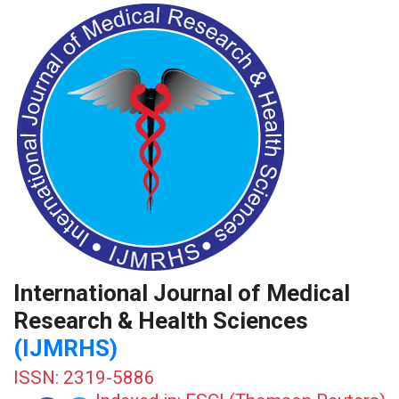
International Journal of Medical
Research & Health Sciences
(IJMRHS)
ISSN: 2319-5886