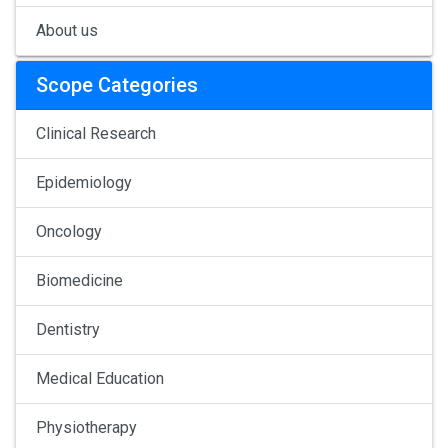
About us
Scope Categories
Clinical Research
Epidemiology
Oncology
Biomedicine
Dentistry
Medical Education
Physiotherapy