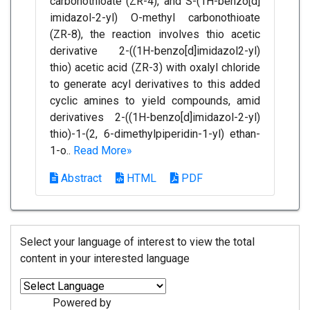
carbonothioate (ZR-4), and S-(1H-benzo[d]
imidazol-2-yl) O-methyl carbonothioate
(ZR-8), the reaction involves thio acetic
derivative 2-((1H-benzo[d]imidazol2-yl)
thio) acetic acid (ZR-3) with oxalyl chloride
to generate acyl derivatives to this added
cyclic amines to yield compounds, amid
derivatives 2-((1H-benzo[d]imidazol-2-yl)
thio)-1-(2, 6-dimethylpiperidin-1-yl) ethan-
1-o..
Read More»
Abstract
HTML
PDF
Select your language of interest to view the total
content in your interested language
Powered by