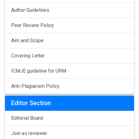
Author Guidelines
Peer Review Policy
Aim and Scope
Covering Letter
ICMJE guideline for URM
Anti-Plagiarism Policy
Editor Section
Editorial Board
Join as reviewer