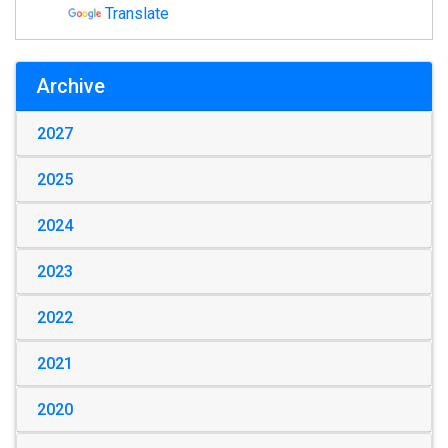
Translate
Archive
2027
2025
2024
2023
2022
2021
2020