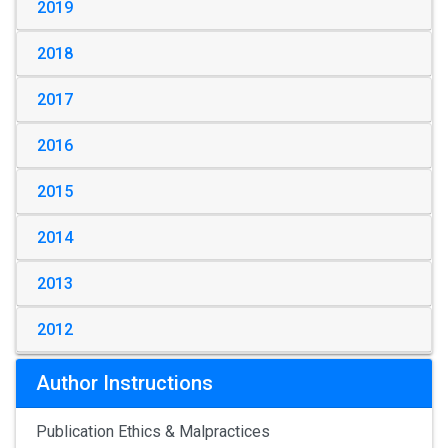
2019
2018
2017
2016
2015
2014
2013
2012
Author Instructions
Publication Ethics & Malpractices