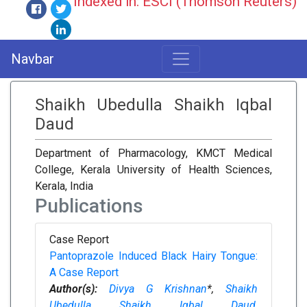
Indexed in: ESCI (Thomson Reuters)
Navbar
Shaikh Ubedulla Shaikh Iqbal
Daud
Department of Pharmacology, KMCT Medical
College, Kerala University of Health Sciences,
Kerala, India
Publications
Case Report
Pantoprazole Induced Black Hairy Tongue:
A Case Report
Author(s):
Divya G Krishnan
*,
Shaikh
Ubedulla Shaikh Iqbal Daud
,