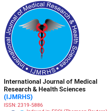
International Journal of Medical
Research & Health Sciences
(IJMRHS)
ISSN: 2319-5886