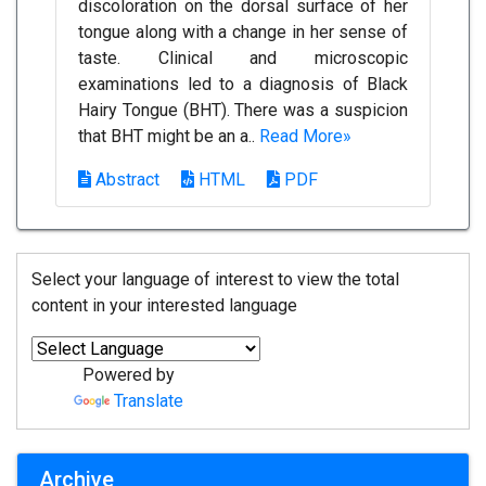
discoloration on the dorsal surface of her
tongue along with a change in her sense of
taste. Clinical and microscopic
examinations led to a diagnosis of Black
Hairy Tongue (BHT). There was a suspicion
that BHT might be an a..
Read More»
Abstract
HTML
PDF
Select your language of interest to view the total
content in your interested language
Powered by
Translate
Archive