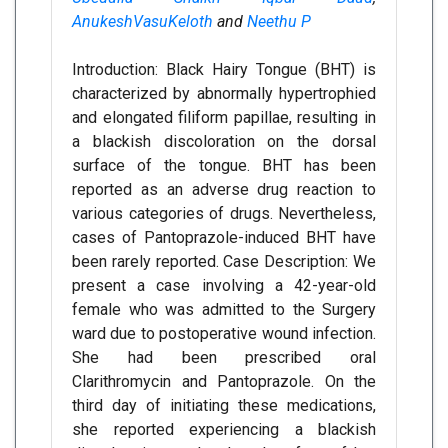
AnukeshVasuKeloth
and
Neethu P
Introduction: Black Hairy Tongue (BHT) is
characterized by abnormally hypertrophied
and elongated filiform papillae, resulting in
a blackish discoloration on the dorsal
surface of the tongue. BHT has been
reported as an adverse drug reaction to
various categories of drugs. Nevertheless,
cases of Pantoprazole-induced BHT have
been rarely reported. Case Description: We
present a case involving a 42-year-old
female who was admitted to the Surgery
ward due to postoperative wound infection.
She had been prescribed oral
Clarithromycin and Pantoprazole. On the
third day of initiating these medications,
she reported experiencing a blackish