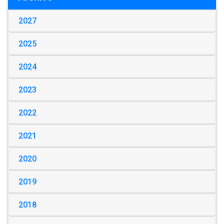
2027
2025
2024
2023
2022
2021
2020
2019
2018