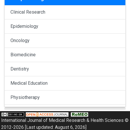
Clinical Research
Epidemiology
Oncology
Biomedicine
Dentistry
Medical Education
Physiotherapy
Pulmonology
International Journal of Medical Research & Health Sciences ©
Nephrology
2012-2026 [Last updated: August 6, 2026]