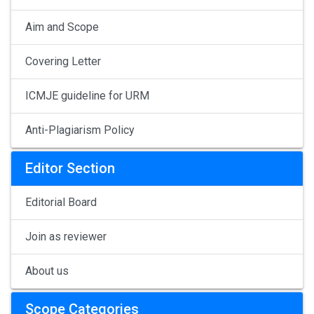
Aim and Scope
Covering Letter
ICMJE guideline for URM
Anti-Plagiarism Policy
Editor Section
Editorial Board
Join as reviewer
About us
Scope Categories