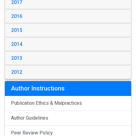
2017
2016
2015
2014
2013
2012
Author Instructions
Publication Ethics & Malpractices
Author Guidelines
Peer Review Policy