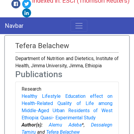
Indexed in: ESCI (Thomson Reuters)
Navbar
Tefera Belachew
Department of Nutrition and Dietetics, Institute of
Health, Jimma University, Jimma, Ethiopia
Publications
Research
Healthy Lifestyle Education effect on
Health-Related Quality of Life among
Middle-Aged Urban Residents of West
Ethiopia: Quasi- Experimental Study
Author(s):
Alemu Adeba
*,
Dessalegn
Tamiru
and
Tefera Belachew