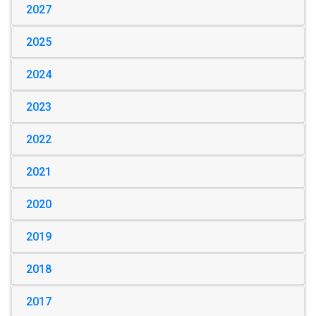
2027
2025
2024
2023
2022
2021
2020
2019
2018
2017