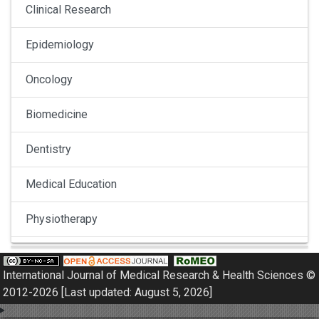
Clinical Research
Epidemiology
Oncology
Biomedicine
Dentistry
Medical Education
Physiotherapy
Pulmonology
International Journal of Medical Research & Health Sciences ©
Nephrology
2012-2026 [Last updated: August 5, 2026]