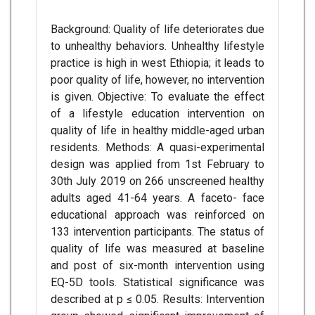
Background: Quality of life deteriorates due
to unhealthy behaviors. Unhealthy lifestyle
practice is high in west Ethiopia; it leads to
poor quality of life, however, no intervention
is given. Objective: To evaluate the effect
of a lifestyle education intervention on
quality of life in healthy middle-aged urban
residents. Methods: A quasi-experimental
design was applied from 1st February to
30th July 2019 on 266 unscreened healthy
adults aged 41-64 years. A faceto- face
educational approach was reinforced on
133 intervention participants. The status of
quality of life was measured at baseline
and post of six-month intervention using
EQ-5D tools. Statistical significance was
described at p ≤ 0.05. Results: Intervention