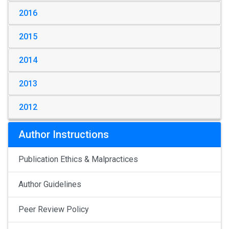
2016
2015
2014
2013
2012
Author Instructions
Publication Ethics & Malpractices
Author Guidelines
Peer Review Policy