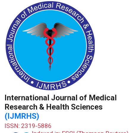
International Journal of Medical
Research & Health Sciences
(IJMRHS)
ISSN: 2319-5886