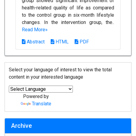
group showed significant improvement of
health-related quality of life as compared
to the control group in six-month lifestyle
changes. In the intervention group, the..
Read More»
Abstract
HTML
PDF
Select your language of interest to view the total
content in your interested language
Powered by
Translate
Archive