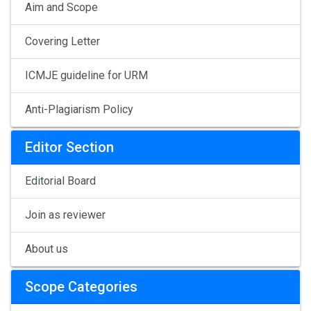
Aim and Scope
Covering Letter
ICMJE guideline for URM
Anti-Plagiarism Policy
Editor Section
Editorial Board
Join as reviewer
About us
Scope Categories