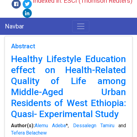
Indexed in: ESCI (Thomson Reuters)
Navbar
Abstract
Healthy Lifestyle Education
effect on Health-Related
Quality of Life among
Middle-Aged Urban
Residents of West Ethiopia:
Quasi- Experimental Study
Author(s):
Alemu Adeba
*,
Dessalegn Tamiru
and
Tefera Belachew