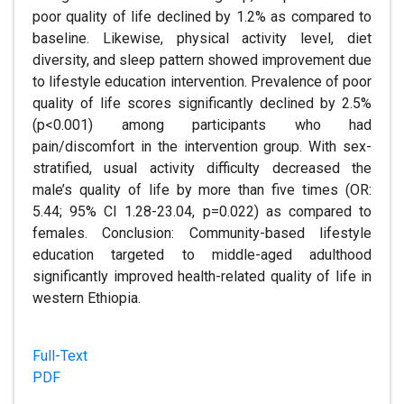
poor quality of life declined by 1.2% as compared to
baseline. Likewise, physical activity level, diet
diversity, and sleep pattern showed improvement due
to lifestyle education intervention. Prevalence of poor
quality of life scores significantly declined by 2.5%
(p<0.001) among participants who had
pain/discomfort in the intervention group. With sex-
stratified, usual activity difficulty decreased the
male’s quality of life by more than five times (OR:
5.44; 95% CI 1.28-23.04, p=0.022) as compared to
females. Conclusion: Community-based lifestyle
education targeted to middle-aged adulthood
significantly improved health-related quality of life in
western Ethiopia.
Full-Text
PDF