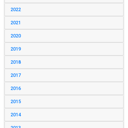
2022
2021
2020
2019
2018
2017
2016
2015
2014
2013