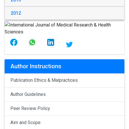
2012
Author Instructions
Publication Ethics & Malpractices
Author Guidelines
Peer Review Policy
Aim and Scope