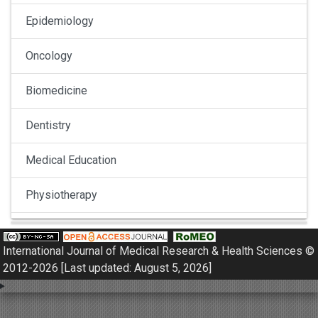
Epidemiology
Oncology
Biomedicine
Dentistry
Medical Education
Physiotherapy
Pulmonology
International Journal of Medical Research & Health Sciences ©
Nephrology
2012-2026 [Last updated: August 5, 2026]
Gynaecology