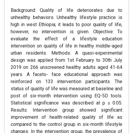
Background: Quality of life deteriorates due to
unhealthy behaviors. Unhealthy lifestyle practice is
high in west Ethiopia; it leads to poor quality of life,
however, no intervention is given. Objective: To
evaluate the effect of a lifestyle education
intervention on quality of life in healthy middle-aged
urban residents. Methods: A quasi-experimental
design was applied from 1st February to 30th July
2019 on 266 unscreened healthy adults aged 41-64
years. A faceto- face educational approach was
reinforced on 133 intervention participants. The
status of quality of life was measured at baseline and
post of six-month intervention using EQ-5D tools.
Statistical significance was described at p ≤ 0.05.
Results: Intervention group showed significant
improvement of health-related quality of life as
compared to the control group in six-month lifestyle
changes. In the intervention group, the prevalence of