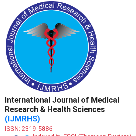
International Journal of Medical
Research & Health Sciences
(IJMRHS)
ISSN: 2319-5886