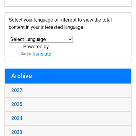
Select your language of interest to view the total
content in your interested language
Powered by
Translate
Archive
2027
2025
2024
2023