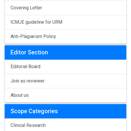
Covering Letter
ICMJE guideline for URM
Anti-Plagiarism Policy
Editor Section
Editorial Board
Join as reviewer
About us
Scope Categories
Clinical Research