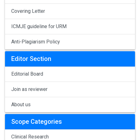
Covering Letter
ICMJE guideline for URM
Anti-Plagiarism Policy
Editor Section
Editorial Board
Join as reviewer
About us
Scope Categories
Clinical Research