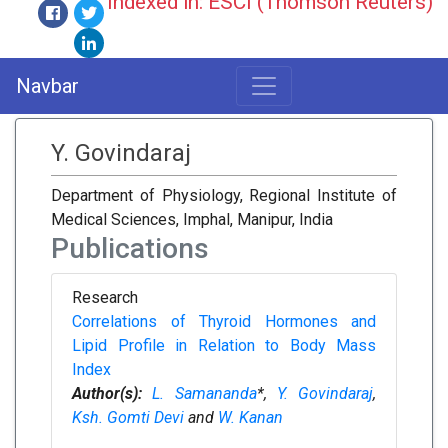
Indexed in: ESCI (Thomson Reuters)
Navbar
Y. Govindaraj
Department of Physiology, Regional Institute of
Medical Sciences, Imphal, Manipur, India
Publications
Research
Correlations of Thyroid Hormones and
Lipid Profile in Relation to Body Mass
Index
Author(s):
L. Samananda
*,
Y. Govindaraj
,
Ksh. Gomti Devi
and
W. Kanan