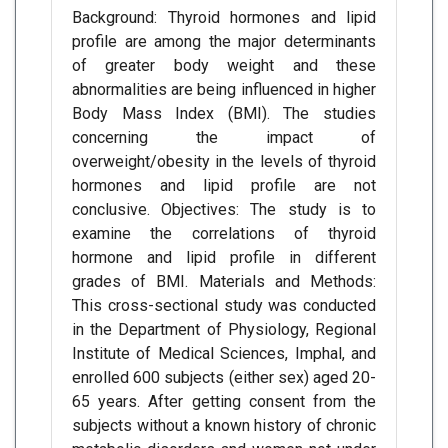
Background: Thyroid hormones and lipid
profile are among the major determinants
of greater body weight and these
abnormalities are being influenced in higher
Body Mass Index (BMI). The studies
concerning the impact of
overweight/obesity in the levels of thyroid
hormones and lipid profile are not
conclusive. Objectives: The study is to
examine the correlations of thyroid
hormone and lipid profile in different
grades of BMI. Materials and Methods:
This cross-sectional study was conducted
in the Department of Physiology, Regional
Institute of Medical Sciences, Imphal, and
enrolled 600 subjects (either sex) aged 20-
65 years. After getting consent from the
subjects without a known history of chronic