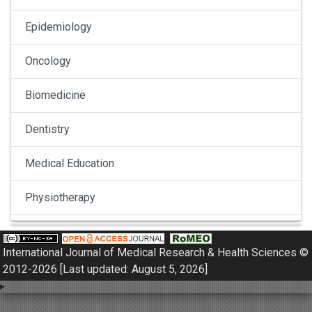
Epidemiology
Oncology
Biomedicine
Dentistry
Medical Education
Physiotherapy
Pulmonology
International Journal of Medical Research & Health Sciences ©
Nephrology
2012-2026 [Last updated: August 5, 2026]
Gynaecology