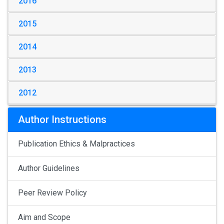
2016
2015
2014
2013
2012
Author Instructions
Publication Ethics & Malpractices
Author Guidelines
Peer Review Policy
Aim and Scope