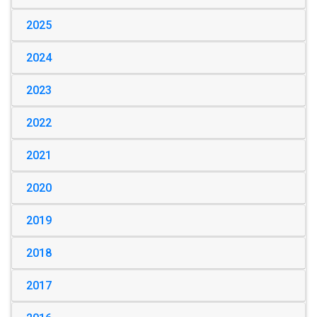
2025
2024
2023
2022
2021
2020
2019
2018
2017