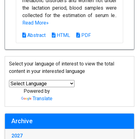
metabolic disorders and women not under
the lactation period, blood samples were
collected for the estimation of serum le..
Read More»
Abstract
HTML
PDF
Select your language of interest to view the total
content in your interested language
Powered by
Translate
Archive
2027