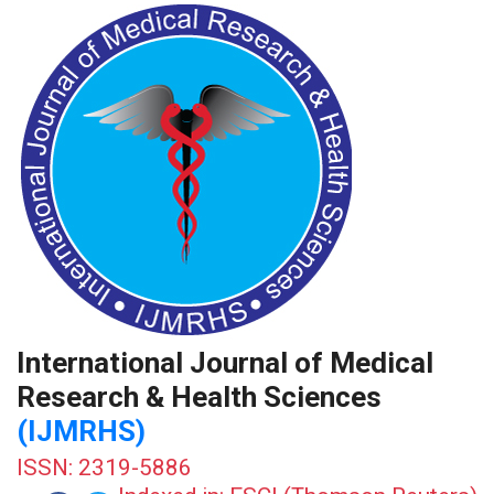
International Journal of Medical
Research & Health Sciences
(IJMRHS)
ISSN: 2319-5886