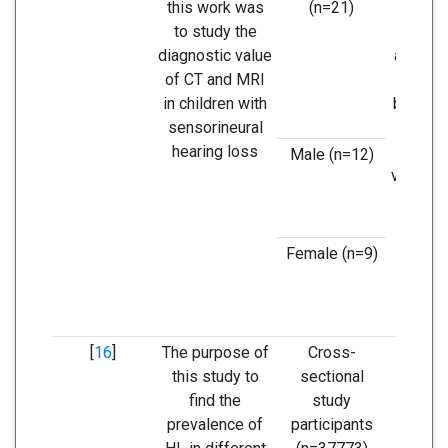
this work was
(n=21)
imp
to study the
modal
diagnostic value
analyze
of CT and MRI
ear in 
in children with
but MRI
sensorineural
vast in
hearing loss
Male (n=12)
vestibu
ne
Female (n=9)
[
16
]
The purpose of
Cross-
The pr
this study to
sectional
of hea
find the
study
increa
prevalence of
participants
age 