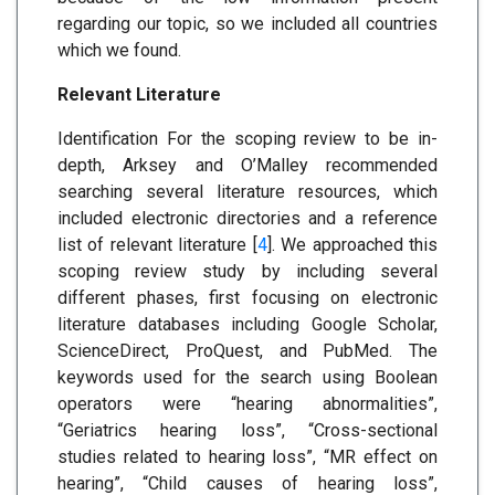
regarding our topic, so we included all countries
which we found.
Relevant Literature
Identification For the scoping review to be in-
depth, Arksey and O’Malley recommended
searching several literature resources, which
included electronic directories and a reference
list of relevant literature [
4
]. We approached this
scoping review study by including several
different phases, first focusing on electronic
literature databases including Google Scholar,
ScienceDirect, ProQuest, and PubMed. The
keywords used for the search using Boolean
operators were “hearing abnormalities”,
“Geriatrics hearing loss”, “Cross-sectional
studies related to hearing loss”, “MR effect on
hearing”, “Child causes of hearing loss”,