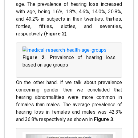
age. The prevalence of hearing loss increased
with age, being 1.6%, 1.8%, 4.6%, 14.0%, 30.8%,
and 49.2% in subjects in their twenties, thirties,
forties, fifties, sixties, and seventies,
respectively (
Figure 2
).
Figure 2.
Prevalence of hearing loss
based on age groups
On the other hand, if we talk about prevalence
concerning gender then we concluded that
hearing abnormalities were more common in
females than males. The average prevalence of
hearing loss in females and males was 42.3%
and 36.8% respectively as shown in
Figure 3
.