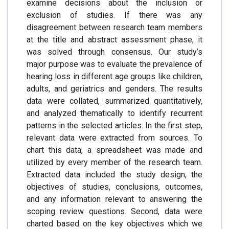
examine decisions about the inclusion or
exclusion of studies. If there was any
disagreement between research team members
at the title and abstract assessment phase, it
was solved through consensus. Our study’s
major purpose was to evaluate the prevalence of
hearing loss in different age groups like children,
adults, and geriatrics and genders. The results
data were collated, summarized quantitatively,
and analyzed thematically to identify recurrent
patterns in the selected articles. In the first step,
relevant data were extracted from sources. To
chart this data, a spreadsheet was made and
utilized by every member of the research team.
Extracted data included the study design, the
objectives of studies, conclusions, outcomes,
and any information relevant to answering the
scoping review questions. Second, data were
charted based on the key objectives which we