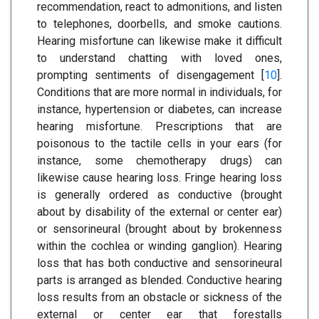
recommendation, react to admonitions, and listen
to telephones, doorbells, and smoke cautions.
Hearing misfortune can likewise make it difficult
to understand chatting with loved ones,
prompting sentiments of disengagement [
10
].
Conditions that are more normal in individuals, for
instance, hypertension or diabetes, can increase
hearing misfortune. Prescriptions that are
poisonous to the tactile cells in your ears (for
instance, some chemotherapy drugs) can
likewise cause hearing loss. Fringe hearing loss
is generally ordered as conductive (brought
about by disability of the external or center ear)
or sensorineural (brought about by brokenness
within the cochlea or winding ganglion). Hearing
loss that has both conductive and sensorineural
parts is arranged as blended. Conductive hearing
loss results from an obstacle or sickness of the
external or center ear that forestalls