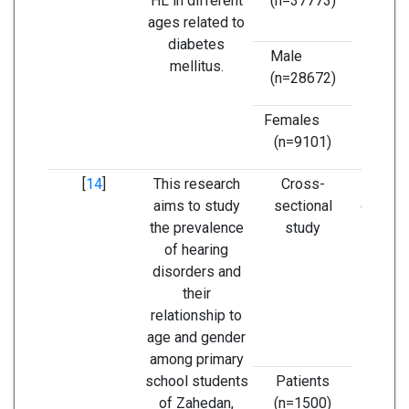
HL in different
(n=37773)
pres
ages related to
Dia
diabetes
Mel
Male
mellitus.
(n=28672)
Females
(n=9101)
[
14
]
This research
Cross-
Accordi
aims to study
sectional
obtaine
the prevalence
study
the 
of hearing
emp
disorders and
annual
their
scr
relationship to
progr
age and gender
scho
among primary
chil
school students
Patients
promot
of Zahedan,
(n=1500)
care