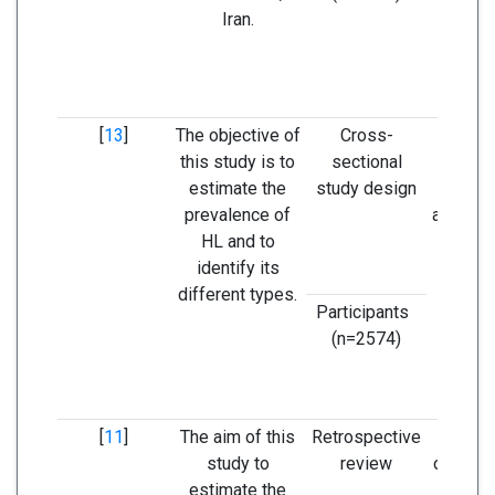
Iran.
preven
and ed
problem
re
[
13
]
The objective of
Cross-
Eviden
this study is to
sectional
guide
estimate the
study design
identif
prevalence of
and man
HL and to
medi
identify its
strat
different types.
preven
Participants
l
(n=2574)
[
11
]
The aim of this
Retrospective
The pr
study to
review
of seve
estimate the
los