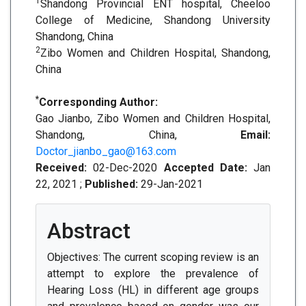
1
Shandong Provincial ENT hospital, Cheeloo
College of Medicine, Shandong University
Shandong, China
2
Zibo Women and Children Hospital, Shandong,
China
*
Corresponding Author:
Gao Jianbo, Zibo Women and Children Hospital,
Shandong, China,
Email:
Doctor_jianbo_gao@163.com
Received:
02-Dec-2020
Accepted Date:
Jan
22, 2021 ;
Published:
29-Jan-2021
Abstract
Objectives: The current scoping review is an
attempt to explore the prevalence of
Hearing Loss (HL) in different age groups