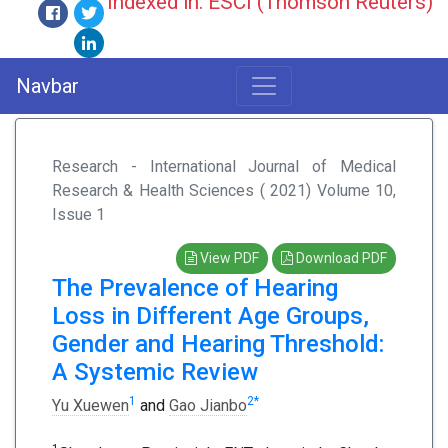
Indexed in: ESCI (Thomson Reuters)
Navbar
Research - International Journal of Medical
Research & Health Sciences ( 2021) Volume 10,
Issue 1
View PDF
Download PDF
The Prevalence of Hearing
Loss in Different Age Groups,
Gender and Hearing Threshold:
A Systemic Review
1
2
*
Yu Xuewen
and
Gao Jianbo