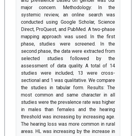
and prevalence based on gender was our
major concern. Methodology: In the
systemic review, an online search was
conducted using Google Scholar, Science
Direct, ProQuest, and PubMed. A two-phase
mapping approach was used. In the first
phase, studies were screened. In the
second phase, the data were extracted from
selected studies followed by the
assessment of data quality. A total of 14
studies were included; 13 were cross-
sectional and 1 was qualitative. We compare
the studies in tabular form. Results: The
most common and same character in all
studies were the prevalence rate was higher
in males than females and the hearing
threshold was increasing by increasing age.
The hearing loss was more common in rural
areas. HL was increasing by the increase in