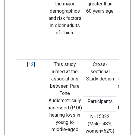
the major
greater than
older 
demographics
60 years age
popu
and risk factors
in older adults
of China.
[
12
]
This study
Cross-
This
aimed at the
sectional
sugges
associations
Study design
there is
between Pure
concern
Tone
fu
Audiometrically
develo
Participants
assessed (PTA)
hearing
hearing loss in
in this 
N=15322
young to
since
(Male=48%,
middle-aged
pro
women=62%)