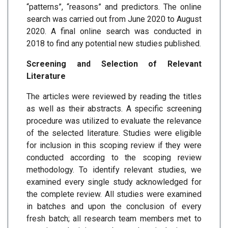
“patterns”, “reasons” and predictors. The online
search was carried out from June 2020 to August
2020. A final online search was conducted in
2018 to find any potential new studies published.
Screening and Selection of Relevant
Literature
The articles were reviewed by reading the titles
as well as their abstracts. A specific screening
procedure was utilized to evaluate the relevance
of the selected literature. Studies were eligible
for inclusion in this scoping review if they were
conducted according to the scoping review
methodology. To identify relevant studies, we
examined every single study acknowledged for
the complete review. All studies were examined
in batches and upon the conclusion of every
fresh batch; all research team members met to