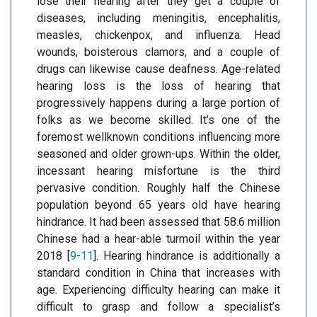
lose their hearing after they get a couple of
diseases, including meningitis, encephalitis,
measles, chickenpox, and influenza. Head
wounds, boisterous clamors, and a couple of
drugs can likewise cause deafness. Age-related
hearing loss is the loss of hearing that
progressively happens during a large portion of
folks as we become skilled. It’s one of the
foremost wellknown conditions influencing more
seasoned and older grown-ups. Within the older,
incessant hearing misfortune is the third
pervasive condition. Roughly half the Chinese
population beyond 65 years old have hearing
hindrance. It had been assessed that 58.6 million
Chinese had a hear-able turmoil within the year
2018 [
9
-
11
]. Hearing hindrance is additionally a
standard condition in China that increases with
age. Experiencing difficulty hearing can make it
difficult to grasp and follow a specialist’s