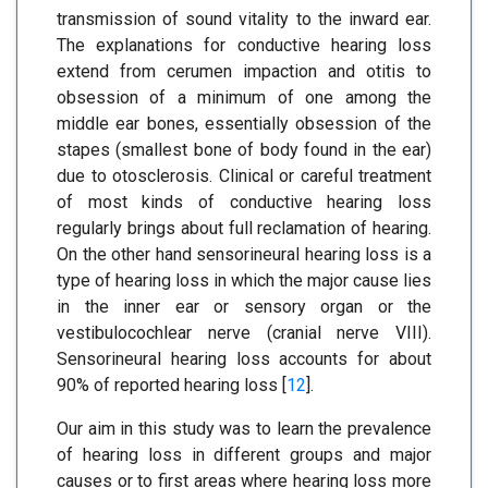
transmission of sound vitality to the inward ear.
The explanations for conductive hearing loss
extend from cerumen impaction and otitis to
obsession of a minimum of one among the
middle ear bones, essentially obsession of the
stapes (smallest bone of body found in the ear)
due to otosclerosis. Clinical or careful treatment
of most kinds of conductive hearing loss
regularly brings about full reclamation of hearing.
On the other hand sensorineural hearing loss is a
type of hearing loss in which the major cause lies
in the inner ear or sensory organ or the
vestibulocochlear nerve (cranial nerve VIII).
Sensorineural hearing loss accounts for about
90% of reported hearing loss [
12
].
Our aim in this study was to learn the prevalence
of hearing loss in different groups and major
causes or to first areas where hearing loss more