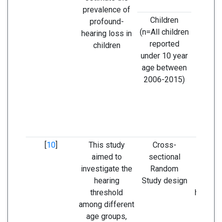
prevalence of
dec
Children
profound-
gradual
(n=All children
hearing loss in
age 
reported
children
ann
under 10 year
age between
2006-2015)
[
10
]
This study
Cross-
People 
aimed to
sectional
the rur
investigate the
Random
Qinling
hearing
Study design
had 
threshold
hearing
among different
le
age groups,
parti