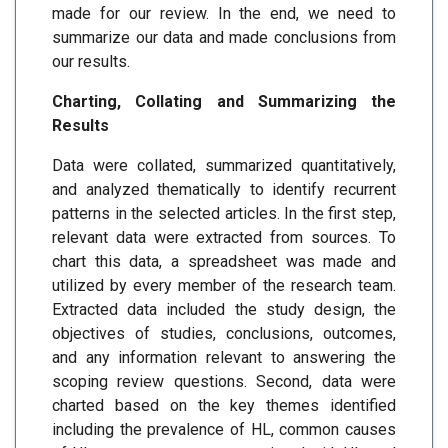
made for our review. In the end, we need to
summarize our data and made conclusions from
our results.
Charting, Collating and Summarizing the
Results
Data were collated, summarized quantitatively,
and analyzed thematically to identify recurrent
patterns in the selected articles. In the first step,
relevant data were extracted from sources. To
chart this data, a spreadsheet was made and
utilized by every member of the research team.
Extracted data included the study design, the
objectives of studies, conclusions, outcomes,
and any information relevant to answering the
scoping review questions. Second, data were
charted based on the key themes identified
including the prevalence of HL, common causes