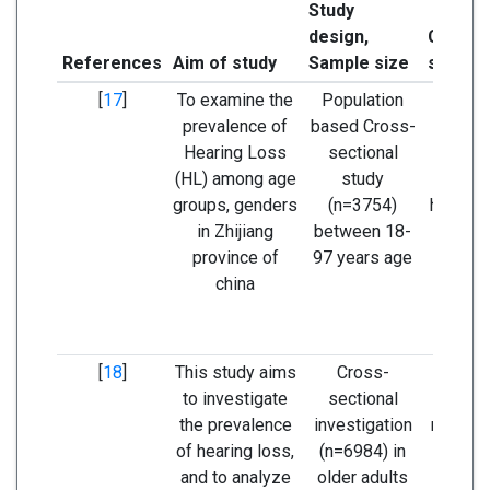
Study
design,
Concl
References
Aim of study
Sample size
study
[
17
]
To examine the
Population
The pr
prevalence of
based Cross-
of hea
Hearing Loss
sectional
was h
(HL) among age
study
males
groups, genders
(n=3754)
hearing
in Zhijiang
between 18-
was in
province of
97 years age
wit
china
[
18
]
This study aims
Cross-
Hearin
to investigate
sectional
preva
the prevalence
investigation
nearly 
of hearing loss,
(n=6984) in
of adu
and to analyze
older adults
60 ye