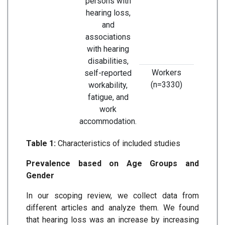
persons with
fa
hearing loss,
negati
and
the d
associations
unemp
with hearing
was i
disabilities,
Workers
self-reported
(n=3330)
workability,
fatigue, and
work
accommodation.
Table 1:
Characteristics of included studies
Prevalence based on Age Groups and
Gender
In our scoping review, we collect data from
different articles and analyze them. We found
that hearing loss was an increase by increasing