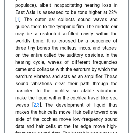
populace), albeit incapacitating hearing loss in
East Asia is assessed to be tons higher at 22%
[
1
]. The outer ear collects sound waves and
guides them to the tympanic film. The middle ear
may be a restricted airfilled cavity within the
worldly bone. It is crossed by a sequence of
three tiny bones the malleus, incus, and stapes,
on the entire called the auditory ossicles. In the
hearing cycle, waves of different frequencies
came and collapse with the eardrum by which the
eardrum vibrates and acts as an amplifier. These
sound vibrations clear their path through the
ossicles to the cochlea so stable vibrations
make the liquid within the cochlea travel like sea
waves [
2
,
3
]. The development of liquid thus
makes the hair cells move. Hair cells toward one
side of the cochlea move low-frequency sound
data and hair cells at the far edge move high-