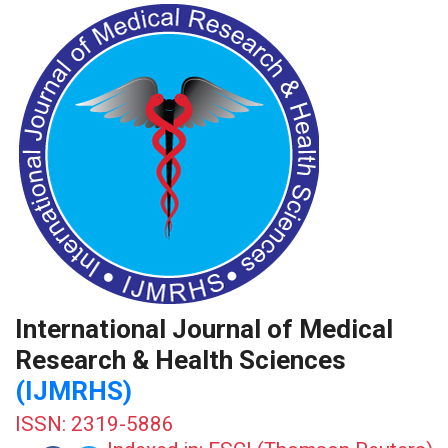
International Journal of Medical
Research & Health Sciences
(IJMRHS)
ISSN: 2319-5886