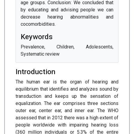
age groups. Conclusion: We concluded that
by educating and advising people we can
decrease hearing abnormalities and
cocomorbidities.
Keywords
Prevalence, Children, Adolescents,
Systematic review
Introduction
The human ear is the organ of hearing and
equilibrium that identifies and analyzes sound by
transduction and keeps up the sensation of
equalization. The ear comprises three sections
outer ear, center ear, and inner ear. The WHO
assessed that in 2012 there was a high extent of
people worldwide with impairing hearing loss
(360 million individuals or 5.3% of the entire