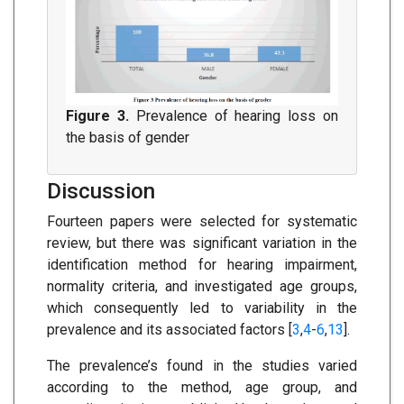
Figure 3.
Prevalence of hearing loss on
the basis of gender
Discussion
Fourteen papers were selected for systematic
review, but there was significant variation in the
identification method for hearing impairment,
normality criteria, and investigated age groups,
which consequently led to variability in the
prevalence and its associated factors [
3
,
4
-
6
,
13
].
The prevalence’s found in the studies varied
according to the method, age group, and