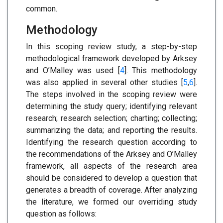
common.
Methodology
In this scoping review study, a step-by-step
methodological framework developed by Arksey
and O’Malley was used [
4
]. This methodology
was also applied in several other studies [
5
,
6
].
The steps involved in the scoping review were
determining the study query; identifying relevant
research; research selection; charting; collecting;
summarizing the data; and reporting the results.
Identifying the research question according to
the recommendations of the Arksey and O’Malley
framework, all aspects of the research area
should be considered to develop a question that
generates a breadth of coverage. After analyzing
the literature, we formed our overriding study
question as follows: