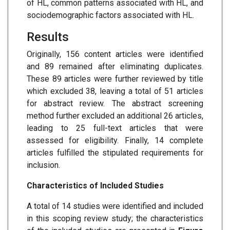
of HL, common patterns associated with HL, and
sociodemographic factors associated with HL.
Results
Originally, 156 content articles were identified
and 89 remained after eliminating duplicates.
These 89 articles were further reviewed by title
which excluded 38, leaving a total of 51 articles
for abstract review. The abstract screening
method further excluded an additional 26 articles,
leading to 25 full-text articles that were
assessed for eligibility. Finally, 14 complete
articles fulfilled the stipulated requirements for
inclusion.
Characteristics of Included Studies
A total of 14 studies were identified and included
in this scoping review study; the characteristics