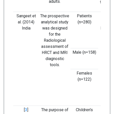
adults.
general
wit
Sangeet et
The prospective
Patients
In the
al. (2014)
analytical study
(n=280)
study,
India
was designed
lower i
for the
of co
Radiological
ano
assessment of
compar
Male (n=158)
HRCT and MRI
exi
diagnostic
lite
tools.
Females
(n=122)
[
3
]
The purpose of
Children's
CT and