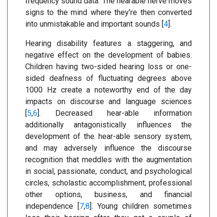
frequency sound data. The hearable nerve moves
signs to the mind where they’re then converted
into unmistakable and important sounds [
4
].
Hearing disability features a staggering, and
negative effect on the development of babies.
Children having two-sided hearing loss or one-
sided deafness of fluctuating degrees above
1000 Hz create a noteworthy end of the day
impacts on discourse and language sciences
[
5
,
6
]. Decreased hear-able information
additionally antagonistically influences the
development of the hear-able sensory system,
and may adversely influence the discourse
recognition that meddles with the augmentation
in social, passionate, conduct, and psychological
circles, scholastic accomplishment, professional
other options, business, and financial
independence [
7
,
8
]. Young children sometimes