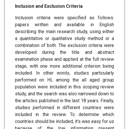
Inclusion and Exclusion Criteria
Inclusion criteria were specified as follows:
papers written and available in English
describing the main research study, using either
a quantitative or qualitative study method or a
combination of both. The exclusion criteria were
developed during the title and abstract
examination phase and applied at the full review
stage, with one more additional criterion being
included. In other words, studies particularly
performed on HL among the all aged group
population were included in this scoping review
study, and the search was also narrowed down to
the articles published in the last 18 years. Finally,
studies performed in different countries were
included in the review. To determine which
countries should be included, it’s was easy for us
because of the low information present