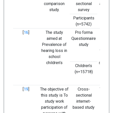
comparison
sectional
among 
study.
survey
than p
rep
Participants
(n=5742)
[
16
]
The study
Pro forma
Re
aimed at
Questionnaire
scree
Prevalence of
study
childr
hearing loss in
this st
school
ensure 
children’s
school 
Children’s
not af
(n=15718)
he
impa
[
19
]
The objective of
Cross-
The hea
this study is To
sectional
see
study work
internet-
influe
participation of
based study
parti