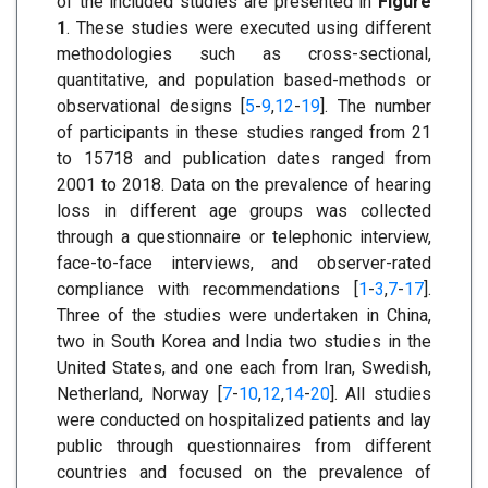
of the included studies are presented in
Figure
1
. These studies were executed using different
methodologies such as cross-sectional,
quantitative, and population based-methods or
observational designs [
5
-
9
,
12
-
19
]. The number
of participants in these studies ranged from 21
to 15718 and publication dates ranged from
2001 to 2018. Data on the prevalence of hearing
loss in different age groups was collected
through a questionnaire or telephonic interview,
face-to-face interviews, and observer-rated
compliance with recommendations [
1
-
3
,
7
-
17
].
Three of the studies were undertaken in China,
two in South Korea and India two studies in the
United States, and one each from Iran, Swedish,
Netherland, Norway [
7
-
10
,
12
,
14
-
20
]. All studies
were conducted on hospitalized patients and lay
public through questionnaires from different
countries and focused on the prevalence of