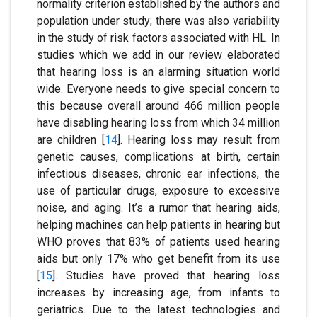
normality criterion established by the authors and
population under study; there was also variability
in the study of risk factors associated with HL. In
studies which we add in our review elaborated
that hearing loss is an alarming situation world
wide. Everyone needs to give special concern to
this because overall around 466 million people
have disabling hearing loss from which 34 million
are children [
14
]. Hearing loss may result from
genetic causes, complications at birth, certain
infectious diseases, chronic ear infections, the
use of particular drugs, exposure to excessive
noise, and aging. It’s a rumor that hearing aids,
helping machines can help patients in hearing but
WHO proves that 83% of patients used hearing
aids but only 17% who get benefit from its use
[
15
]. Studies have proved that hearing loss
increases by increasing age, from infants to
geriatrics. Due to the latest technologies and