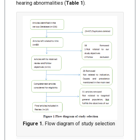
hearing abnormalities (
Table 1
).
Figure 1.
Flow diagram of study selection