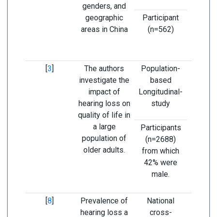
genders, and
male
geographic
Participant
he
areas in China
(n=562)
thre
increa
a
[
3
]
The authors
Population-
The se
investigate the
based
the hea
impact of
Longitudinal-
is as
hearing loss on
study
with 
quality of life in
quality 
a large
older
Participants
population of
(n=2688)
older adults.
from which
42% were
male.
[
8
]
Prevalence of
National
Hearin
hearing loss a
cross-
more p