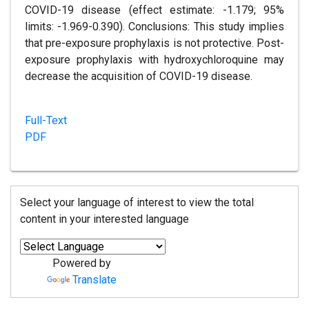
COVID-19 disease (effect estimate: -1.179; 95%
limits: -1.969-0.390). Conclusions: This study implies
that pre-exposure prophylaxis is not protective. Post-
exposure prophylaxis with hydroxychloroquine may
decrease the acquisition of COVID-19 disease.
Full-Text
PDF
Select your language of interest to view the total
content in your interested language
Powered by
Translate