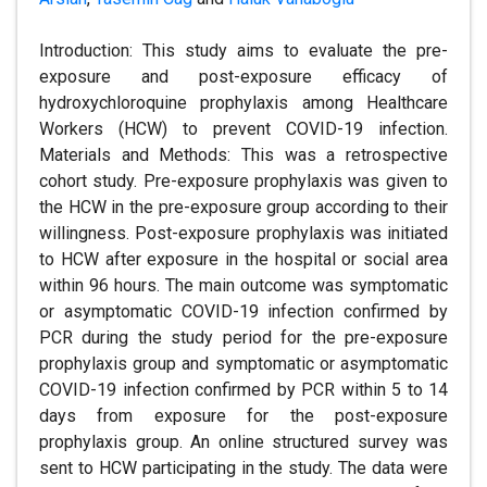
Introduction: This study aims to evaluate the pre-
exposure and post-exposure efficacy of
hydroxychloroquine prophylaxis among Healthcare
Workers (HCW) to prevent COVID-19 infection.
Materials and Methods: This was a retrospective
cohort study. Pre-exposure prophylaxis was given to
the HCW in the pre-exposure group according to their
willingness. Post-exposure prophylaxis was initiated
to HCW after exposure in the hospital or social area
within 96 hours. The main outcome was symptomatic
or asymptomatic COVID-19 infection confirmed by
PCR during the study period for the pre-exposure
prophylaxis group and symptomatic or asymptomatic
COVID-19 infection confirmed by PCR within 5 to 14
days from exposure for the post-exposure
prophylaxis group. An online structured survey was
sent to HCW participating in the study. The data were