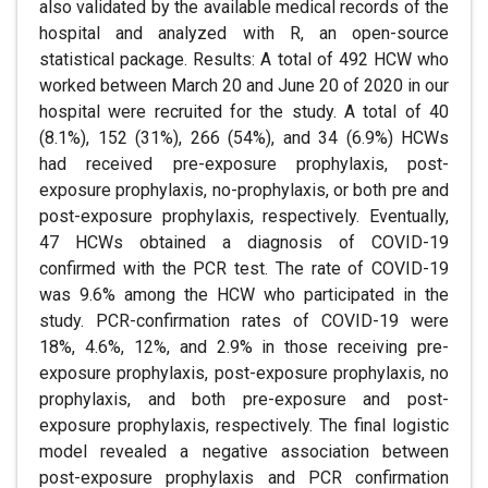
also validated by the available medical records of the
hospital and analyzed with R, an open-source
statistical package. Results: A total of 492 HCW who
worked between March 20 and June 20 of 2020 in our
hospital were recruited for the study. A total of 40
(8.1%), 152 (31%), 266 (54%), and 34 (6.9%) HCWs
had received pre-exposure prophylaxis, post-
exposure prophylaxis, no-prophylaxis, or both pre and
post-exposure prophylaxis, respectively. Eventually,
47 HCWs obtained a diagnosis of COVID-19
confirmed with the PCR test. The rate of COVID-19
was 9.6% among the HCW who participated in the
study. PCR-confirmation rates of COVID-19 were
18%, 4.6%, 12%, and 2.9% in those receiving pre-
exposure prophylaxis, post-exposure prophylaxis, no
prophylaxis, and both pre-exposure and post-
exposure prophylaxis, respectively. The final logistic
model revealed a negative association between
post-exposure prophylaxis and PCR confirmation