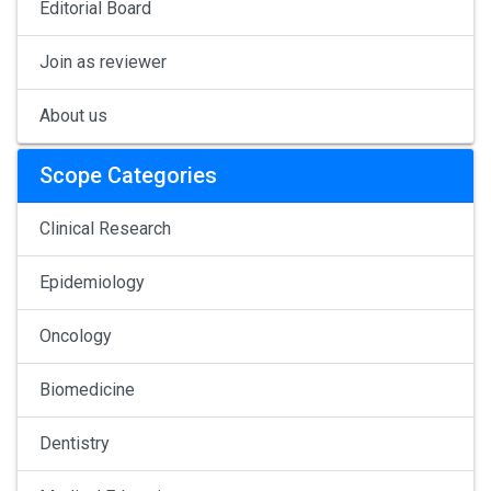
Editorial Board
Join as reviewer
About us
Scope Categories
Clinical Research
Epidemiology
Oncology
Biomedicine
Dentistry