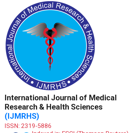
International Journal of Medical
Research & Health Sciences
(IJMRHS)
ISSN: 2319-5886