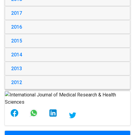
2017
2016
2015
2014
2013
2012