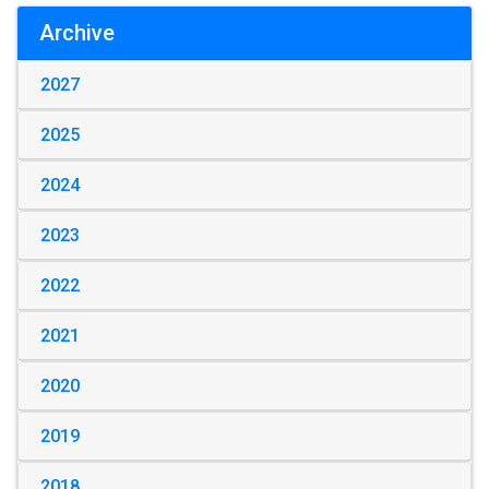
Archive
2027
2025
2024
2023
2022
2021
2020
2019
2018