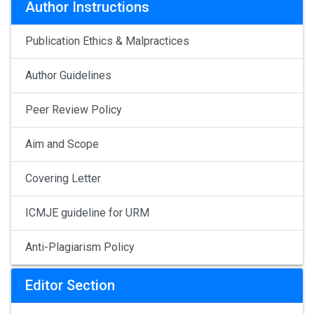
Author Instructions
Publication Ethics & Malpractices
Author Guidelines
Peer Review Policy
Aim and Scope
Covering Letter
ICMJE guideline for URM
Anti-Plagiarism Policy
Editor Section