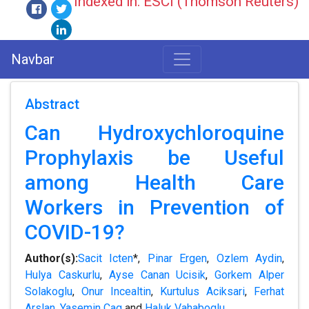
Indexed in: ESCI (Thomson Reuters)
Navbar
Abstract
Can Hydroxychloroquine
Prophylaxis be Useful
among Health Care
Workers in Prevention of
COVID-19?
Author(s):
Sacit Icten
*,
Pinar Ergen
,
Ozlem Aydin
,
Hulya Caskurlu
,
Ayse Canan Ucisik
,
Gorkem Alper
Solakoglu
,
Onur Incealtin
,
Kurtulus Aciksari
,
Ferhat
Arslan
,
Yasemin Cag
and
Haluk Vahaboglu