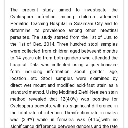
The present study aimed to investigate the
Cyclospora infection among children attended
Pediatric Teaching Hospital in Sulaimani City and to
determine its prevalence among other intestinal
parasites. The study started from the 1st of Jun. to
the 1st of Dec. 2014. Three hundred stool samples
were collected from children aged between6 months
to 14 years old from both genders who attended the
hospital. Data was collected using a questionnaire
form including information about gender, age,
location…..etc. Stool samples were examined by
direct wet mount and modified acid-fast stain as a
standard method. Using Modified Ziehl-Neelsen stain
method revealed that 12(4.0%) was positive for
Cyclospora oocysts, with no significant difference in
the total rate of infection. Theinfection rate in males
was (3.9%) while in females was (4.1%),with no
significance difference between genders and the rate