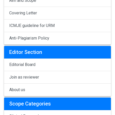
Aim and Scope
Covering Letter
ICMJE guideline for URM
Anti-Plagiarism Policy
Editor Section
Editorial Board
Join as reviewer
About us
Scope Categories