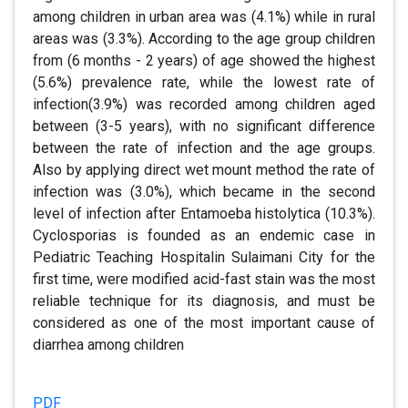
among children in urban area was (4.1%) while in rural
areas was (3.3%). According to the age group children
from (6 months - 2 years) of age showed the highest
(5.6%) prevalence rate, while the lowest rate of
infection(3.9%) was recorded among children aged
between (3-5 years), with no significant difference
between the rate of infection and the age groups.
Also by applying direct wet mount method the rate of
infection was (3.0%), which became in the second
level of infection after Entamoeba histolytica (10.3%).
Cyclosporias is founded as an endemic case in
Pediatric Teaching Hospitalin Sulaimani City for the
first time, were modified acid-fast stain was the most
reliable technique for its diagnosis, and must be
considered as one of the most important cause of
diarrhea among children
PDF