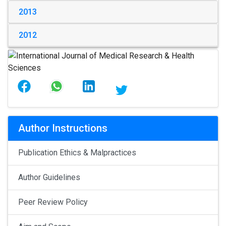
2013
2012
Author Instructions
Publication Ethics & Malpractices
Author Guidelines
Peer Review Policy