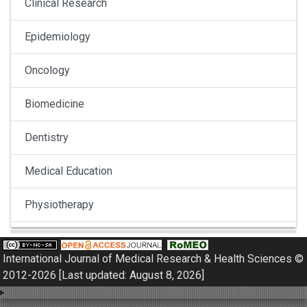
Clinical Research
Epidemiology
Oncology
Biomedicine
Dentistry
Medical Education
Physiotherapy
Pulmonology
International Journal of Medical Research & Health Sciences ©
Nephrology
2012-2026 [Last updated: August 8, 2026]
Gynaecology