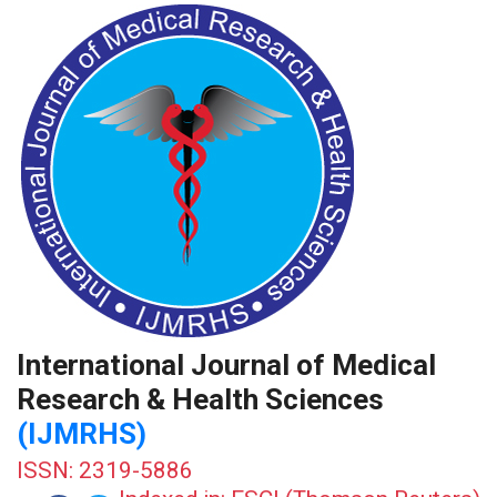
International Journal of Medical
Research & Health Sciences
(IJMRHS)
ISSN: 2319-5886