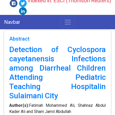
Indexed in: ESCI (Thomson Reuters)
Navbar
Abstract
Detection of Cyclospora
cayetanensis Infections
among Diarrheal Children
Attending Pediatric
Teaching Hospitalin
Sulaimani City
Author(s):
Fatimah Mohammed Ali, Shahnaz Abdul
Kader Ali and Sham Jamil Abdullah