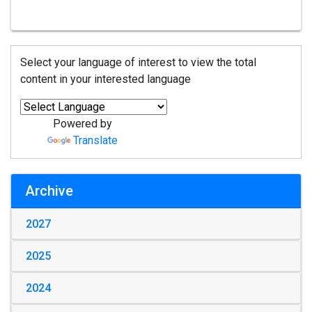
Select your language of interest to view the total
content in your interested language
Powered by
Translate
Archive
2027
2025
2024