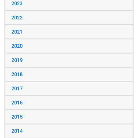
2023
2022
2021
2020
2019
2018
2017
2016
2015
2014