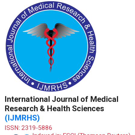
International Journal of Medical
Research & Health Sciences
(IJMRHS)
ISSN: 2319-5886