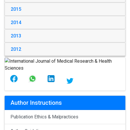
2015
2014
2013
2012
Author Instructions
Publication Ethics & Malpractices