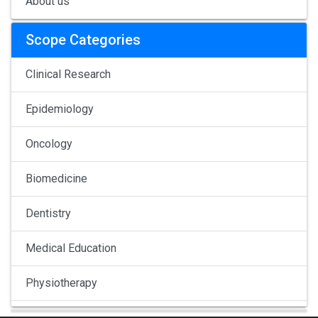
About us
Scope Categories
Clinical Research
Epidemiology
Oncology
Biomedicine
Dentistry
Medical Education
Physiotherapy
Pulmonology