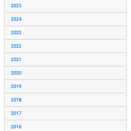
2025
2024
2023
2022
2021
2020
2019
2018
2017
2016