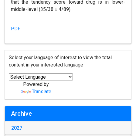
that the tendency score toward drug is in lower-
middle-level (35/38 ± 4/89).
PDF
Select your language of interest to view the total
content in your interested language
Powered by
Translate
Archive
2027