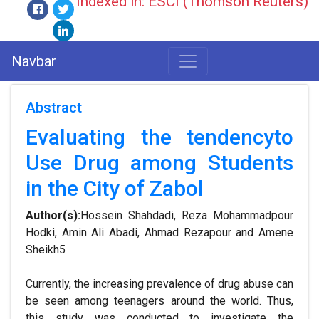
Indexed in: ESCI (Thomson Reuters)
Navbar
Abstract
Evaluating the tendencyto
Use Drug among Students
in the City of Zabol
Author(s):
Hossein Shahdadi, Reza Mohammadpour
Hodki, Amin Ali Abadi, Ahmad Rezapour and Amene
Sheikh5
Currently, the increasing prevalence of drug abuse can
be seen among teenagers around the world. Thus,
this study was conducted to investigate the