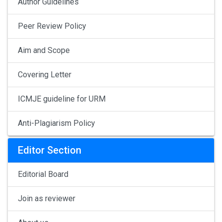
Author Guidelines
Peer Review Policy
Aim and Scope
Covering Letter
ICMJE guideline for URM
Anti-Plagiarism Policy
Editor Section
Editorial Board
Join as reviewer