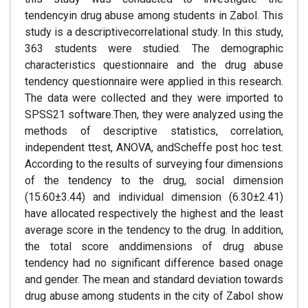
tendencyin drug abuse among students in Zabol. This
study is a descriptivecorrelational study. In this study,
363 students were studied. The demographic
characteristics questionnaire and the drug abuse
tendency questionnaire were applied in this research.
The data were collected and they were imported to
SPSS21 software.Then, they were analyzed using the
methods of descriptive statistics, correlation,
independent ttest, ANOVA, andScheffe post hoc test.
According to the results of surveying four dimensions
of the tendency to the drug, social dimension
(15.60±3.44) and individual dimension (6.30±2.41)
have allocated respectively the highest and the least
average score in the tendency to the drug. In addition,
the total score anddimensions of drug abuse
tendency had no significant difference based onage
and gender. The mean and standard deviation towards
drug abuse among students in the city of Zabol show