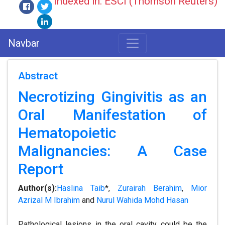
Indexed in: ESCI (Thomson Reuters)
Navbar
Abstract
Necrotizing Gingivitis as an
Oral Manifestation of
Hematopoietic
Malignancies: A Case
Report
Author(s):
Haslina Taib
*,
Zurairah Berahim
,
Mior
Azrizal M Ibrahim
and
Nurul Wahida Mohd Hasan
Pathological lesions in the oral cavity could be the