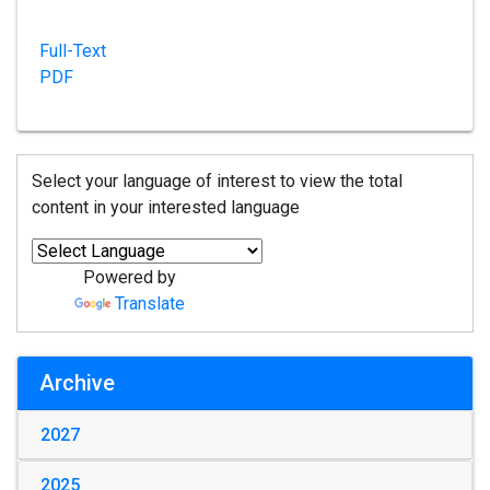
Full-Text
PDF
Select your language of interest to view the total
content in your interested language
Powered by
Translate
Archive
2027
2025