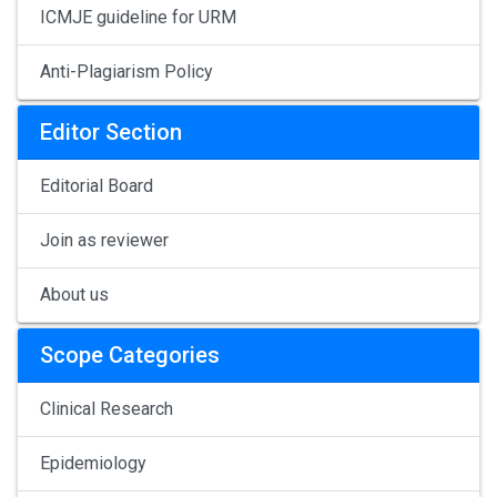
ICMJE guideline for URM
Anti-Plagiarism Policy
Editor Section
Editorial Board
Join as reviewer
About us
Scope Categories
Clinical Research
Epidemiology