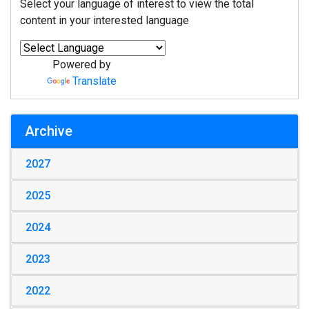
Select your language of interest to view the total
content in your interested language
Powered by
Translate
Archive
2027
2025
2024
2023
2022