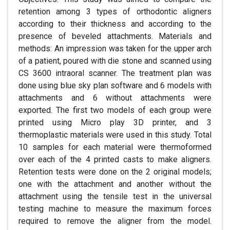
retention among 3 types of orthodontic aligners
according to their thickness and according to the
presence of beveled attachments. Materials and
methods: An impression was taken for the upper arch
of a patient, poured with die stone and scanned using
CS 3600 intraoral scanner. The treatment plan was
done using blue sky plan software and 6 models with
attachments and 6 without attachments were
exported. The first two models of each group were
printed using Micro play 3D printer, and 3
thermoplastic materials were used in this study. Total
10 samples for each material were thermoformed
over each of the 4 printed casts to make aligners.
Retention tests were done on the 2 original models;
one with the attachment and another without the
attachment using the tensile test in the universal
testing machine to measure the maximum forces
required to remove the aligner from the model.