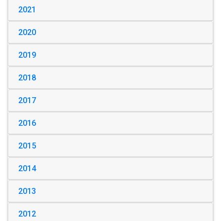
2021
2020
2019
2018
2017
2016
2015
2014
2013
2012