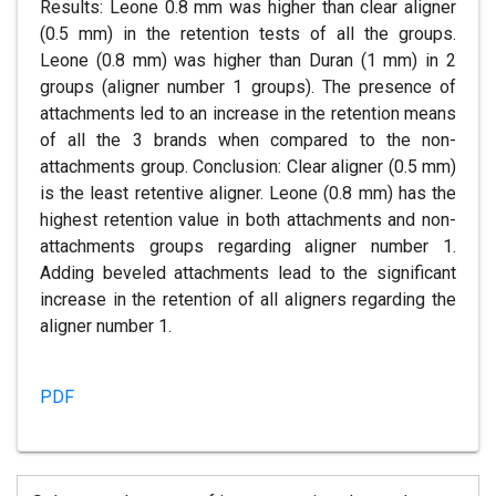
Results: Leone 0.8 mm was higher than clear aligner
(0.5 mm) in the retention tests of all the groups.
Leone (0.8 mm) was higher than Duran (1 mm) in 2
groups (aligner number 1 groups). The presence of
attachments led to an increase in the retention means
of all the 3 brands when compared to the non-
attachments group. Conclusion: Clear aligner (0.5 mm)
is the least retentive aligner. Leone (0.8 mm) has the
highest retention value in both attachments and non-
attachments groups regarding aligner number 1.
Adding beveled attachments lead to the significant
increase in the retention of all aligners regarding the
aligner number 1.
PDF