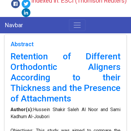
Indexed in: ESCI (Thomson Reuters)
Navbar
Abstract
Retention of Different
Orthodontic Aligners
According to their
Thickness and the Presence
of Attachments
Author(s):
Hussein Shakir Saleh Al Noor and Sami
Kadhum Al-Joubori
Objectives: This study was aimed to compare the