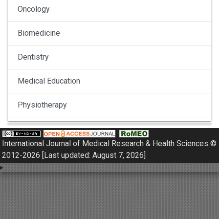
Oncology
Biomedicine
Dentistry
Medical Education
Physiotherapy
Pulmonology
International Journal of Medical Research & Health Sciences ©
Nephrology
2012-2026 [Last updated: August 7, 2026]
Gynaecology
Dermatology