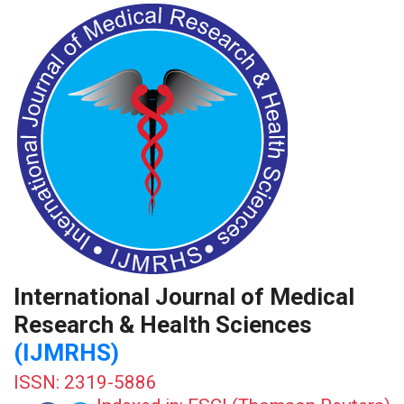
International Journal of Medical
Research & Health Sciences
(IJMRHS)
ISSN: 2319-5886