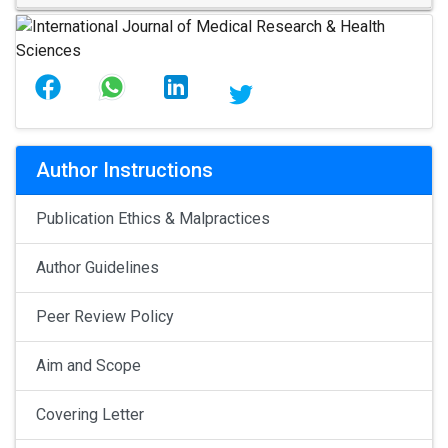
Author Instructions
Publication Ethics & Malpractices
Author Guidelines
Peer Review Policy
Aim and Scope
Covering Letter