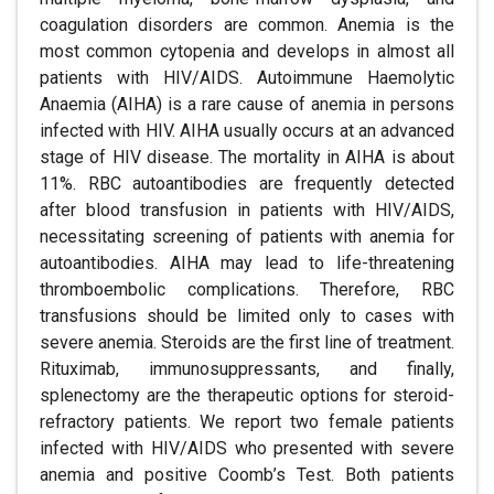
coagulation disorders are common. Anemia is the
most common cytopenia and develops in almost all
patients with HIV/AIDS. Autoimmune Haemolytic
Anaemia (AIHA) is a rare cause of anemia in persons
infected with HIV. AIHA usually occurs at an advanced
stage of HIV disease. The mortality in AIHA is about
11%. RBC autoantibodies are frequently detected
after blood transfusion in patients with HIV/AIDS,
necessitating screening of patients with anemia for
autoantibodies. AIHA may lead to life-threatening
thromboembolic complications. Therefore, RBC
transfusions should be limited only to cases with
severe anemia. Steroids are the first line of treatment.
Rituximab, immunosuppressants, and finally,
splenectomy are the therapeutic options for steroid-
refractory patients. We report two female patients
infected with HIV/AIDS who presented with severe
anemia and positive Coomb’s Test. Both patients