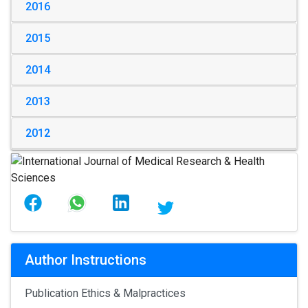
2016
2015
2014
2013
2012
Author Instructions
Publication Ethics & Malpractices