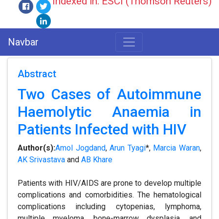
Indexed in: ESCI (Thomson Reuters)
Navbar
Abstract
Two Cases of Autoimmune
Haemolytic Anaemia in
Patients Infected with HIV
Author(s):
Amol Jogdand
,
Arun Tyagi
*,
Marcia Waran
,
AK Srivastava
and
AB Khare
Patients with HIV/AIDS are prone to develop multiple
complications and comorbidities. The hematological
complications including cytopenias, lymphoma,
multiple myeloma, bone-marrow dysplasia, and