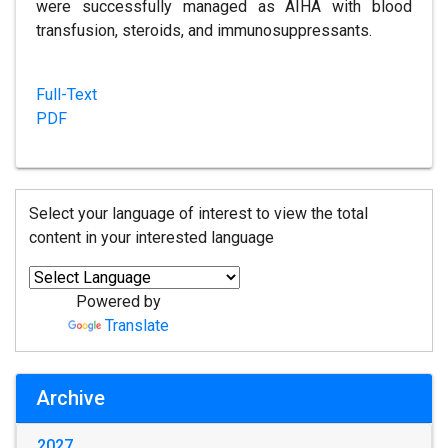
were successfully managed as AIHA with blood
transfusion, steroids, and immunosuppressants.
Full-Text
PDF
Select your language of interest to view the total
content in your interested language
Powered by
Translate
Archive
2027