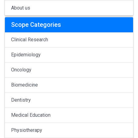
About us
Scope Categories
Clinical Research
Epidemiology
Oncology
Biomedicine
Dentistry
Medical Education
Physiotherapy