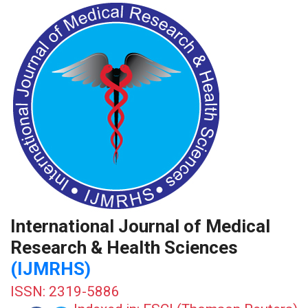
International Journal of Medical
Research & Health Sciences
(IJMRHS)
ISSN: 2319-5886