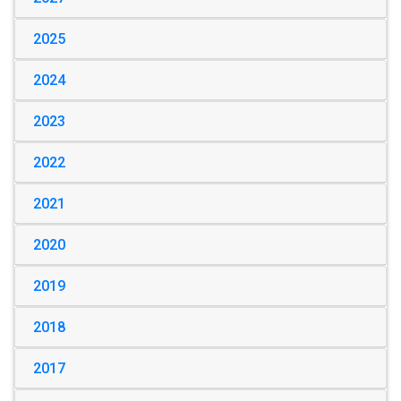
2025
2024
2023
2022
2021
2020
2019
2018
2017