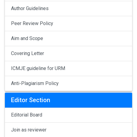
Author Guidelines
Peer Review Policy
Aim and Scope
Covering Letter
ICMJE guideline for URM
Anti-Plagiarism Policy
Editor Section
Editorial Board
Join as reviewer