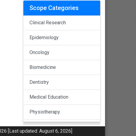
Scope Categories
Clinical Research
Epidemiology
Oncology
Biomedicine
Dentistry
Medical Education
Physiotherapy
Pulmonology
26 [Last updated: August 6, 2026]