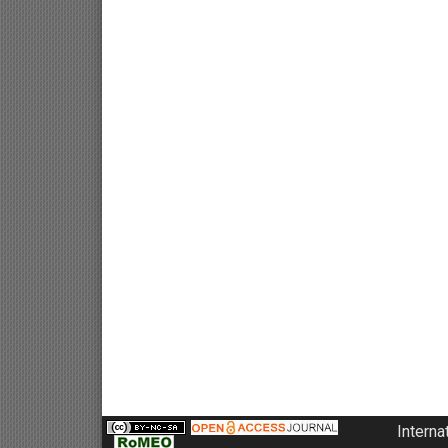
Interna