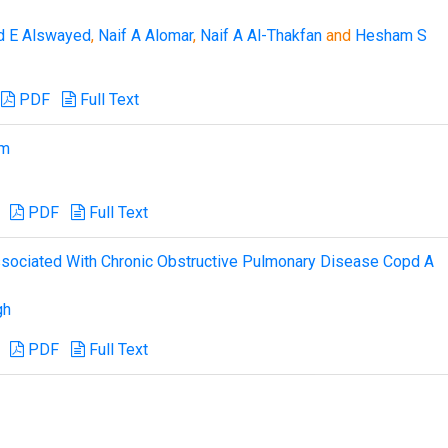
d E Alswayed
,
Naif A Alomar
,
Naif A Al-Thakfan
and
Hesham S
PDF
Full Text
sm
PDF
Full Text
Associated With Chronic Obstructive Pulmonary Disease Copd A
gh
PDF
Full Text