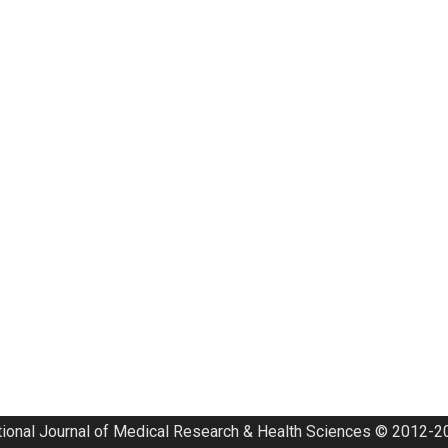
tional Journal of Medical Research & Health Sciences © 2012-20