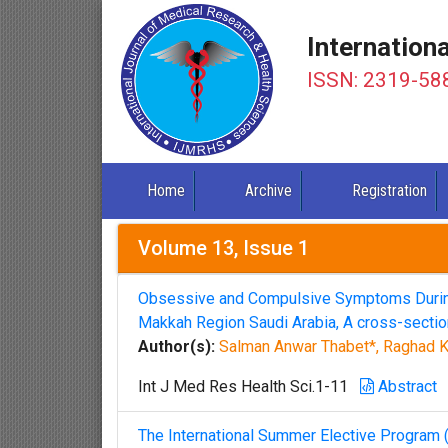
Internation
ISSN: 2319-58
Home
Archive
Registration
Volume 13, Issue 1
Obsessive and Compulsive Symptoms During
Makkah Region Saudi Arabia, A cross-section
Author(s):
Salman Anwar Thabet*, Raghad K
Int J Med Res Health Sci.1-11
Abstract
The International Summer Elective Program 