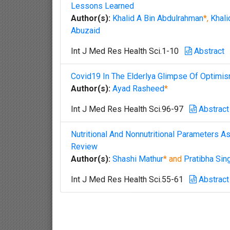
Lessons Learned
Author(s):
Khalid A Bin Abdulrahman
*,
Khali
Abuzaid
Int J Med Res Health Sci.1-10
Abstract
Covid19 In The Elderlya Glimpse Of Optimi
Author(s):
Ayad Rasheed
*
Int J Med Res Health Sci.96-97
Abstract
Nutritional And Nonnutritional Parameters 
Review
Author(s):
Shashi Mathur
* and
Pratibha Sin
Int J Med Res Health Sci.55-61
Abstract