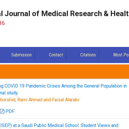
al Journal of Medical Research & Heal
86
Submission
Contact
Citations
Most Po
 COVID 19 Pandemic Crises Among the General Population in
al study.
horshid, Rami Ahmad and Faisal Alarabi
PDF
(ISEP) at a Saudi Public Medical School: Student Views and