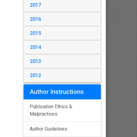
2017
2016
2015
2014
2013
2012
Author Instructions
Publication Ethics &
Malpractices
Author Guidelines