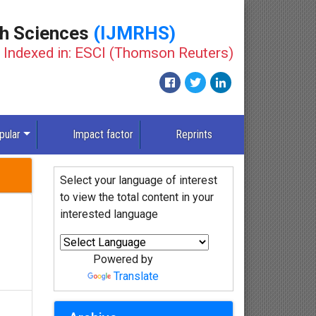
th Sciences
(IJMRHS)
Indexed in: ESCI (Thomson Reuters)
New
pular
Impact factor
Reprints
Select your language of interest
to view the total content in your
interested language
Powered by
Translate