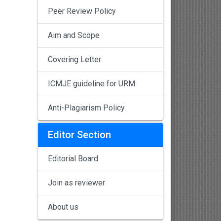
Peer Review Policy
Aim and Scope
Covering Letter
ICMJE guideline for URM
Anti-Plagiarism Policy
Editor Section
Editorial Board
Join as reviewer
About us