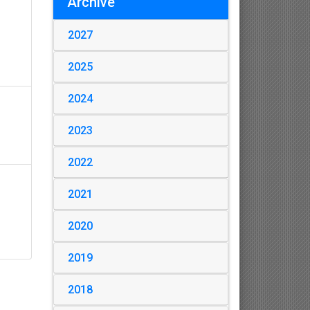
Archive
2027
2025
2024
2023
2022
2021
2020
2019
2018