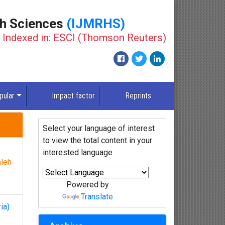
th Sciences
(IJMRHS)
Indexed in: ESCI (Thomson Reuters)
pular
Impact factor
Reprints
Select your language of interest
to view the total content in your
interested language
leh
Powered by
Translate
ia)