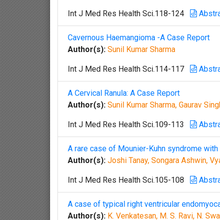
Int J Med Res Health Sci.118-124
Abstr
Cavernous Haemangioma -A Case Report
Author(s):
Sunil Kumar Sharma
Int J Med Res Health Sci.114-117
Abstr
A Cervical Ranula: A Case Report
Author(s):
Sunil Kumar Sharma, Gaurav Sin
Int J Med Res Health Sci.109-113
Abstr
A rare case of Mounier-Kuhn syndrome with 
Author(s):
Joshi Tanay, Songara Ashwin, Vy
Int J Med Res Health Sci.105-108
Abstr
A case of typical right ventricular endomyoca
Author(s):
K. Venkatesan, M. S. Ravi, N. Sw