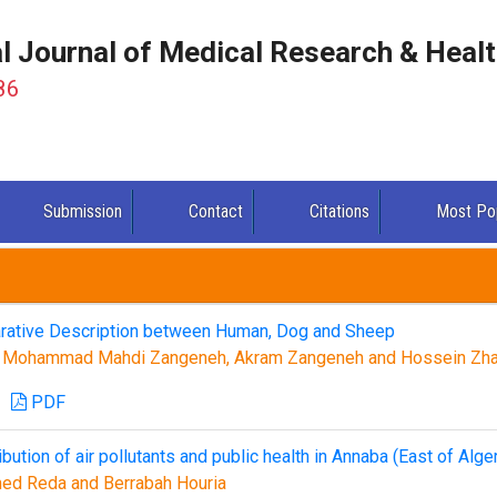
al Journal of Medical Research & Heal
86
Submission
Contact
Citations
Most Po
rative Description between Human, Dog and Sheep
, Mohammad Mahdi Zangeneh, Akram Zangeneh and Hossein Zha
PDF
bution of air pollutants and public health in Annaba (East of Alger
ed Reda and Berrabah Houria