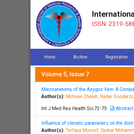
Internation
ISSN: 2319-58
Home
Archive
Registration
Volume 5, Issue 7
Macroanatomy of the Azygos Vein: A Compa
Author(s):
Mohsen Zhaleh, Nader Goodarzi
Int J Med Res Health Sci.72-75
Abstract
Influence of climatic parameters on the distri
Author(s):
Terfaya Moncef, Djebar Mohamm