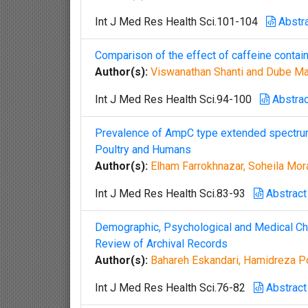
Int J Med Res Health Sci.101-104
Abstr
Comparison of the effect of caffeine contain
Author(s):
Viswanathan Shanti and Dube Ma
Int J Med Res Health Sci.94-100
Abstrac
Prevalence of AmpC type extended spectrum 
Poultry and Humans
Author(s):
Elham Farrokhnazar, Soheila Mor
Int J Med Res Health Sci.83-93
Abstract
Demographic, Psychological and Medical Char
Review of Archival Records
Author(s):
Bahareh Eskandari, Hamidreza P
Int J Med Res Health Sci.76-82
Abstract