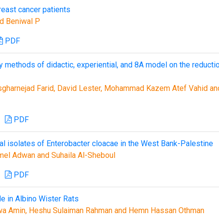
reast cancer patients
nd Beniwal P
PDF
 methods of didactic, experiential, and 8A model on the reducti
sgharnejad Farid, David Lester, Mohammad Kazem Atef Vahid an
PDF
l isolates of Enterobacter cloacae in the West Bank-Palestine
mel Adwan and Suhaila Al-Sheboul
PDF
e in Albino Wister Rats
wa Amin, Heshu Sulaiman Rahman and Hemn Hassan Othman