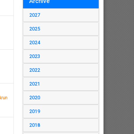
Archive
2027
2025
2024
2023
2022
2021
2020
Arun
2019
2018