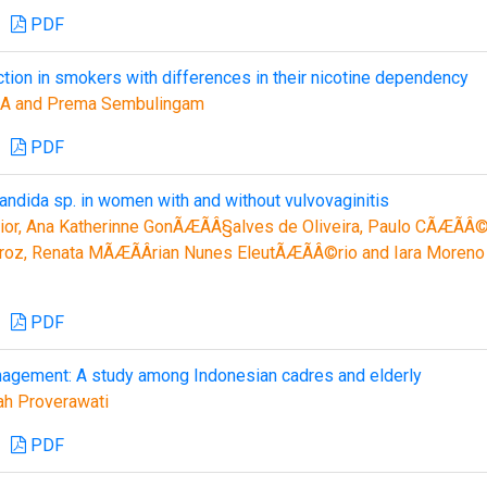
PDF
ction in smokers with differences in their nicotine dependency
 A and Prema Sembulingam
PDF
andida sp. in women with and without vulvovaginitis
ior, Ana Katherinne GonÃÆÃÂ§alves de Oliveira, Paulo CÃÆÃÂ
roz, Renata MÃÆÃÂ­rian Nunes EleutÃÆÃÂ©rio and Iara Moreno
PDF
gement: A study among Indonesian cadres and elderly
ah Proverawati
PDF