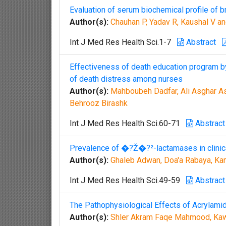
Evaluation of serum biochemical profile of b
Author(s):
Chauhan P, Yadav R, Kaushal V a
Int J Med Res Health Sci.1-7
Abstract
Effectiveness of death education program by
of death distress among nurses
Author(s):
Mahboubeh Dadfar, Ali Asghar A
Behrooz Birashk
Int J Med Res Health Sci.60-71
Abstract
Prevalence of �?Ž�?²-lactamases in clinica
Author(s):
Ghaleb Adwan, Doa'a Rabaya, Ka
Int J Med Res Health Sci.49-59
Abstract
The Pathophysiological Effects of Acrylamid
Author(s):
Shler Akram Faqe Mahmood, Ka