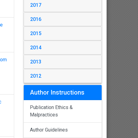
2017
2016
me
2015
2014
from
2013
2012
Author Instructions
c
Publication Ethics &
Malpractices
Author Guidelines