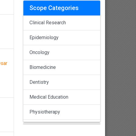
Scope Categories
Clinical Research
Epidemiology
Oncology
©sar
Biomedicine
Dentistry
Medical Education
Physiotherapy
Pulmonology