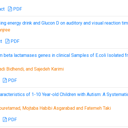
act
PDF
ing energy drink and Glucon D on auditory and visual reaction ti
njree
t
PDF
beta lactamases genes in clinical Samples of E.coli Isolated 
adi Bidhendi, and Sajedeh Karimi
PDF
acteristics of 1-10 Year-old Children with Autism: A Systemati
ouretamad, Mojtaba Habibi Asgarabad and Fatemeh Taki
PDF