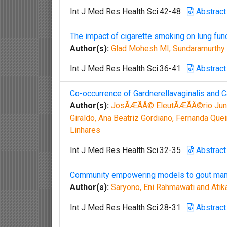
Int J Med Res Health Sci.42-48
Abstract
The impact of cigarette smoking on lung fun
Author(s):
Glad Mohesh MI, Sundaramurthy
Int J Med Res Health Sci.36-41
Abstract
Co-occurrence of Gardnerellavaginalis and C
Author(s):
JosÃÆÃÂ© EleutÃÆÃÂ©rio Jun
Giraldo, Ana Beatriz Gordiano, Fernanda Quei
Linhares
Int J Med Res Health Sci.32-35
Abstract
Community empowering models to gout mana
Author(s):
Saryono, Eni Rahmawati and Atik
Int J Med Res Health Sci.28-31
Abstract