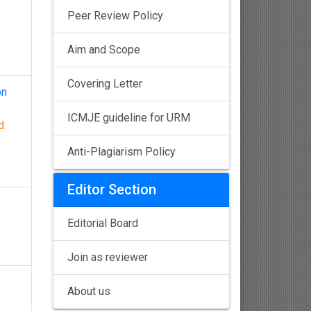
Peer Review Policy
Aim and Scope
Covering Letter
on
ICMJE guideline for URM
d
Anti-Plagiarism Policy
Editor Section
Editorial Board
Join as reviewer
About us