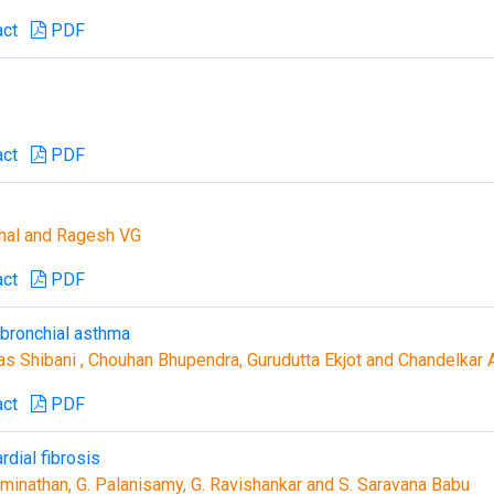
act
PDF
act
PDF
ghal and Ragesh VG
act
PDF
bronchial asthma
as Shibani , Chouhan Bhupendra, Gurudutta Ekjot and Chandelkar 
act
PDF
rdial fibrosis
aminathan, G. Palanisamy, G. Ravishankar and S. Saravana Babu