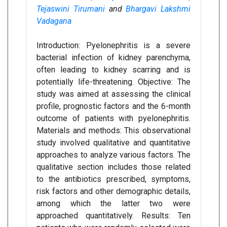
Tejaswini Tirumani
and
Bhargavi Lakshmi
Vadagana
Introduction: Pyelonephritis is a severe
bacterial infection of kidney parenchyma,
often leading to kidney scarring and is
potentially life-threatening. Objective: The
study was aimed at assessing the clinical
profile, prognostic factors and the 6-month
outcome of patients with pyelonephritis.
Materials and methods: This observational
study involved qualitative and quantitative
approaches to analyze various factors. The
qualitative section includes those related
to the antibiotics prescribed, symptoms,
risk factors and other demographic details,
among which the latter two were
approached quantitatively. Results: Ten