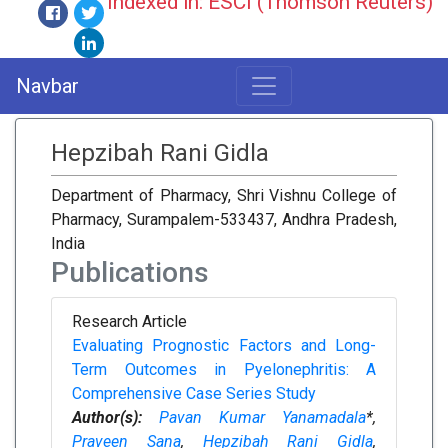
Indexed in: ESCI (Thomson Reuters)
Navbar
Hepzibah Rani Gidla
Department of Pharmacy, Shri Vishnu College of
Pharmacy, Surampalem-533437, Andhra Pradesh,
India
Publications
Research Article
Evaluating Prognostic Factors and Long-
Term Outcomes in Pyelonephritis: A
Comprehensive Case Series Study
Author(s):
Pavan Kumar Yanamadala
*,
Praveen Sana
,
Hepzibah Rani Gidla
,