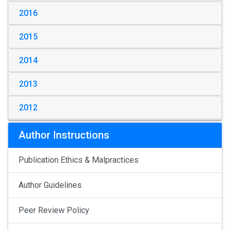
2016
2015
2014
2013
2012
Author Instructions
Publication Ethics & Malpractices
Author Guidelines
Peer Review Policy