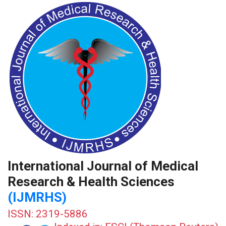
International Journal of Medical
Research & Health Sciences
(IJMRHS)
ISSN: 2319-5886