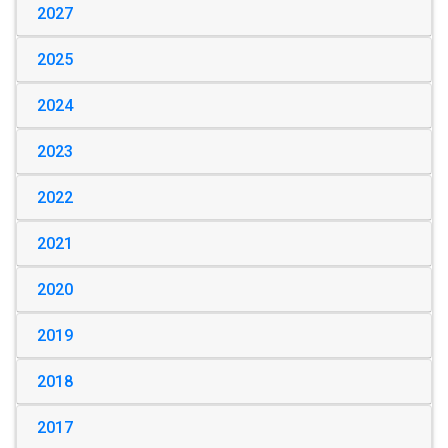
2027
2025
2024
2023
2022
2021
2020
2019
2018
2017