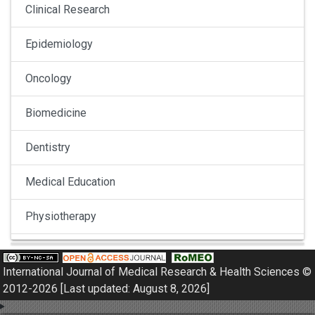
Clinical Research
Epidemiology
Oncology
Biomedicine
Dentistry
Medical Education
Physiotherapy
Pulmonology
International Journal of Medical Research & Health Sciences ©
Nephrology
2012-2026 [Last updated: August 8, 2026]