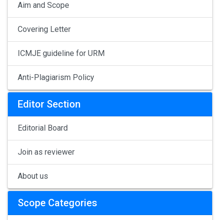
Aim and Scope
Covering Letter
ICMJE guideline for URM
Anti-Plagiarism Policy
Editor Section
Editorial Board
Join as reviewer
About us
Scope Categories