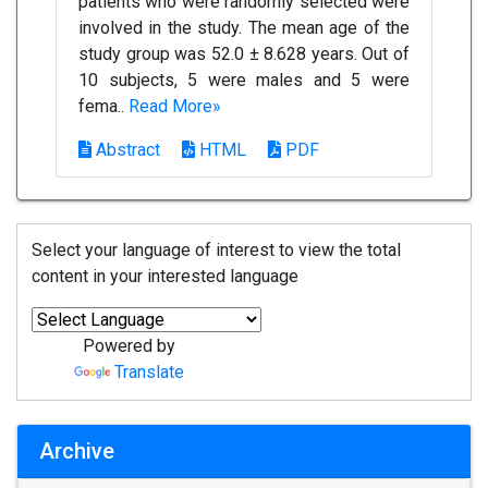
patients who were randomly selected were
involved in the study. The mean age of the
study group was 52.0 ± 8.628 years. Out of
10 subjects, 5 were males and 5 were
fema..
Read More»
Abstract
HTML
PDF
Select your language of interest to view the total
content in your interested language
Powered by
Translate
Archive