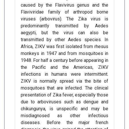
caused by the Flavivirus genus and the
Flaviviridae family of arthropod borne
viruses (arbovirus). The Zika virus is
predominantly transmitted by Aedes
aegypti, but the virus can also be
transmitted by other Aedes species. In
Africa, ZIKV was first isolated from rhesus
monkeys in 1947 and from mosquitoes in
1948. For half a century before appearing in
the Pacific and the Americas, ZIKV
infections in humans were intermittent.
ZIKV is normally spread via the bite of
mosquitoes that are infected. The clinical
presentation of Zika fever, especially those
due to arboviruses such as dengue and
chikungunya, is unspecific and may be
misdiagnosed as other infectious
diseases. Before the major french