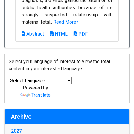
diagnosis, the virus gained the attention of
public health authorities because of its
strongly suspected relationship with
maternal fetal..
Read More»
Abstract
HTML
PDF
Select your language of interest to view the total
content in your interested language
Powered by
Translate
Archive
2027