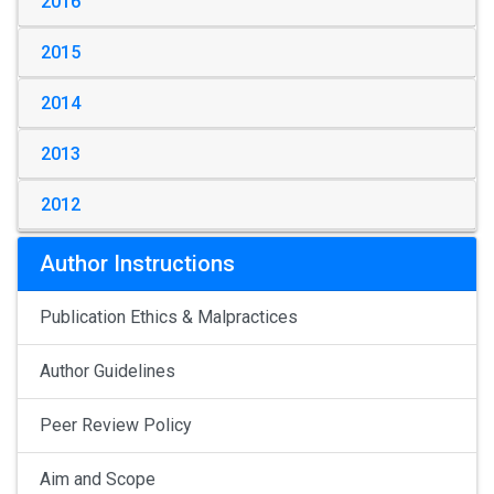
2016
2015
2014
2013
2012
Author Instructions
Publication Ethics & Malpractices
Author Guidelines
Peer Review Policy
Aim and Scope