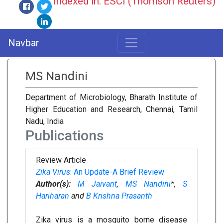
Indexed in: ESCI (Thomson Reuters)
Navbar
MS Nandini
Department of Microbiology, Bharath Institute of
Higher Education and Research, Chennai, Tamil
Nadu, India
Publications
Review Article
Zika Virus
: An Update-A Brief Review
Author(s):
M Jaivant
,
MS Nandini
*,
S
Hariharan
and
B Krishna Prasanth
Zika virus is a mosquito borne disease