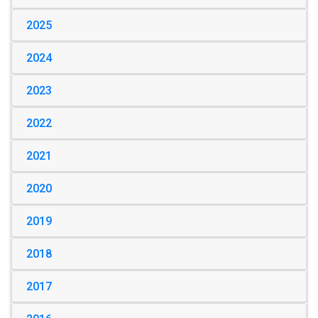
2025
2024
2023
2022
2021
2020
2019
2018
2017