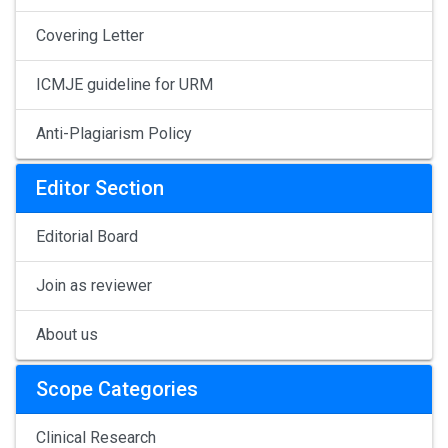
Covering Letter
ICMJE guideline for URM
Anti-Plagiarism Policy
Editor Section
Editorial Board
Join as reviewer
About us
Scope Categories
Clinical Research