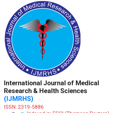
International Journal of Medical
Research & Health Sciences
(IJMRHS)
ISSN: 2319-5886