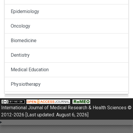
Epidemiology
Oncology
Biomedicine
Dentistry
Medical Education
Physiotherapy
Pulmonology
International Journal of Medical Research & Health Sciences ©
Nephrology
2012-2026 [Last updated: August 6, 2026]
Gynaecology