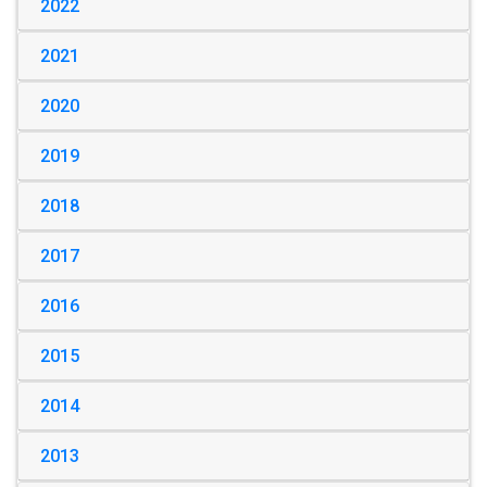
2022
2021
2020
2019
2018
2017
2016
2015
2014
2013