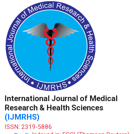
International Journal of Medical
Research & Health Sciences
(IJMRHS)
ISSN: 2319-5886