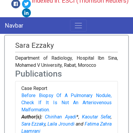
Indexed in: ESCI (Thomson Reuters)
Navbar
Sara Ezzaky
Department of Radiology, Hospital Ibn Sina,
Mohamed V University, Rabat, Morocco
Publications
Case Report
Before Biopsy Of A Pulmonary Nodule,
Check If It Is Not An Arteriovenous
Malformation.
Author(s):
Chirihan Ayadi
*,
Kaoutar Sefar
,
Sara Ezzaky
,
Laila Jroundi
and
Fatima Zahra
Laamrani