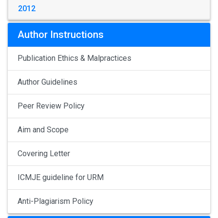
2012
Author Instructions
Publication Ethics & Malpractices
Author Guidelines
Peer Review Policy
Aim and Scope
Covering Letter
ICMJE guideline for URM
Anti-Plagiarism Policy