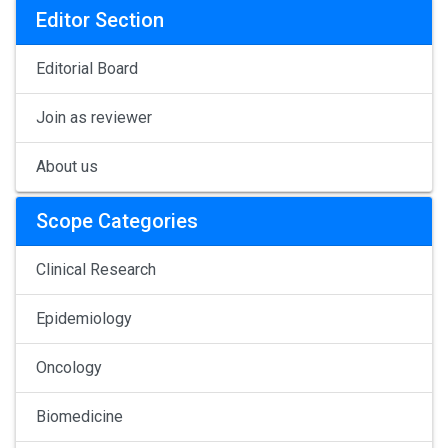
Editor Section
Editorial Board
Join as reviewer
About us
Scope Categories
Clinical Research
Epidemiology
Oncology
Biomedicine