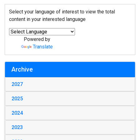
Select your language of interest to view the total
content in your interested language
Powered by
Translate
Archive
2027
2025
2024
2023