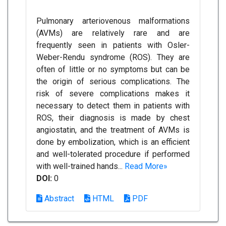
Pulmonary arteriovenous malformations
(AVMs) are relatively rare and are
frequently seen in patients with Osler-
Weber-Rendu syndrome (ROS). They are
often of little or no symptoms but can be
the origin of serious complications. The
risk of severe complications makes it
necessary to detect them in patients with
ROS, their diagnosis is made by chest
angiostatin, and the treatment of AVMs is
done by embolization, which is an efficient
and well-tolerated procedure if performed
with well-trained hands...
Read More»
DOI:
0
Abstract
HTML
PDF