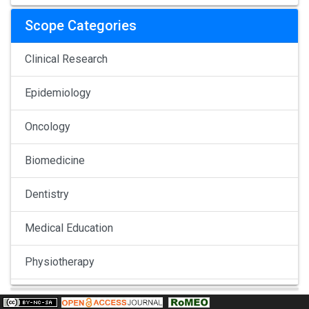
Scope Categories
Clinical Research
Epidemiology
Oncology
Biomedicine
Dentistry
Medical Education
Physiotherapy
Pulmonology