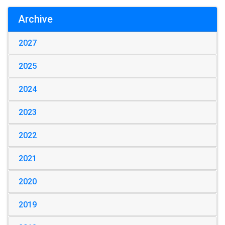
Archive
2027
2025
2024
2023
2022
2021
2020
2019