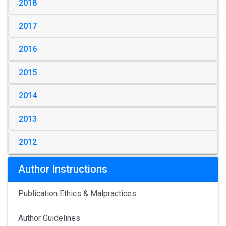
2018
2017
2016
2015
2014
2013
2012
Author Instructions
Publication Ethics & Malpractices
Author Guidelines