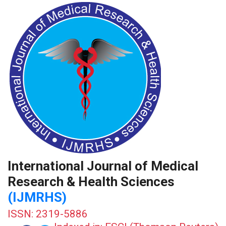
International Journal of Medical
Research & Health Sciences
(IJMRHS)
ISSN: 2319-5886