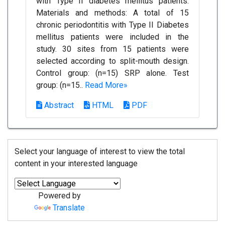
with Type II diabetes mellitus patients.
Materials and methods: A total of 15
chronic periodontitis with Type II Diabetes
mellitus patients were included in the
study. 30 sites from 15 patients were
selected according to split-mouth design.
Control group: (n=15) SRP alone. Test
group: (n=15..
Read More»
Abstract
HTML
PDF
Select your language of interest to view the total
content in your interested language
Powered by
Translate