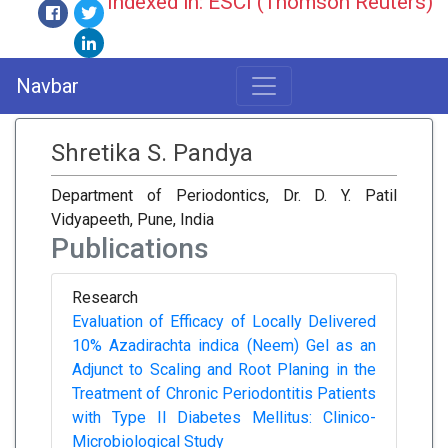
Indexed in: ESCI (Thomson Reuters)
Navbar
Shretika S. Pandya
Department of Periodontics, Dr. D. Y. Patil
Vidyapeeth, Pune, India
Publications
Research
Evaluation of Efficacy of Locally Delivered
10% Azadirachta indica (Neem) Gel as an
Adjunct to Scaling and Root Planing in the
Treatment of Chronic Periodontitis Patients
with Type II Diabetes Mellitus: Clinico-
Microbiological Study