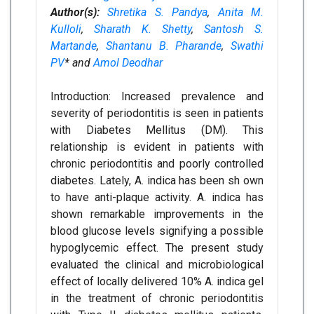
Author(s):
Shretika S. Pandya
,
Anita M.
Kulloli
,
Sharath K. Shetty
,
Santosh S.
Martande
,
Shantanu B. Pharande
,
Swathi
PV
* and
Amol Deodhar
Introduction: Increased prevalence and
severity of periodontitis is seen in patients
with Diabetes Mellitus (DM). This
relationship is evident in patients with
chronic periodontitis and poorly controlled
diabetes. Lately, A. indica has been sh own
to have anti-plaque activity. A. indica has
shown remarkable improvements in the
blood glucose levels signifying a possible
hypoglycemic effect. The present study
evaluated the clinical and microbiological
effect of locally delivered 10% A. indica gel
in the treatment of chronic periodontitis