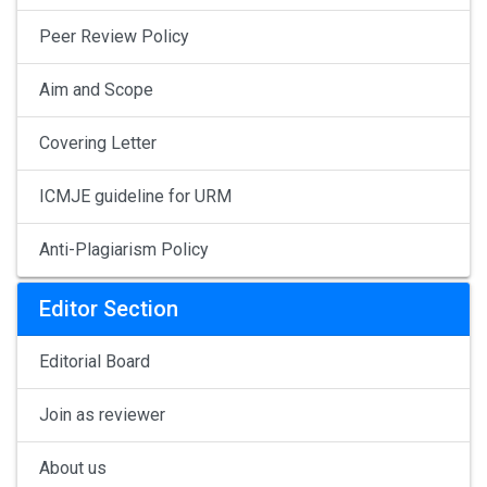
Peer Review Policy
Aim and Scope
Covering Letter
ICMJE guideline for URM
Anti-Plagiarism Policy
Editor Section
Editorial Board
Join as reviewer
About us