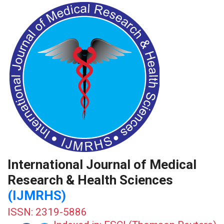
International Journal of Medical
Research & Health Sciences
(IJMRHS)
ISSN: 2319-5886