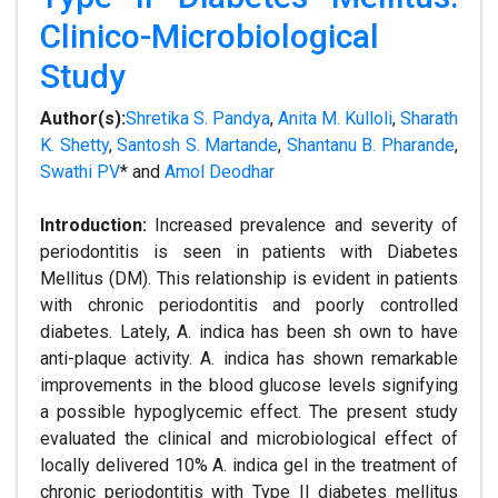
Clinico-Microbiological
Study
Author(s):
Shretika S. Pandya
,
Anita M. Kulloli
,
Sharath
K. Shetty
,
Santosh S. Martande
,
Shantanu B. Pharande
,
Swathi PV
* and
Amol Deodhar
Introduction:
Increased prevalence and severity of
periodontitis is seen in patients with Diabetes
Mellitus (DM). This relationship is evident in patients
with chronic periodontitis and poorly controlled
diabetes. Lately, A. indica has been sh own to have
anti-plaque activity. A. indica has shown remarkable
improvements in the blood glucose levels signifying
a possible hypoglycemic effect. The present study
evaluated the clinical and microbiological effect of
locally delivered 10% A. indica gel in the treatment of
chronic periodontitis with Type II diabetes mellitus