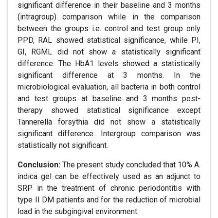
significant difference in their baseline and 3 months
(intragroup) comparison while in the comparison
between the groups i.e. control and test group only
PPD, RAL showed statistical significance, while PI,
GI, RGML did not show a statistically significant
difference. The HbA1 levels showed a statistically
significant difference at 3 months. In the
microbiological evaluation, all bacteria in both control
and test groups at baseline and 3 months post-
therapy showed statistical significance except
Tannerella forsythia did not show a statistically
significant difference. Intergroup comparison was
statistically not significant.
Conclusion:
The present study concluded that 10% A.
indica gel can be effectively used as an adjunct to
SRP in the treatment of chronic periodontitis with
type II DM patients and for the reduction of microbial
load in the subgingival environment.