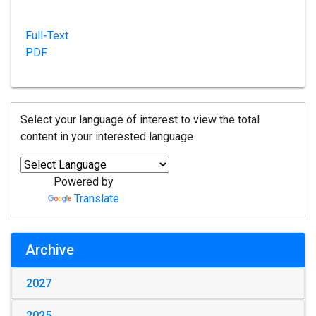
Full-Text
PDF
Select your language of interest to view the total
content in your interested language
Powered by
Translate
Archive
2027
2025