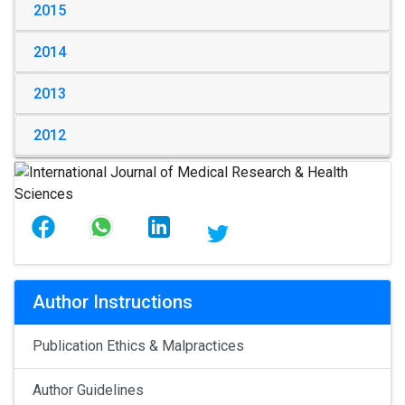
2015
2014
2013
2012
Author Instructions
Publication Ethics & Malpractices
Author Guidelines