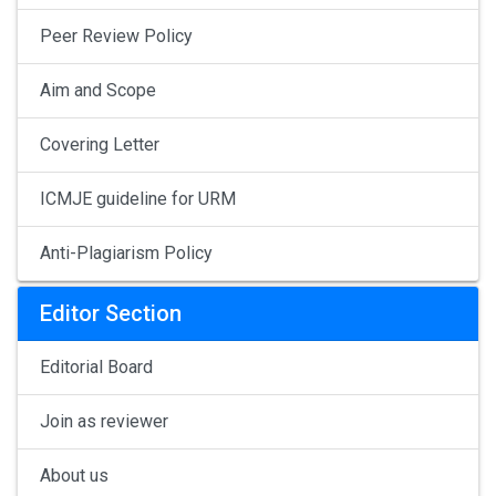
Peer Review Policy
Aim and Scope
Covering Letter
ICMJE guideline for URM
Anti-Plagiarism Policy
Editor Section
Editorial Board
Join as reviewer
About us