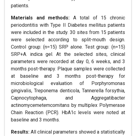
patients.
Materials and methods:
A total of 15 chronic
periodontitis with Type II Diabetes mellitus patients
were included in the study. 30 sites from 15 patients
were selected according to split-mouth design.
Control group: (n=15) SRP alone. Test group: (n=15)
SRP+A. indica gel. At the selected sites, clinical
parameters were recorded at day 0, 6 weeks, and 3
months post-therapy. Plaque samples were collected
at baseline and 3 months post-therapy for
microbiological evaluation of Porphyromonas
gingivalis, Treponema denticola, Tannerella forsythia,
Capnocytophaga, and Aggregatibacter
actinomycemetemcomitans by multiplex Polymerase
Chain Reaction (PCR). HbA1c levels were noted at
baseline and 3 months.
Results:
All clinical parameters showed a statistically