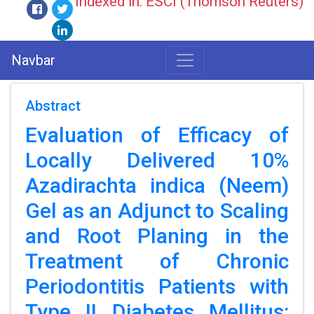
Indexed in: ESCI (Thomson Reuters)
Navbar
Abstract
Evaluation of Efficacy of
Locally Delivered 10%
Azadirachta indica (Neem)
Gel as an Adjunct to Scaling
and Root Planing in the
Treatment of Chronic
Periodontitis Patients with
Type II Diabetes Mellitus: