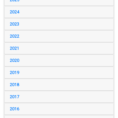
2024
2023
2022
2021
2020
2019
2018
2017
2016