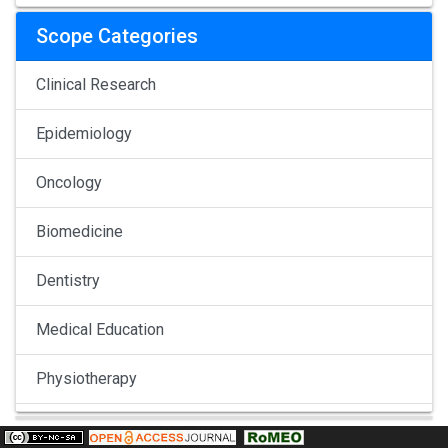
Scope Categories
Clinical Research
Epidemiology
Oncology
Biomedicine
Dentistry
Medical Education
Physiotherapy
Pulmonology