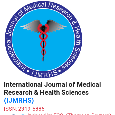
International Journal of Medical
Research & Health Sciences
(IJMRHS)
ISSN: 2319-5886