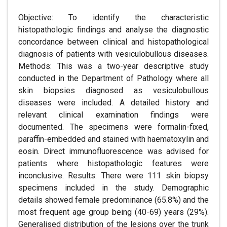
Objective: To identify the characteristic
histopathologic findings and analyse the diagnostic
concordance between clinical and histopathological
diagnosis of patients with vesiculobullous diseases.
Methods: This was a two-year descriptive study
conducted in the Department of Pathology where all
skin biopsies diagnosed as vesiculobullous
diseases were included. A detailed history and
relevant clinical examination findings were
documented. The specimens were formalin-fixed,
paraffin-embedded and stained with haematoxylin and
eosin. Direct immunofluorescence was advised for
patients where histopathologic features were
inconclusive. Results: There were 111 skin biopsy
specimens included in the study. Demographic
details showed female predominance (65.8%) and the
most frequent age group being (40-69) years (29%).
Generalised distribution of the lesions over the trunk