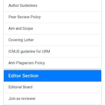
Author Guidelines
Peer Review Policy
Aim and Scope
Covering Letter
ICMJE guideline for URM
Anti-Plagiarism Policy
Editor Section
Editorial Board
Join as reviewer