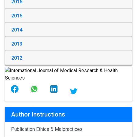
2016
2015
2014
2013
2012
Author Instructions
Publication Ethics & Malpractices