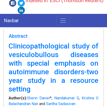
Indexed in: ESCI (Thomson Reuters)
Navbar
Abstract
Clinicopathological study of
vesiculobullous diseases
with special emphasis on
autoimmune disorders-two
year study in a resource
setting
Author(s):
Sherin Daniel
*,
Nandakumar G
,
Krishna G
Balachandran Nair
and
Santha Sadasivan