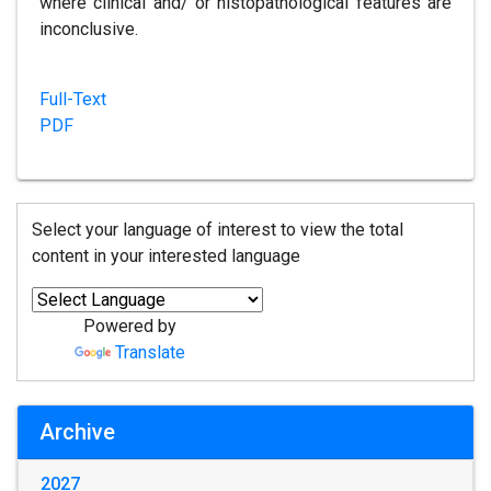
where clinical and/ or histopathological features are
inconclusive.
Full-Text
PDF
Select your language of interest to view the total
content in your interested language
Powered by
Translate
Archive
2027