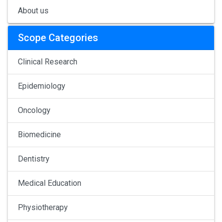
About us
Scope Categories
Clinical Research
Epidemiology
Oncology
Biomedicine
Dentistry
Medical Education
Physiotherapy