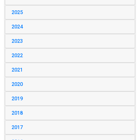
2025
2024
2023
2022
2021
2020
2019
2018
2017