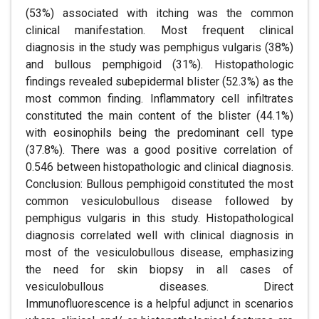
(53%) associated with itching was the common
clinical manifestation. Most frequent clinical
diagnosis in the study was pemphigus vulgaris (38%)
and bullous pemphigoid (31%). Histopathologic
findings revealed subepidermal blister (52.3%) as the
most common finding. Inflammatory cell infiltrates
constituted the main content of the blister (44.1%)
with eosinophils being the predominant cell type
(37.8%). There was a good positive correlation of
0.546 between histopathologic and clinical diagnosis.
Conclusion: Bullous pemphigoid constituted the most
common vesiculobullous disease followed by
pemphigus vulgaris in this study. Histopathological
diagnosis correlated well with clinical diagnosis in
most of the vesiculobullous disease, emphasizing
the need for skin biopsy in all cases of
vesiculobullous diseases. Direct
Immunofluorescence is a helpful adjunct in scenarios