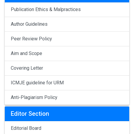
Publication Ethics & Malpractices
Author Guidelines
Peer Review Policy
Aim and Scope
Covering Letter
ICMJE guideline for URM
Anti-Plagiarism Policy
Editor Section
Editorial Board