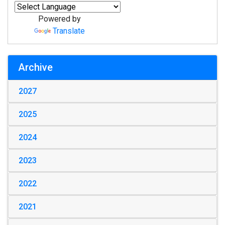
Powered by
Translate
Archive
2027
2025
2024
2023
2022
2021