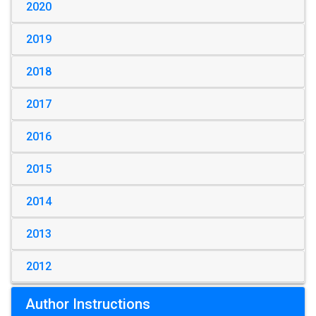
2020
2019
2018
2017
2016
2015
2014
2013
2012
Author Instructions