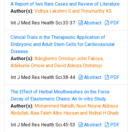
A Report of two Rare Cases and Review of Literature
Author(s):
Vidhya Lakshmi S and Thirumurthy KS
Int J Med Res Health Sci.33-37
Abstract
PDF
Clinical Trials in the Therapeutic Application of
Embryonic and Adult Stem Cells for Cardiovascular
Disease
Author(s):
Adegbenro Omotuyi John Fakoya,
Adekunle Omole and David Adeiza Otohinoyi
Int J Med Res Health Sci.38-44
Abstract
PDF
The Effect of Herbal Mouthwashes on the Force
Decay of Elastomeric Chains: An In-vitro Study
Author(s):
Mohammed Nahidh, Noor Nourie Abbass
Abdullah, Alaa Faleh Albo Hassan and Nidhal H Ghaib
Int J Med Res Health Sci.45-53
Abstract
PDF