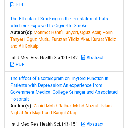
PDF
The Effects of Smoking on the Prostates of Rats
which are Exposed to Cigarette Smoke
Author(s):
Mehmet Hanifi Tanyeri, Oguz Acar, Pelin
Tanyeri, Oguz Mutlu, Furuzan Yildiz Akar, Kursat Yildiz
and Ali Gokalp
Int J Med Res Health Sci.130-142
Abstract
PDF
The Effect of Escitalopram on Thyroid Function in
Patients with Depression: An experience from
Government Medical College Srinagar and Associated
Hospitals
Author(s):
Zahid Mohd Rather, Mohd Nazrull Islam,
Nighat Ara Majid, and Barqul Afaq
Int J Med Res Health Sci.143-151
Abstract