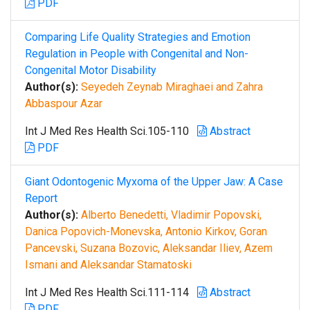
PDF
Comparing Life Quality Strategies and Emotion
Regulation in People with Congenital and Non-
Congenital Motor Disability
Author(s):
Seyedeh Zeynab Miraghaei and Zahra
Abbaspour Azar
Int J Med Res Health Sci.105-110
Abstract
PDF
Giant Odontogenic Myxoma of the Upper Jaw: A Case
Report
Author(s):
Alberto Benedetti, Vladimir Popovski,
Danica Popovich-Monevska, Antonio Kirkov, Goran
Pancevski, Suzana Bozovic, Aleksandar Iliev, Azem
Ismani and Aleksandar Stamatoski
Int J Med Res Health Sci.111-114
Abstract
PDF