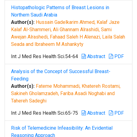
Histopathologic Patterns of Breast Lesions in
Northern Saudi Arabia
Author(s):
Hussain Gadelkarim Ahmed, Kalaf Jaze
Kalaf Al-Shammeri, Ali Ghannam Alrashidi, Sami
Awejan Alrashedi, Fahaad Saleh H Alenazi, Laila Salah
Seada and Ibraheem M Ashankyty
Int J Med Res Health Sci.54-64
Abstract
PDF
Analysis of the Concept of Successful Breast-
Feeding
Author(s):
Fateme Mohammadi, Khatereh Rostami,
Sakineh Gholamzadeh, Fariba Asadi Noghabi and
Tahereh Sadeghi
Int J Med Res Health Sci.65-75
Abstract
PDF
Risk of Telemedicine Infeasibility: An Evidential
Reasoning Approach