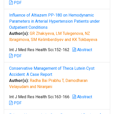
PDF
Influence of Altiazem PP-180 on Hemodynamic
Parameters in Arterial Hypertension Patients under
Outpatient Conditions
Author(s):
GR Zhakiyeva, LM Tulegenova, NZ
Ibragimova, SM Kelimberdiyev and KK Tokbayeva
Int J Med Res Health Sci.152-162
Abstract
PDF
Conservative Management of Theca Lutein Cyst
Accident: A Case Report
Author(s):
Radha Bai Prabhu T, Damodharan
Velayudam and Niranjani
Int J Med Res Health Sci.163-166
Abstract
PDF