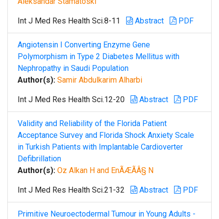
Aleksandar Stamatoski
Int J Med Res Health Sci.8-11
Abstract
PDF
Angiotensin I Converting Enzyme Gene
Polymorphism in Type 2 Diabetes Mellitus with
Nephropathy in Saudi Population
Author(s):
Samir Abdulkarim Alharbi
Int J Med Res Health Sci.12-20
Abstract
PDF
Validity and Reliability of the Florida Patient
Acceptance Survey and Florida Shock Anxiety Scale
in Turkish Patients with Implantable Cardioverter
Defibrillation
Author(s):
Oz Alkan H and EnÃÆÃÂ§ N
Int J Med Res Health Sci.21-32
Abstract
PDF
Primitive Neuroectodermal Tumour in Young Adults -