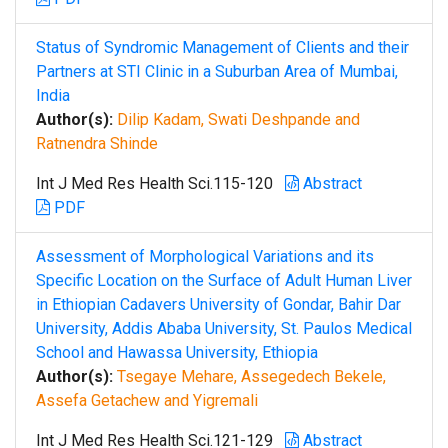
Status of Syndromic Management of Clients and their
Partners at STI Clinic in a Suburban Area of Mumbai,
India
Author(s):
Dilip Kadam, Swati Deshpande and
Ratnendra Shinde
Int J Med Res Health Sci.115-120
Abstract
PDF
Assessment of Morphological Variations and its
Specific Location on the Surface of Adult Human Liver
in Ethiopian Cadavers University of Gondar, Bahir Dar
University, Addis Ababa University, St. Paulos Medical
School and Hawassa University, Ethiopia
Author(s):
Tsegaye Mehare, Assegedech Bekele,
Assefa Getachew and Yigremali
Int J Med Res Health Sci.121-129
Abstract