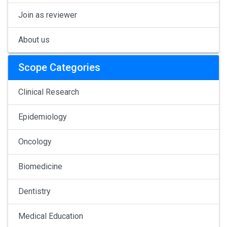
Join as reviewer
About us
Scope Categories
Clinical Research
Epidemiology
Oncology
Biomedicine
Dentistry
Medical Education