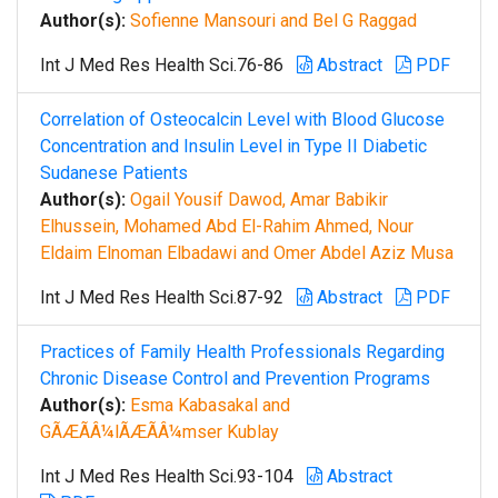
Author(s):
Sofienne Mansouri and Bel G Raggad
Int J Med Res Health Sci.76-86
Abstract
PDF
Correlation of Osteocalcin Level with Blood Glucose
Concentration and Insulin Level in Type II Diabetic
Sudanese Patients
Author(s):
Ogail Yousif Dawod, Amar Babikir
Elhussein, Mohamed Abd El-Rahim Ahmed, Nour
Eldaim Elnoman Elbadawi and Omer Abdel Aziz Musa
Int J Med Res Health Sci.87-92
Abstract
PDF
Practices of Family Health Professionals Regarding
Chronic Disease Control and Prevention Programs
Author(s):
Esma Kabasakal and
GÃÆÃÂ¼lÃÆÃÂ¼mser Kublay
Int J Med Res Health Sci.93-104
Abstract