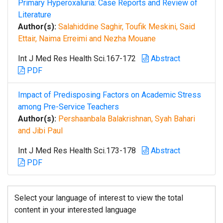
Primary Hyperoxaluria: Case Reports and Review of
Literature
Author(s):
Salahiddine Saghir, Toufik Meskini, Said
Ettair, Naima Erreimi and Nezha Mouane
Int J Med Res Health Sci.167-172
Abstract
PDF
Impact of Predisposing Factors on Academic Stress
among Pre-Service Teachers
Author(s):
Pershaanbala Balakrishnan, Syah Bahari
and Jibi Paul
Int J Med Res Health Sci.173-178
Abstract
PDF
Select your language of interest to view the total
content in your interested language