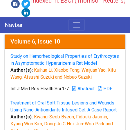
Indexed in: ESCI (Thomson Reuters)
Navbar
Volume 6, Issue 10
Study on Hemorheological Properties of Erythrocytes
in Asymptomatic Hyperuricemia Rat Model
Author(s):
Kuihua Li, Xiaobo Tong, Weijuan Yao, Xifu
Wang, Atsushi Suzuki and Nobuo Suzuki
Int J Med Res Health Sci.1-7
Abstract
PDF
Treatment of Oral Soft Tissue Lesions and Wounds
Using Nano-Antioxidants Infused Gel: A Case Report
Author(s):
Kwang-Seob Byeon, Fidoski Jasmin,
Kyung Won Kim, Dong-Ju C Hoi, Jun-Woo Park and