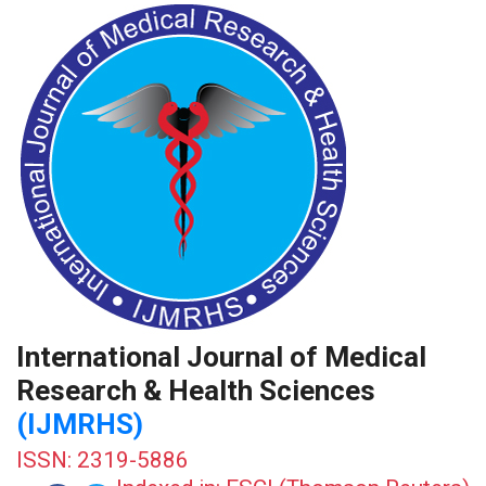
International Journal of Medical
Research & Health Sciences
(IJMRHS)
ISSN: 2319-5886