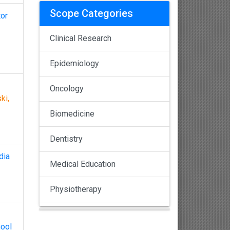
Scope Categories
tor
Clinical Research
Epidemiology
Oncology
ki,
Biomedicine
Dentistry
dia
Medical Education
Physiotherapy
Pulmonology
hool