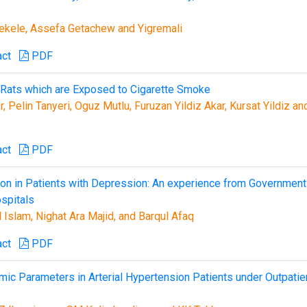
kele, Assefa Getachew and Yigremali
act
PDF
 Rats which are Exposed to Cigarette Smoke
 Pelin Tanyeri, Oguz Mutlu, Furuzan Yildiz Akar, Kursat Yildiz an
act
PDF
tion in Patients with Depression: An experience from Government
spitals
Islam, Nighat Ara Majid, and Barqul Afaq
act
PDF
c Parameters in Arterial Hypertension Patients under Outpatie