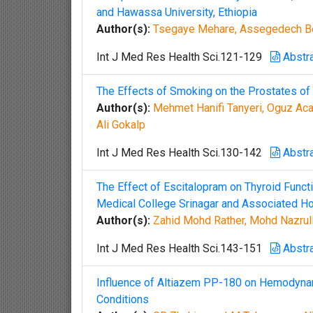
and Hawassa University, Ethiopia
Author(s):
Tsegaye Mehare, Assegedech Be
Int J Med Res Health Sci.121-129
Abstr
The Effects of Smoking on the Prostates of
Author(s):
Mehmet Hanifi Tanyeri, Oguz Acar,
Ali Gokalp
Int J Med Res Health Sci.130-142
Abstr
The Effect of Escitalopram on Thyroid Func
Medical College Srinagar and Associated Ho
Author(s):
Zahid Mohd Rather, Mohd Nazrull 
Int J Med Res Health Sci.143-151
Abstr
Influence of Altiazem PP-180 on Hemodynami
Conditions