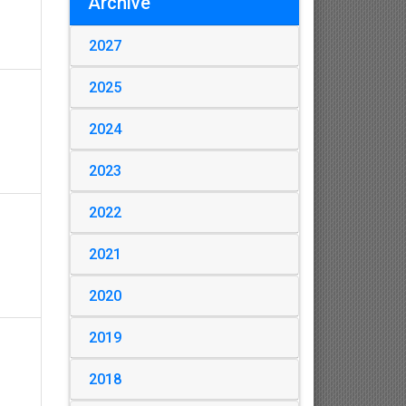
Archive
2027
2025
2024
2023
2022
2021
2020
2019
2018