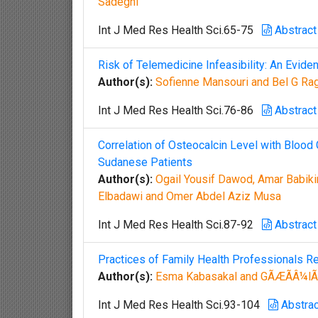
Sadeghi
Int J Med Res Health Sci.65-75
Abstract
Risk of Telemedicine Infeasibility: An Evid
Author(s):
Sofienne Mansouri and Bel G Ra
Int J Med Res Health Sci.76-86
Abstract
Correlation of Osteocalcin Level with Blood 
Sudanese Patients
Author(s):
Ogail Yousif Dawod, Amar Babik
Elbadawi and Omer Abdel Aziz Musa
Int J Med Res Health Sci.87-92
Abstract
Practices of Family Health Professionals R
Author(s):
Esma Kabasakal and GÃÆÃÂ¼lÃ
Int J Med Res Health Sci.93-104
Abstrac