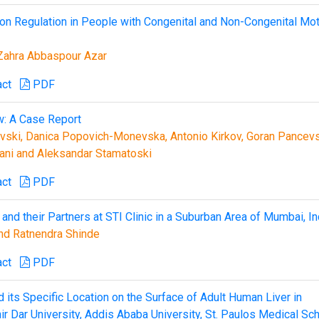
ion Regulation in People with Congenital and Non-Congenital Mo
Zahra Abbaspour Azar
act
PDF
w: A Case Report
ovski, Danica Popovich-Monevska, Antonio Kirkov, Goran Pancevs
ani and Aleksandar Stamatoski
act
PDF
nd their Partners at STI Clinic in a Suburban Area of Mumbai, In
nd Ratnendra Shinde
act
PDF
its Specific Location on the Surface of Adult Human Liver in
ir Dar University, Addis Ababa University, St. Paulos Medical Sc