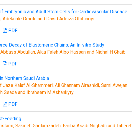
on of Embryonic and Adult Stem Cells for Cardiovascular Disease
 Adekunle Omole and David Adeiza Otohinoyi
PDF
rce Decay of Elastomeric Chains: An In-vitro Study
bbass Abdullah, Alaa Faleh Albo Hassan and Nidhal H Ghaib
PDF
in Northern Saudi Arabia
 Jaze Kalaf Al-Shammeri, Ali Ghannam Alrashidi, Sami Awejan
alah Seada and Ibraheem M Ashankyty
PDF
st-Feeding
tami, Sakineh Gholamzadeh, Fariba Asadi Noghabi and Tahere