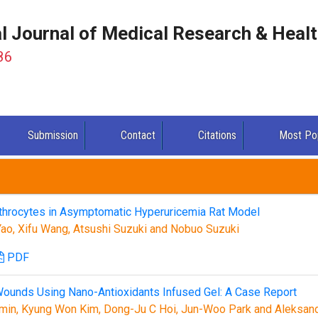
al Journal of Medical Research & Heal
86
Submission
Contact
Citations
Most Po
ythrocytes in Asymptomatic Hyperuricemia Rat Model
 Yao, Xifu Wang, Atsushi Suzuki and Nobuo Suzuki
PDF
Wounds Using Nano-Antioxidants Infused Gel: A Case Report
in, Kyung Won Kim, Dong-Ju C Hoi, Jun-Woo Park and Aleksan