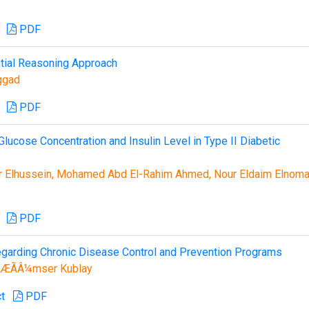
PDF
ential Reasoning Approach
ggad
PDF
Glucose Concentration and Insulin Level in Type II Diabetic
ir Elhussein, Mohamed Abd El-Rahim Ahmed, Nour Eldaim Elnom
PDF
egarding Chronic Disease Control and Prevention Programs
ÆÃÂ¼mser Kublay
t
PDF