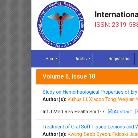
Internation
ISSN: 2319-58
Home
Archive
Registration
Volume 6, Issue 10
Study on Hemorheological Properties of Er
Author(s):
Kuihua Li, Xiaobo Tong, Weijuan
Int J Med Res Health Sci.1-7
Abstract
Treatment of Oral Soft Tissue Lesions and 
Author(s):
Kwang-Seob Byeon, Fidoski Jasm