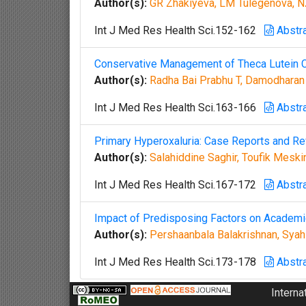
Author(s):
GR Zhakiyeva, LM Tulegenova, N
Int J Med Res Health Sci.152-162
Abstr
Conservative Management of Theca Lutein C
Author(s):
Radha Bai Prabhu T, Damodharan
Int J Med Res Health Sci.163-166
Abstr
Primary Hyperoxaluria: Case Reports and Rev
Author(s):
Salahiddine Saghir, Toufik Meski
Int J Med Res Health Sci.167-172
Abstr
Impact of Predisposing Factors on Academ
Author(s):
Pershaanbala Balakrishnan, Syah 
Int J Med Res Health Sci.173-178
Abstr
Interna