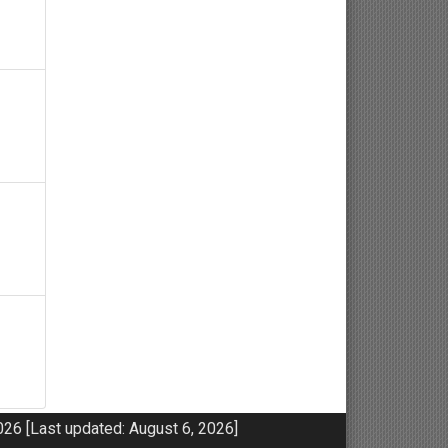
Neuroscience
Haematology
Psychology
Paediatrics
Angiology/Vascular Medicine
Critical care Medicine
Cardiology
Endocrinology
Gastroenterology
26 [Last updated: August 6, 2026]