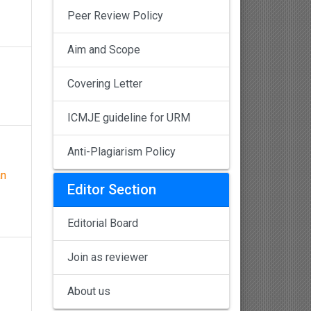
Peer Review Policy
Aim and Scope
Covering Letter
ICMJE guideline for URM
Anti-Plagiarism Policy
an
Editor Section
Editorial Board
Join as reviewer
About us