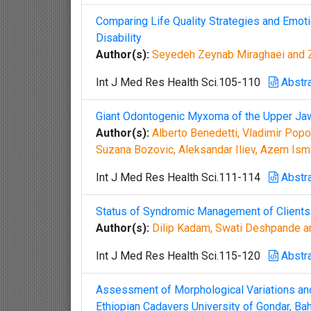
Comparing Life Quality Strategies and Emot
Disability
Author(s):
Seyedeh Zeynab Miraghaei and 
Int J Med Res Health Sci.105-110
Abstr
Giant Odontogenic Myxoma of the Upper Ja
Author(s):
Alberto Benedetti, Vladimir Pop
Suzana Bozovic, Aleksandar Iliev, Azem Ism
Int J Med Res Health Sci.111-114
Abstr
Status of Syndromic Management of Clients a
Author(s):
Dilip Kadam, Swati Deshpande a
Int J Med Res Health Sci.115-120
Abstr
Assessment of Morphological Variations and 
Ethiopian Cadavers University of Gondar, Bah