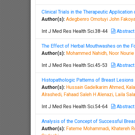
Clinical Trials in the Therapeutic Applicati
Author(s):
Adegbenro Omotuyi John Fakoya,
Int J Med Res Health Sci.38-44
Abstract
The Effect of Herbal Mouthwashes on the Fo
Author(s):
Mohammed Nahidh, Noor Nourie A
Int J Med Res Health Sci.45-53
Abstract
Histopathologic Patterns of Breast Lesions 
Author(s):
Hussain Gadelkarim Ahmed, Kalaf
Alrashedi, Fahaad Saleh H Alenazi, Laila S
Int J Med Res Health Sci.54-64
Abstract
Analysis of the Concept of Successful Brea
Author(s):
Fateme Mohammadi, Khatereh Ros