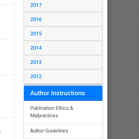
2017
2016
2015
2014
2013
2012
Author Instructions
Publication Ethics &
Malpractices
Author Guidelines
h