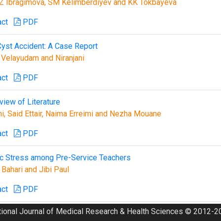
Z Ibragimova, SM Kelimberdiyev and KK Tokbayeva
act
PDF
yst Accident: A Case Report
 Velayudam and Niranjani
act
PDF
iew of Literature
ni, Said Ettair, Naima Erreimi and Nezha Mouane
act
PDF
ic Stress among Pre-Service Teachers
Bahari and Jibi Paul
act
PDF
tional Journal of Medical Research & Health Sciences © 2012-20