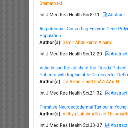
Stamatoski
Int J Med Res Health Sci.8-11
Abstract
Angiotensin I Converting Enzyme Gene Polym
Population
Author(s):
Samir Abdulkarim Alharbi
Int J Med Res Health Sci.12-20
Abstract
Validity and Reliability of the Florida Patie
Patients with Implantable Cardioverter Defibr
Author(s):
Oz Alkan H and EnÃÆÃÂ§ N
Int J Med Res Health Sci.21-32
Abstract
Primitive Neuroectodermal Tumour in Young 
Author(s):
Vidhya Lakshmi S and Thirumurt
Int J Med Res Health Sci.33-37
Abstract