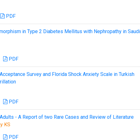
PDF
orphism in Type 2 Diabetes Mellitus with Nephropathy in Saudi
PDF
nt Acceptance Survey and Florida Shock Anxiety Scale in Turkish
illation
PDF
Adults - A Report of two Rare Cases and Review of Literature
hy KS
PDF