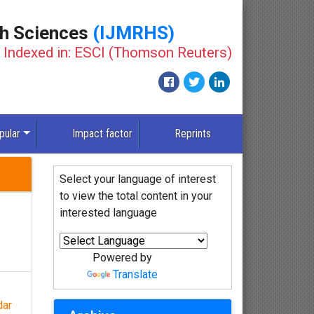
th Sciences
(IJMRHS)
Indexed in: ESCI (Thomson Reuters)
New
pular
Impact factor
Reprints
Select your language of interest
to view the total content in your
interested language
Powered by
Translate
dar