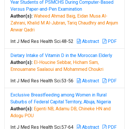
Year Students of PSMCHS During Computer-Based
Versus Paper-and-Pen Examination
Author(s):
Waheed Ahmad Baig, Eidan Musa Al-
Zahrani, Khalid M Al-Jubran, Tariq Chaudhry and Anjum
Anwar Qadri
Int J Med Res Health Sci.48-52
Abstract
PDF
Dietary Intake of Vitamin D in the Moroccan Elderly
Author(s):
El-Houcine Sebbar, Hicham Sam,
Ennouamane Saalaoui and Mohammed Choukri
Int J Med Res Health Sci.53-56
Abstract
PDF
Exclusive Breastfeeding among Women in Rural
Suburbs of Federal Capital Territory, Abuja, Nigeria
Author(s):
Egenti NB, Adamu DB, Chineke HN and
Adogu POU
Int J Med Res Health Sci.57-64
Abstract
PDF