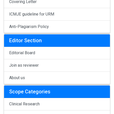
Covering Letter
ICMJE guideline for URM
Anti-Plagiarism Policy
Editor Section
Editorial Board
Join as reviewer
About us
Scope Categories
Clinical Research