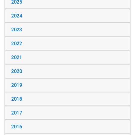
2025
2024
2023
2022
2021
2020
2019
2018
2017
2016