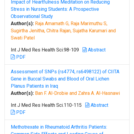
Impact of Heartfulness Meditation on Reducing
Stress in Nursing Students: A Prospective
Observational Study
Author(s):
Raja Amarnath G, Raja Marimuthu S,
Sugirtha Jenitha, Chitra Rajan, Sujatha Karumari and
Swati Patel
Int J Med Res Health Sci.98-109
Abstract
PDF
Assessment of SNPs (rs4774, rs6498122) of CIITA
Gene in Buccal Swabs and Blood of Oral Lichen
Planus Patients in Iraq
Author(s):
Ban F. Al-Drobie and Zahra A. Al-Hasnawi
Int J Med Res Health Sci.110-115
Abstract
PDF
Methotrexate in Rheumatoid Arthritis Patients: