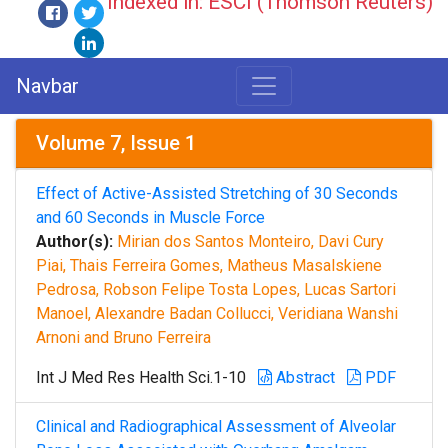
Indexed in: ESCI (Thomson Reuters)
Navbar
Volume 7, Issue 1
Effect of Active-Assisted Stretching of 30 Seconds
and 60 Seconds in Muscle Force
Author(s):
Mirian dos Santos Monteiro, Davi Cury
Piai, Thais Ferreira Gomes, Matheus Masalskiene
Pedrosa, Robson Felipe Tosta Lopes, Lucas Sartori
Manoel, Alexandre Badan Collucci, Veridiana Wanshi
Arnoni and Bruno Ferreira
Int J Med Res Health Sci.1-10
Abstract
PDF
Clinical and Radiographical Assessment of Alveolar