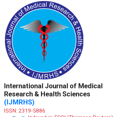
International Journal of Medical
Research & Health Sciences
(IJMRHS)
ISSN: 2319-5886