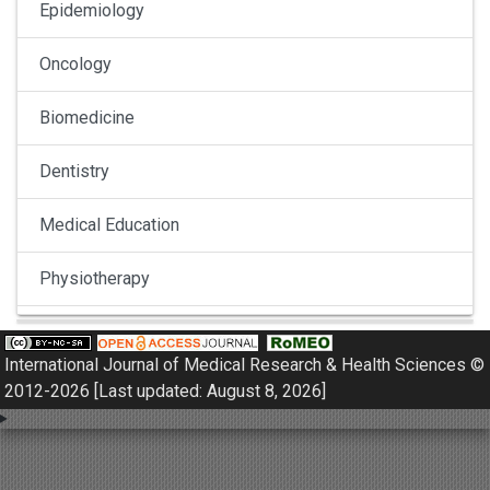
Epidemiology
Oncology
Biomedicine
Dentistry
Medical Education
Physiotherapy
Pulmonology
International Journal of Medical Research & Health Sciences ©
Nephrology
2012-2026 [Last updated: August 8, 2026]
Gynaecology