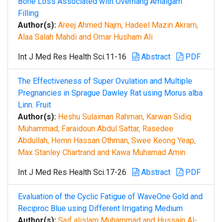
Bone Loss Associated with Overhang Amalgam
Filling
Author(s):
Areej Ahmed Najm, Hadeel Mazin Akram,
Alaa Salah Mahdi and Omar Husham Ali
Int J Med Res Health Sci.11-16
Abstract
PDF
The Effectiveness of Super Ovulation and Multiple
Pregnancies in Sprague Dawley Rat using Morus alba
Linn. Fruit
Author(s):
Heshu Sulaiman Rahman, Karwan Sidiq
Muhammad, Faraidoun Abdul Sattar, Rasedee
Abdullah, Hemn Hassan Othman, Swee Keong Yeap,
Max Stanley Chartrand and Kawa Muhamad Amin
Int J Med Res Health Sci.17-26
Abstract
PDF
Evaluation of the Cyclic Fatigue of WaveOne Gold and
Reciproc Blue using Different Irrigating Medium
Author(s):
Saif alislam Muhammad and Hussain Al-