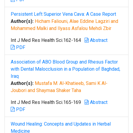
Persistent Left Superior Vena Cava: A Case Report
Author(s):
Hicham Faliouni, Alae Eddine Lagziri and
Mohammed Malki and Ilyass Asfalou Mehdi Zbir
Int J Med Res Health Sci.162-164
Abstract
PDF
Association of ABO Blood Group and Rhesus Factor
with Dental Malocclusion in a Population of Baghdad,
Iraq
Author(s):
Mustafa M. Al-Khatieeb, Sami K Al-
Joubori and Shaymaa Shaker Taha
Int J Med Res Health Sci.165-169
Abstract
PDF
Wound Healing: Concepts and Updates in Herbal
Medicine