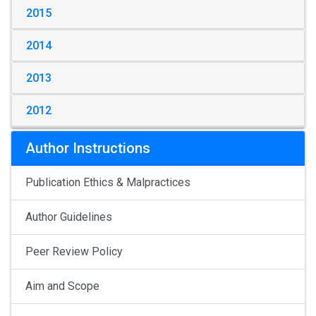
2015
2014
2013
2012
Author Instructions
Publication Ethics & Malpractices
Author Guidelines
Peer Review Policy
Aim and Scope