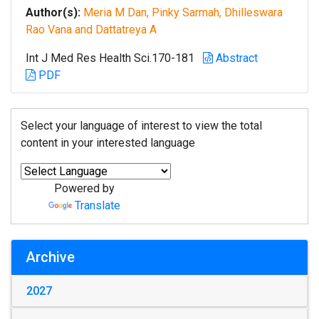
Author(s):
Meria M Dan, Pinky Sarmah, Dhilleswara
Rao Vana and Dattatreya A
Int J Med Res Health Sci.170-181
Abstract
PDF
Select your language of interest to view the total
content in your interested language
Powered by
Translate
Archive
2027