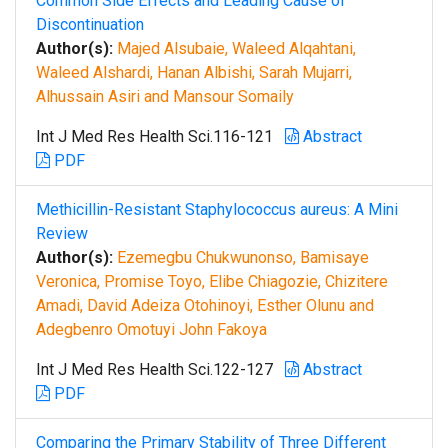
Common Side Effects and Leading Cause of
Discontinuation
Author(s):
Majed Alsubaie, Waleed Alqahtani,
Waleed Alshardi, Hanan Albishi, Sarah Mujarri,
Alhussain Asiri and Mansour Somaily
Int J Med Res Health Sci.116-121
Abstract
PDF
Methicillin-Resistant Staphylococcus aureus: A Mini
Review
Author(s):
Ezemegbu Chukwunonso, Bamisaye
Veronica, Promise Toyo, Elibe Chiagozie, Chizitere
Amadi, David Adeiza Otohinoyi, Esther Olunu and
Adegbenro Omotuyi John Fakoya
Int J Med Res Health Sci.122-127
Abstract
PDF
Comparing the Primary Stability of Three Different