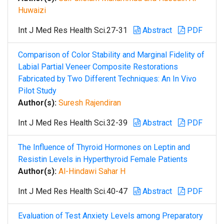
Huwaizi
Int J Med Res Health Sci.27-31
Abstract
PDF
Comparison of Color Stability and Marginal Fidelity of
Labial Partial Veneer Composite Restorations
Fabricated by Two Different Techniques: An In Vivo
Pilot Study
Author(s):
Suresh Rajendiran
Int J Med Res Health Sci.32-39
Abstract
PDF
The Influence of Thyroid Hormones on Leptin and
Resistin Levels in Hyperthyroid Female Patients
Author(s):
Al-Hindawi Sahar H
Int J Med Res Health Sci.40-47
Abstract
PDF
Evaluation of Test Anxiety Levels among Preparatory