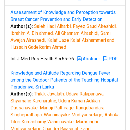
Assessment of Knowledge and Perception towards
Breast Cancer Prevention and Early Detection
Author(s):
Saleh Hadi Alharbi, Fayez Saud Alreshidi,
Ibrahim A. Bin ahmed, Ali Ghannam Alrashidi, Sami
Awejan Alrashedi, Kalaf Jaze Kalaf Alshammeri and
Hussain Gadelkarim Ahmed
Int J Med Res Health Sci.65-76
Abstract
PDF
Knowledge and Attitude Regarding Dengue Fever
among the Outdoor Patients of the Teaching Hospital
Peradeniya, Sri Lanka
Author(s):
Thilak Jayalath, Udaya Ralapanawa,
Shyamalie Karunaratne, Udeni Kumari Adikari
Dassanayake, Manoji Pathirage, Rangebandara
Singheprathapa, Wanninayake Mudiyanselage, Ashoka
Tikiri Kumarihamy Wanninayake, Marasinghe
Mudiyanselage Chandra Rajasinghe and