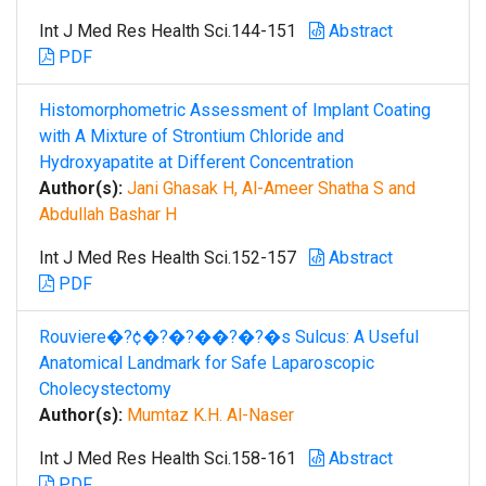
Int J Med Res Health Sci.144-151
Abstract
PDF
Histomorphometric Assessment of Implant Coating
with A Mixture of Strontium Chloride and
Hydroxyapatite at Different Concentration
Author(s):
Jani Ghasak H, Al-Ameer Shatha S and
Abdullah Bashar H
Int J Med Res Health Sci.152-157
Abstract
PDF
Rouviere�?¢�?�?��?�?�s Sulcus: A Useful
Anatomical Landmark for Safe Laparoscopic
Cholecystectomy
Author(s):
Mumtaz K.H. Al-Naser
Int J Med Res Health Sci.158-161
Abstract
PDF