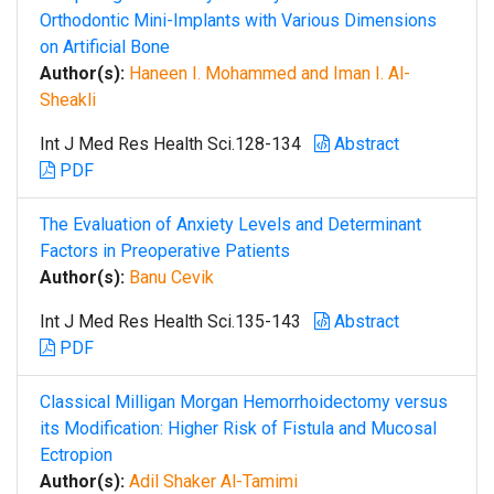
Orthodontic Mini-Implants with Various Dimensions
on Artificial Bone
Author(s):
Haneen I. Mohammed and Iman I. Al-
Sheakli
Int J Med Res Health Sci.128-134
Abstract
PDF
The Evaluation of Anxiety Levels and Determinant
Factors in Preoperative Patients
Author(s):
Banu Cevik
Int J Med Res Health Sci.135-143
Abstract
PDF
Classical Milligan Morgan Hemorrhoidectomy versus
its Modification: Higher Risk of Fistula and Mucosal
Ectropion
Author(s):
Adil Shaker Al-Tamimi