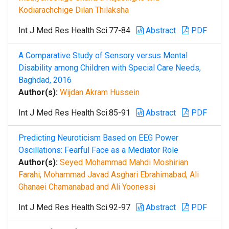
Kodiarachchige Dilan Thilaksha
Int J Med Res Health Sci.77-84
Abstract
PDF
A Comparative Study of Sensory versus Mental
Disability among Children with Special Care Needs,
Baghdad, 2016
Author(s):
Wijdan Akram Hussein
Int J Med Res Health Sci.85-91
Abstract
PDF
Predicting Neuroticism Based on EEG Power
Oscillations: Fearful Face as a Mediator Role
Author(s):
Seyed Mohammad Mahdi Moshirian
Farahi, Mohammad Javad Asghari Ebrahimabad, Ali
Ghanaei Chamanabad and Ali Yoonessi
Int J Med Res Health Sci.92-97
Abstract
PDF