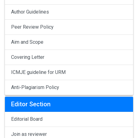
Author Guidelines
Peer Review Policy
Aim and Scope
Covering Letter
ICMJE guideline for URM
Anti-Plagiarism Policy
Editor Section
Editorial Board
Join as reviewer