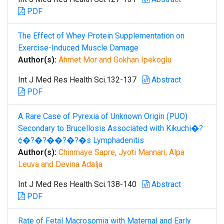
PDF
The Effect of Whey Protein Supplementation on
Exercise-Induced Muscle Damage
Author(s):
Ahmet Mor and Gokhan Ipekoglu
Int J Med Res Health Sci.132-137
Abstract
PDF
A Rare Case of Pyrexia of Unknown Origin (PUO)
Secondary to Brucellosis Associated with Kikuchi�?
¢�?�?��?�?�s Lymphadenitis
Author(s):
Chinmaye Sapre, Jyoti Mannari, Alpa
Leuva and Devina Adalja
Int J Med Res Health Sci.138-140
Abstract
PDF
Rate of Fetal Macrosomia with Maternal and Early