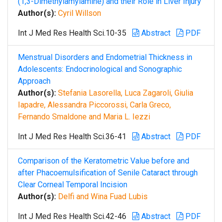
(1,3-Dimethylamylamine) and their Role in Liver Injury
Author(s):
Cyril Willson
Int J Med Res Health Sci.10-35
Abstract
PDF
Menstrual Disorders and Endometrial Thickness in
Adolescents: Endocrinological and Sonographic
Approach
Author(s):
Stefania Lasorella, Luca Zagaroli, Giulia
Iapadre, Alessandra Piccorossi, Carla Greco,
Fernando Smaldone and Maria L. Iezzi
Int J Med Res Health Sci.36-41
Abstract
PDF
Comparison of the Keratometric Value before and
after Phacoemulsification of Senile Cataract through
Clear Corneal Temporal Incision
Author(s):
Delfi and Wina Fuad Lubis
Int J Med Res Health Sci.42-46
Abstract
PDF