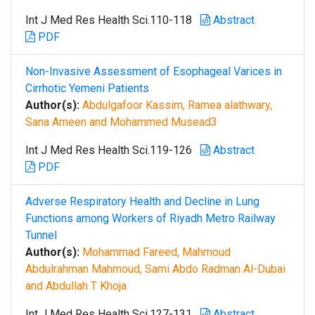
Int J Med Res Health Sci.110-118
Abstract
PDF
Non-Invasive Assessment of Esophageal Varices in
Cirrhotic Yemeni Patients
Author(s):
Abdulgafoor Kassim, Ramea alathwary,
Sana Ameen and Mohammed Musead3
Int J Med Res Health Sci.119-126
Abstract
PDF
Adverse Respiratory Health and Decline in Lung
Functions among Workers of Riyadh Metro Railway
Tunnel
Author(s):
Mohammad Fareed, Mahmoud
Abdulrahman Mahmoud, Sami Abdo Radman Al-Dubai
and Abdullah T Khoja
Int J Med Res Health Sci.127-131
Abstract