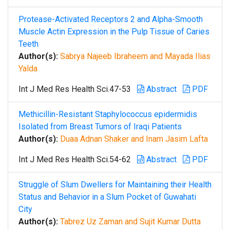
Protease-Activated Receptors 2 and Alpha-Smooth
Muscle Actin Expression in the Pulp Tissue of Caries
Teeth
Author(s):
Sabrya Najeeb Ibraheem and Mayada Ilias
Yalda
Int J Med Res Health Sci.47-53
Abstract
PDF
Methicillin-Resistant Staphylococcus epidermidis
Isolated from Breast Tumors of Iraqi Patients
Author(s):
Duaa Adnan Shaker and Inam Jasim Lafta
Int J Med Res Health Sci.54-62
Abstract
PDF
Struggle of Slum Dwellers for Maintaining their Health
Status and Behavior in a Slum Pocket of Guwahati
City
Author(s):
Tabrez Uz Zaman and Sujit Kumar Dutta