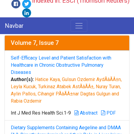
Indexed in: ESCI (Thomson Reuters)
Navbar
Volume 7, Issue 7
Self-Efficacy Level and Patient Satisfaction with
Healthcare in Chronic Obstructive Pulmonary
Diseases
Author(s):
Hatice Kaya, Gulsun Ozdemir AydÃâÃÂ±n,
Leyla Kucuk, Turkinaz Atabek AstÃâÃÂ±, Nuray Turan,
Aylin Pallos, Cihangir PÃâÃÂ±nar Dagtas Gulgun and
Rabia Ozdemir
Int J Med Res Health Sci.1-9
Abstract
PDF
Dietary Supplements Containing Aegeline and DMAA