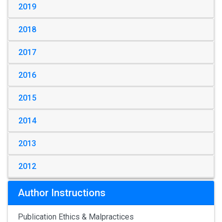
2019
2018
2017
2016
2015
2014
2013
2012
Author Instructions
Publication Ethics & Malpractices