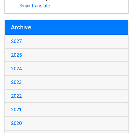
Translate
Archive
2027
2025
2024
2023
2022
2021
2020