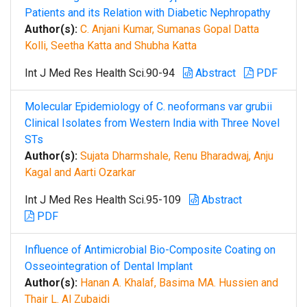
Patients and its Relation with Diabetic Nephropathy
Author(s):
C. Anjani Kumar, Sumanas Gopal Datta
Kolli, Seetha Katta and Shubha Katta
Int J Med Res Health Sci.90-94
Abstract
PDF
Molecular Epidemiology of C. neoformans var grubii
Clinical Isolates from Western India with Three Novel
STs
Author(s):
Sujata Dharmshale, Renu Bharadwaj, Anju
Kagal and Aarti Ozarkar
Int J Med Res Health Sci.95-109
Abstract
PDF
Influence of Antimicrobial Bio-Composite Coating on
Osseointegration of Dental Implant
Author(s):
Hanan A. Khalaf, Basima MA. Hussien and
Thair L. Al Zubaidi