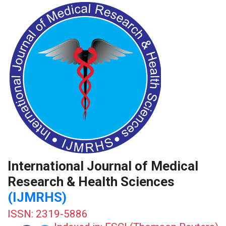
International Journal of Medical
Research & Health Sciences
(IJMRHS)
ISSN: 2319-5886