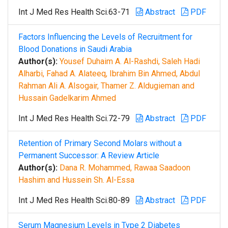
Int J Med Res Health Sci.63-71
Abstract
PDF
Factors Influencing the Levels of Recruitment for
Blood Donations in Saudi Arabia
Author(s):
Yousef Duhaim A. Al-Rashdi, Saleh Hadi
Alharbi, Fahad A. Alateeq, Ibrahim Bin Ahmed, Abdul
Rahman Ali A. Alsogair, Thamer Z. Aldugieman and
Hussain Gadelkarim Ahmed
Int J Med Res Health Sci.72-79
Abstract
PDF
Retention of Primary Second Molars without a
Permanent Successor: A Review Article
Author(s):
Dana R. Mohammed, Rawaa Saadoon
Hashim and Hussein Sh. Al-Essa
Int J Med Res Health Sci.80-89
Abstract
PDF
Serum Magnesium Levels in Type 2 Diabetes