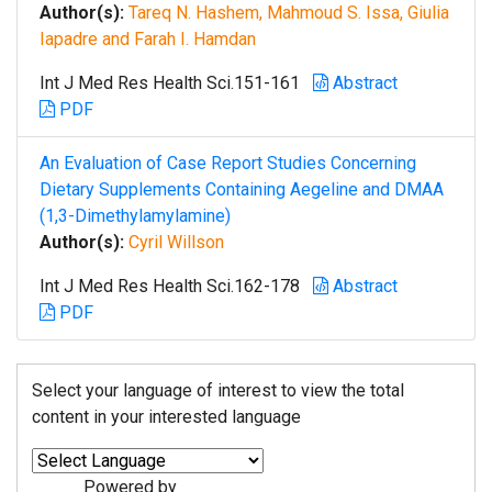
Author(s):
Tareq N. Hashem, Mahmoud S. Issa, Giulia
Iapadre and Farah I. Hamdan
Int J Med Res Health Sci.151-161
Abstract
PDF
An Evaluation of Case Report Studies Concerning
Dietary Supplements Containing Aegeline and DMAA
(1,3-Dimethylamylamine)
Author(s):
Cyril Willson
Int J Med Res Health Sci.162-178
Abstract
PDF
Select your language of interest to view the total
content in your interested language
Powered by