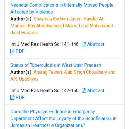
Neonatal Complications in Internally Moved People
Affected by Violence
Author(s):
Shaymaa Kadhim Jasim, Hayder Al-
Momen, Ban Abdulhameed Majeed and Muhammed
Jalal Hussein
Int J Med Res Health Sci.141-146
Abstract
PDF
Status of Tuberculosis in West Uttar Pradesh
Author(s):
Anurag Tewari, Ajab Singh Choudhary and
A.K. Upadhyay
Int J Med Res Health Sci.147-150
Abstract
PDF
Does the Physical Evidence in Emergency
Department Affect the Loyalty of the Beneficiaries in
Jordanian Healthcar e Organizations?