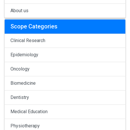
About us
Scope Categories
Clinical Research
Epidemiology
Oncology
Biomedicine
Dentistry
Medical Education
Physiotherapy