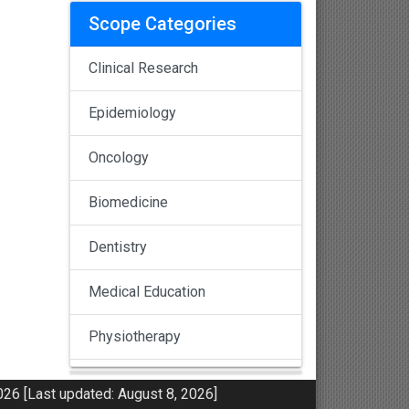
Scope Categories
Clinical Research
Epidemiology
Oncology
Biomedicine
Dentistry
Medical Education
Physiotherapy
Pulmonology
26 [Last updated: August 8, 2026]