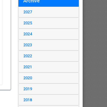
Archive
2027
2025
2024
2023
2022
2021
2020
2019
2018