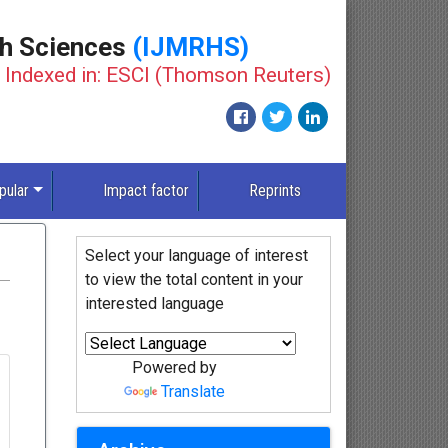
th Sciences
(IJMRHS)
Indexed in: ESCI (Thomson Reuters)
pular
Impact factor
Reprints
Select your language of interest
to view the total content in your
interested language
Powered by
Translate