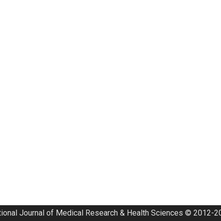
tional Journal of Medical Research & Health Sciences © 2012-20