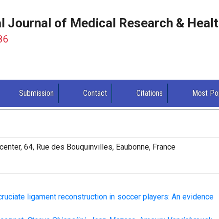
al Journal of Medical Research & Heal
86
Submission
Contact
Citations
Most Po
enter, 64, Rue des Bouquinvilles, Eaubonne, France
 cruciate ligament reconstruction in soccer players: An evidence