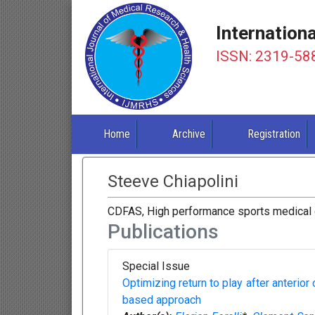
Internation
ISSN: 2319-58
Home
Archive
Registration
Steeve Chiapolini
CDFAS, High performance sports medical c
Publications
Special Issue
Optimizing return to play after anterior
based approach