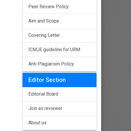
Peer Review Policy
Aim and Scope
Covering Letter
ICMJE guideline for URM
Anti-Plagiarism Policy
Editor Section
Editorial Board
Join as reviewer
About us