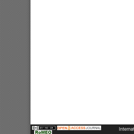
Interna