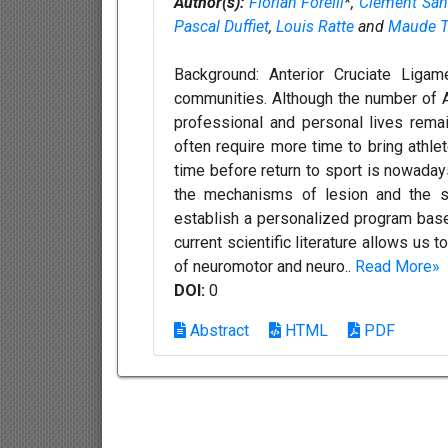
Author(s):
Florian Forelli
*,
Clement San
Pascal Duffiet
,
Louis Ratte
and
Maude T
Background: Anterior Cruciate Ligam
communities. Although the number of AC
professional and personal lives remain
often require more time to bring athlet
time before return to sport is nowaday
the mechanisms of lesion and the str
establish a personalized program based 
current scientific literature allows us
of neuromotor and neuro..
Read More»
DOI:
0
Abstract
HTML
PDF