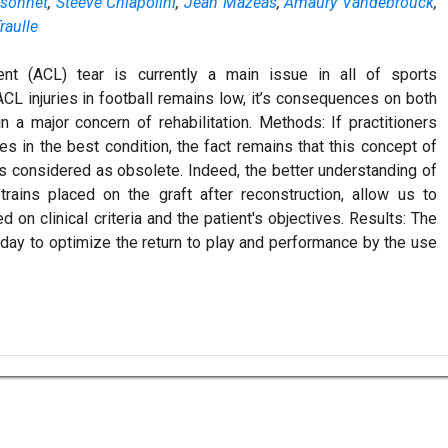
sonnet
,
Steeve Chiapolini
,
Jean Mazeas
,
Amaury Vandebrouck
,
raulle
ent (ACL) tear is currently a main issue in all of sports
L injuries in football remains low, it’s consequences on both
 a major concern of rehabilitation. Methods: If practitioners
es in the best condition, the fact remains that this concept of
s considered as obsolete. Indeed, the better understanding of
ains placed on the graft after reconstruction, allow us to
on clinical criteria and the patient's objectives. Results: The
 today to optimize the return to play and performance by the use