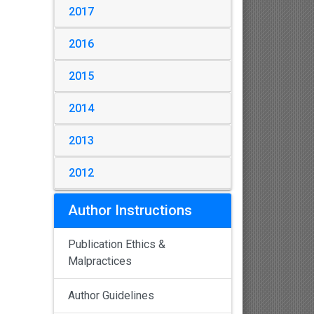
2017
2016
2015
2014
2013
2012
Author Instructions
Publication Ethics &
Malpractices
Author Guidelines