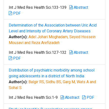
Int J Med Res Health Sci.133-139
Abstract
PDF
Determination of the Association between Uric Acid
Level and Intensity of Coronary Artery Diseases
Author(s):
Adel Johari Moghadam, Seyed Hossein
Mousavi and Reza Arefizadeh
Int J Med Res Health Sci.127-132
Abstract
PDF
Distribution of psychiatric morbidity among school
going adolescents in a district of North India
Author(s):
Balgir RS, Sidhu BS, Garg M, Wats A and
Sohal S
Int J Med Res Health Sci.1-9
Abstract
PDF