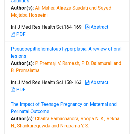
Counties
Author(s):
Ali Maher, Alireza Saadati and Seyed
Mojtaba Hosseini
Int J Med Res Health Sci.164-169
Abstract
PDF
Pseudoepitheliomatous hyperplasia: A review of oral
lesions
Author(s):
P. Premraj, V. Ramesh, P. D. Balamurali and
B. Premalatha
Int J Med Res Health Sci.158-163
Abstract
PDF
The Impact of Teenage Pregnancy on Maternal and
Perinatal Outcome
Author(s):
Chaitra Ramachandra, Roopa N. K., Rekha
N., Shankaregowda and Nirupama Y. S.