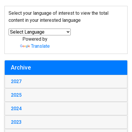
Select your language of interest to view the total
content in your interested language
Powered by
Translate
Archive
2027
2025
2024
2023