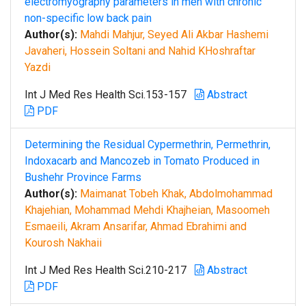
electromyography parameters in men with chronic
non-specific low back pain
Author(s):
Mahdi Mahjur, Seyed Ali Akbar Hashemi
Javaheri, Hossein Soltani and Nahid KHoshraftar
Yazdi
Int J Med Res Health Sci.153-157
Abstract
PDF
Determining the Residual Cypermethrin, Permethrin,
Indoxacarb and Mancozeb in Tomato Produced in
Bushehr Province Farms
Author(s):
Maimanat Tobeh Khak, Abdolmohammad
Khajehian, Mohammad Mehdi Khajheian, Masoomeh
Esmaeili, Akram Ansarifar, Ahmad Ebrahimi and
Kourosh Nakhaii
Int J Med Res Health Sci.210-217
Abstract
PDF