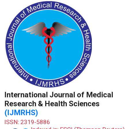
International Journal of Medical
Research & Health Sciences
(IJMRHS)
ISSN: 2319-5886