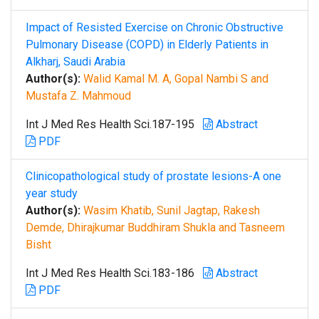
Impact of Resisted Exercise on Chronic Obstructive
Pulmonary Disease (COPD) in Elderly Patients in
Alkharj, Saudi Arabia
Author(s):
Walid Kamal M. A, Gopal Nambi S and
Mustafa Z. Mahmoud
Int J Med Res Health Sci.187-195
Abstract
PDF
Clinicopathological study of prostate lesions-A one
year study
Author(s):
Wasim Khatib, Sunil Jagtap, Rakesh
Demde, Dhirajkumar Buddhiram Shukla and Tasneem
Bisht
Int J Med Res Health Sci.183-186
Abstract
PDF