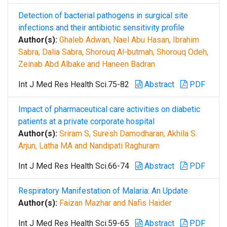
Detection of bacterial pathogens in surgical site
infections and their antibiotic sensitivity profile
Author(s):
Ghaleb Adwan, Nael Abu Hasan, Ibrahim
Sabra, Dalia Sabra, Shorouq Al-butmah, Shorouq Odeh,
Zeinab Abd Albake and Haneen Badran
Int J Med Res Health Sci.75-82
Abstract
PDF
Impact of pharmaceutical care activities on diabetic
patients at a private corporate hospital
Author(s):
Sriram S, Suresh Damodharan, Akhila S.
Arjun, Latha MA and Nandipati Raghuram
Int J Med Res Health Sci.66-74
Abstract
PDF
Respiratory Manifestation of Malaria: An Update
Author(s):
Faizan Mazhar and Nafis Haider
Int J Med Res Health Sci.59-65
Abstract
PDF