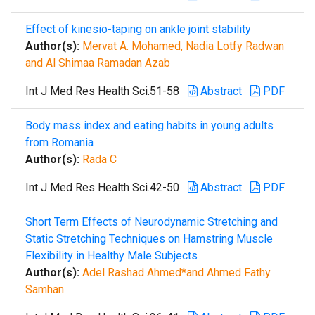
Effect of kinesio-taping on ankle joint stability
Author(s):
Mervat A. Mohamed, Nadia Lotfy Radwan
and Al Shimaa Ramadan Azab
Int J Med Res Health Sci.51-58
Abstract
PDF
Body mass index and eating habits in young adults
from Romania
Author(s):
Rada C
Int J Med Res Health Sci.42-50
Abstract
PDF
Short Term Effects of Neurodynamic Stretching and
Static Stretching Techniques on Hamstring Muscle
Flexibility in Healthy Male Subjects
Author(s):
Adel Rashad Ahmed*and Ahmed Fathy
Samhan