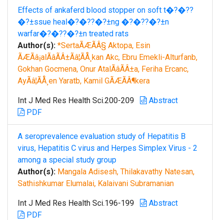
Effects of ankaferd blood stopper on soft t�?�??
�?±ssue heal�?�??�?±ng �?�??�?±n
warfar�?�??�?±n treated rats
Author(s):
*SertaÃÆÃÂ§ Aktopa, Esin
ÃÆÃâ¡alÃâÃÂ±Ãâ¦ÃÅ¸kan Akc, Ebru Emekli-Alturfanb,
Gokhan Gocmena, Onur AtalÃâÃÂ±a, Feriha Ercanc,
AyÃâ¦ÃÅ¸en Yaratb, Kamil GÃÆÃÂ¶kera
Int J Med Res Health Sci.200-209
Abstract
PDF
A seroprevalence evaluation study of Hepatitis B
virus, Hepatitis C virus and Herpes Simplex Virus - 2
among a special study group
Author(s):
Mangala Adisesh, Thilakavathy Natesan,
Sathishkumar Elumalai, Kalaivani Subramanian
Int J Med Res Health Sci.196-199
Abstract
PDF