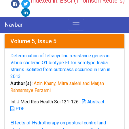
Indexed in: ESCI (Thomson Reuters)
Navbar
Volume 5, Issue 5
Determination of tetracycline resistance genes in
Vibrio cholerae O1 biotype El Tor serotype Inaba
strains isolated from outbreaks occurred in Iran in
2013
Author(s):
Azin Khany, Mitra salehi and Marjan
Rahnamaye Farzami
Int J Med Res Health Sci.121-126
Abstract
PDF
Effects of Hydrotherapy on postural control and