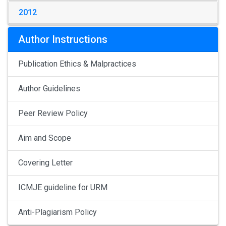
2012
Author Instructions
Publication Ethics & Malpractices
Author Guidelines
Peer Review Policy
Aim and Scope
Covering Letter
ICMJE guideline for URM
Anti-Plagiarism Policy