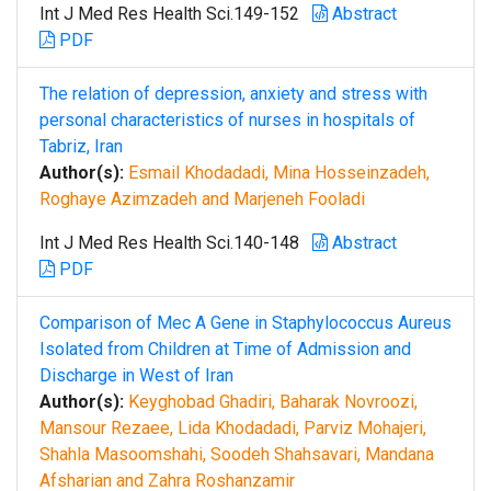
Int J Med Res Health Sci.149-152
Abstract
PDF
The relation of depression, anxiety and stress with
personal characteristics of nurses in hospitals of
Tabriz, Iran
Author(s):
Esmail Khodadadi, Mina Hosseinzadeh,
Roghaye Azimzadeh and Marjeneh Fooladi
Int J Med Res Health Sci.140-148
Abstract
PDF
Comparison of Mec A Gene in Staphylococcus Aureus
Isolated from Children at Time of Admission and
Discharge in West of Iran
Author(s):
Keyghobad Ghadiri, Baharak Novroozi,
Mansour Rezaee, Lida Khodadadi, Parviz Mohajeri,
Shahla Masoomshahi, Soodeh Shahsavari, Mandana
Afsharian and Zahra Roshanzamir