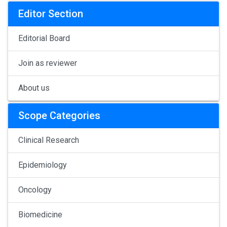
Editor Section
Editorial Board
Join as reviewer
About us
Scope Categories
Clinical Research
Epidemiology
Oncology
Biomedicine