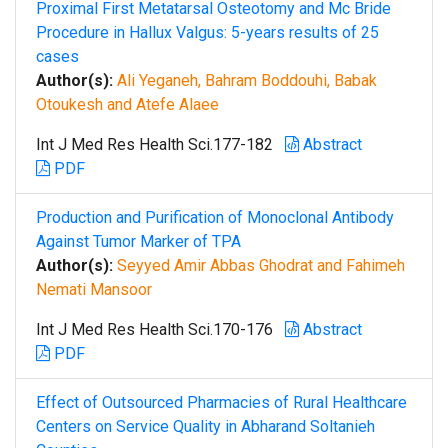
Proximal First Metatarsal Osteotomy and Mc Bride
Procedure in Hallux Valgus: 5-years results of 25
cases
Author(s):
Ali Yeganeh, Bahram Boddouhi, Babak
Otoukesh and Atefe Alaee
Int J Med Res Health Sci.177-182
Abstract
PDF
Production and Purification of Monoclonal Antibody
Against Tumor Marker of TPA
Author(s):
Seyyed Amir Abbas Ghodrat and Fahimeh
Nemati Mansoor
Int J Med Res Health Sci.170-176
Abstract
PDF
Effect of Outsourced Pharmacies of Rural Healthcare
Centers on Service Quality in Abharand Soltanieh