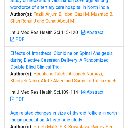
Study on hepatitis B vaccination coverage among
workforce of a tertiary care hospital in North India
Author(s):
Fazili Anjum B, Iqbal Qazi M, Mushtaq B,
Shah Rohul J and Ganai Abdul M
Int J Med Res Health Sci.115-120
Abstract
PDF
Effects of Intrathecal Clonidine on Spinal Analgesia
during Elective Cesarean Delivery: A Randomized
Double Blind Clinical Trial
Author(s):
Houshang Talebi, Afsaneh Norouzi,
Khadijeh Nasri, Atefe Alaee and Saran Lotfollahzadeh
Int J Med Res Health Sci.109-114
Abstract
PDF
Age related changes in size of thyroid follicle in north
Indian population: A histologic study
Author(s):
Preeti Malik, S.K. Srivastava, Rajeev Sen,