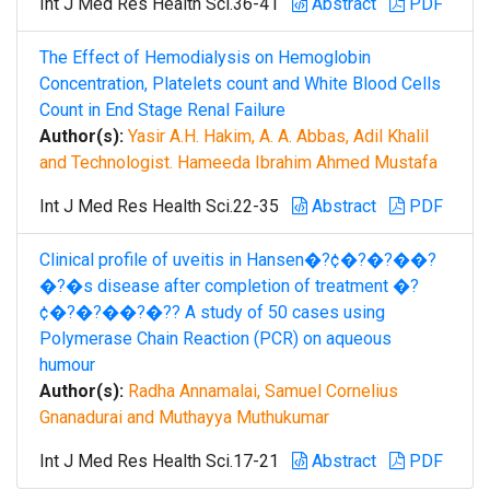
Int J Med Res Health Sci.36-41
Abstract
PDF
The Effect of Hemodialysis on Hemoglobin
Concentration, Platelets count and White Blood Cells
Count in End Stage Renal Failure
Author(s):
Yasir A.H. Hakim, A. A. Abbas, Adil Khalil
and Technologist. Hameeda Ibrahim Ahmed Mustafa
Int J Med Res Health Sci.22-35
Abstract
PDF
Clinical profile of uveitis in Hansen�?¢�?�?��?
�?�s disease after completion of treatment �?
¢�?�?��?�?? A study of 50 cases using
Polymerase Chain Reaction (PCR) on aqueous
humour
Author(s):
Radha Annamalai, Samuel Cornelius
Gnanadurai and Muthayya Muthukumar
Int J Med Res Health Sci.17-21
Abstract
PDF