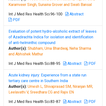
Karamveer Singh, Sunaina Grover and Swati Bansal
Int J Med Res Health Sci.96-100
Abstract
PDF
Evaluation of potent hydro-alcoholic extract of leaves
of Azadirachta Indica for isolation and identification
of anti-helminthic compound
Author(s):
Shubham, Uma Bhardwaj, Neha Sharma
and Abhishek Mathur
Int J Med Res Health Sci.88-95
Abstract
PDF
Acute kidney injury: Experience from a state run
tertiary care centre in Southern India
Author(s):
Umesh L, Shivaprasad SM, Niranjan MR,
Leelavathi V, Sreedhara CG and Rajiv EN
Int J Med Res Health Sci.83-87
Abstract
PDF