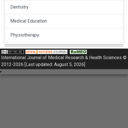
Dentistry
Medical Education
Physiotherapy
Pulmonology
International Journal of Medical Research & Health Sciences ©
Nephrology
2012-2026 [Last updated: August 5, 2026]
Gynaecology
Dermatology
Dermatoepidemiology
Otorhinolaryngology