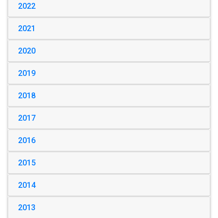
2022
2021
2020
2019
2018
2017
2016
2015
2014
2013