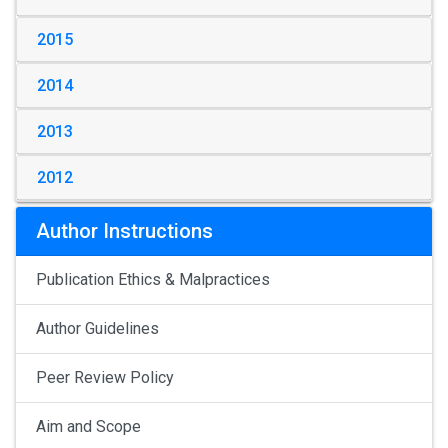
2015
2014
2013
2012
Author Instructions
Publication Ethics & Malpractices
Author Guidelines
Peer Review Policy
Aim and Scope