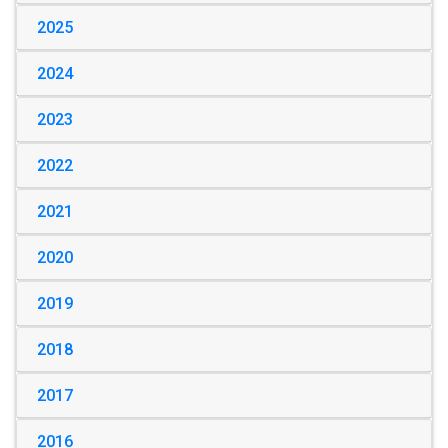
2025
2024
2023
2022
2021
2020
2019
2018
2017
2016