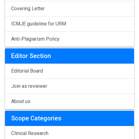
Covering Letter
ICMJE guideline for URM
Anti-Plagiarism Policy
Editor Section
Editorial Board
Join as reviewer
About us
Scope Categories
Clinical Research