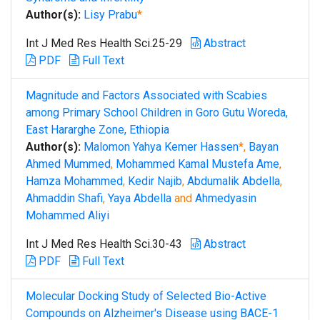
Author(s):
Lisy Prabu
*
Int J Med Res Health Sci.25-29
Abstract
PDF
Full Text
Magnitude and Factors Associated with Scabies
among Primary School Children in Goro Gutu Woreda,
East Hararghe Zone, Ethiopia
Author(s):
Malomon Yahya Kemer Hassen
*,
Bayan
Ahmed Mummed
,
Mohammed Kamal Mustefa Ame
,
Hamza Mohammed
,
Kedir Najib
,
Abdumalik Abdella
,
Ahmaddin Shafi
,
Yaya Abdella
and
Ahmedyasin
Mohammed Aliyi
Int J Med Res Health Sci.30-43
Abstract
PDF
Full Text
Molecular Docking Study of Selected Bio-Active
Compounds on Alzheimer's Disease using BACE-1