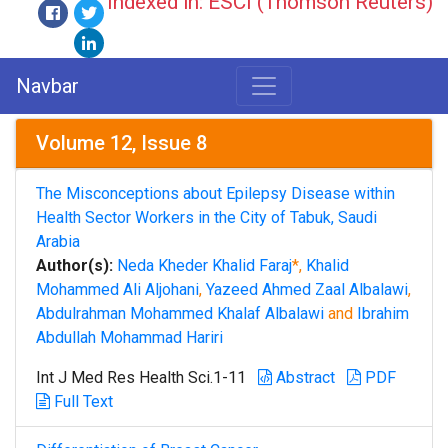
Indexed in: ESCI (Thomson Reuters)
Navbar
Volume 12, Issue 8
The Misconceptions about Epilepsy Disease within
Health Sector Workers in the City of Tabuk, Saudi
Arabia
Author(s):
Neda Kheder Khalid Faraj
*,
Khalid
Mohammed Ali Aljohani
,
Yazeed Ahmed Zaal Albalawi
,
Abdulrahman Mohammed Khalaf Albalawi
and
Ibrahim
Abdullah Mohammad Hariri
Int J Med Res Health Sci.1-11
Abstract
PDF
Full Text