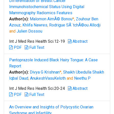
Differentiation of Breast Cancer
Immunohistochemical Status Using Digital
Mammography Radiomics Features
Author(s):
Malomon AimÃ© Bonou
*,
Zouhour Ben
Azouz
,
Khlifa Nawres
,
Rodrigue SÃ¨tchÃ©ou Allodji
and
Julien Dossou
Int J Med Res Health Sci.12-19
Abstract
PDF
Full Text
Pantoprazole Induced Black Hairy Tongue: A Case
Report
Author(s):
Divya G Krishnan
*,
Shaikh Ubedulla Shaikh
Iqbal Daud
,
AnukeshVasuKeloth
and
Neethu P
Int J Med Res Health Sci.20-24
Abstract
PDF
Full Text
An Overview and Insights of Polycystic Ovarian
Syndrome and Infertility