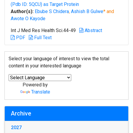
(Pdb ID: 5QCU) as Target Protein
Author(s):
Ebube S Chidera
,
Ashish B Gulwe
* and
Awote O Kayode
Int J Med Res Health Sci.44-49
Abstract
PDF
Full Text
Select your language of interest to view the total
content in your interested language
Powered by
Translate
Archive
2027