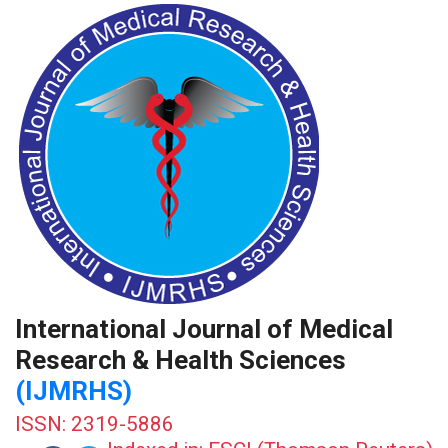
International Journal of Medical
Research & Health Sciences
(IJMRHS)
ISSN: 2319-5886