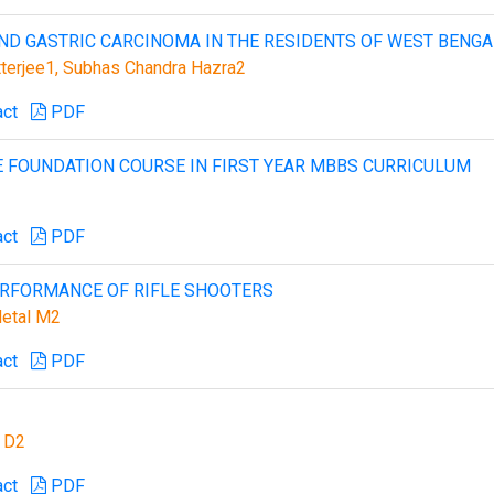
ND GASTRIC CARCINOMA IN THE RESIDENTS OF WEST BENGA
terjee1, Subhas Chandra Hazra2
act
PDF
E FOUNDATION COURSE IN FIRST YEAR MBBS CURRICULUM
act
PDF
ERFORMANCE OF RIFLE SHOOTERS
Hetal M2
act
PDF
n D2
act
PDF