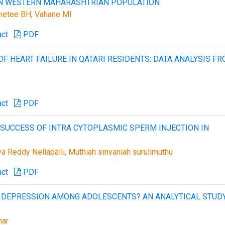
IN WESTERN MAHARASHTRIAN POPULATION
ahetee BH, Vahane MI
act
PDF
F HEART FAILURE IN QATARI RESIDENTS: DATA ANALYSIS F
act
PDF
G SUCCESS OF INTRA CYTOPLASMIC SPERM INJECTION IN
S
a Reddy Nellapalli, Muthiah sinvaniah surulimuthu
act
PDF
OR DEPRESSION AMONG ADOLESCENTS? AN ANALYTICAL STUD
mar