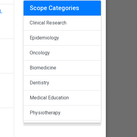
Scope Categories
L
Clinical Research
Epidemiology
Oncology
Biomedicine
Dentistry
Medical Education
Physiotherapy
Pulmonology