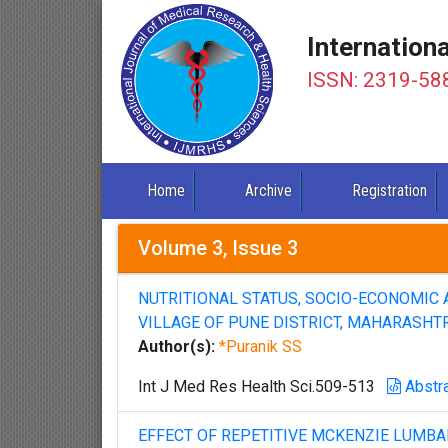
Internation
ISSN: 2319-58
Home
Archive
Registration
Volume 3, Issue 3
NUTRITIONAL STATUS, SOCIO-ECONOMIC 
VILLAGE OF PUNE DISTRICT, MAHARASHT
Author(s):
*Puranik SS
Int J Med Res Health Sci.509-513
Abstr
EFFECT OF REPETITIVE MCKENZIE LUMB