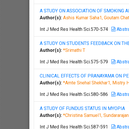
A STUDY ON ASSOCIATION OF SMOKING A
Author(s):
Ashis Kumar Saha1, Goutam Chat
Int J Med Res Health Sci.570-574
Abstr
A STUDY ON STUDENTS FEEDBACK ON TH
Author(s):
*Srimathi T
Int J Med Res Health Sci.575-579
Abstr
CLINICAL EFFECTS OF PRANAYAMA ON P
Author(s):
*Amte Snehal Shekhar1, Mistry 
Int J Med Res Health Sci.580-586
Abstr
A STUDY OF FUNDUS STATUS IN MYOPIA
Author(s):
*Christina Samuel1, Sundararaja
Int J Med Res Health Sci.587-591
Abstr