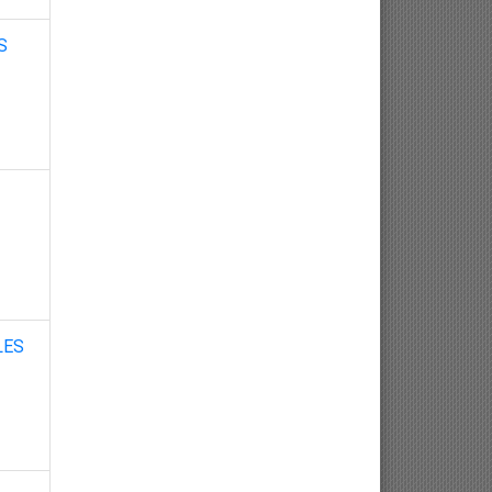
Nephrology
S
Gynaecology
Dermatology
Dermatoepidemiology
Otorhinolaryngology
Ophthalmology
Sexology
LES
Osteology
Kinesiology