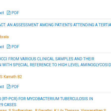
act
PDF
ACT: AN ASSESSMENT AMONG PATIENTS ATTENDING A TERTI
brata
act
PDF
CCI FROM VARIOUS CLINICAL SAMPLES AND THEIR
N WITH SPECIAL REFERENCE TO HIGH LEVEL AMINOGLYCOSI
a S Kamath B2
act
PDF
 (RT-PCR) FOR MYCOBACTERIUM TUBERCULOSIS IN
29 CASES
as, S Sudharshan , R Gayathri ,K Lily Therese, Viswanathan S,