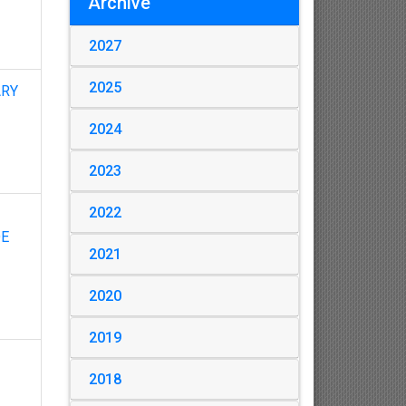
Archive
2027
2025
ARY
2024
2023
2022
DE
2021
2020
2019
2018