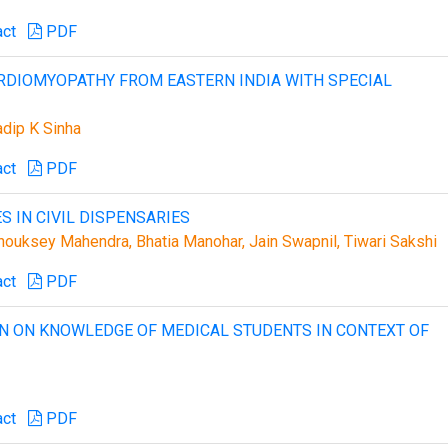
act
PDF
ARDIOMYOPATHY FROM EASTERN INDIA WITH SPECIAL
adip K Sinha
act
PDF
S IN CIVIL DISPENSARIES
Chouksey Mahendra, Bhatia Manohar, Jain Swapnil, Tiwari Sakshi
act
PDF
ON ON KNOWLEDGE OF MEDICAL STUDENTS IN CONTEXT OF
act
PDF