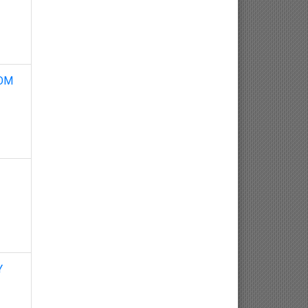
Neuroscience
Haematology
Psychology
ROM
Paediatrics
Angiology/Vascular Medicine
Critical care Medicine
Cardiology
Endocrinology
Y
Gastroenterology