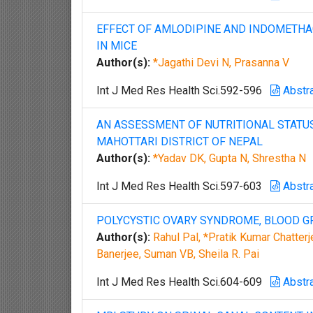
EFFECT OF AMLODIPINE AND INDOMETHA
IN MICE
Author(s):
*Jagathi Devi N, Prasanna V
Int J Med Res Health Sci.592-596
Abstr
AN ASSESSMENT OF NUTRITIONAL STATUS
MAHOTTARI DISTRICT OF NEPAL
Author(s):
*Yadav DK, Gupta N, Shrestha N
Int J Med Res Health Sci.597-603
Abstr
POLYCYSTIC OVARY SYNDROME, BLOOD GR
Author(s):
Rahul Pal, *Pratik Kumar Chatterj
Banerjee, Suman VB, Sheila R. Pai
Int J Med Res Health Sci.604-609
Abstr