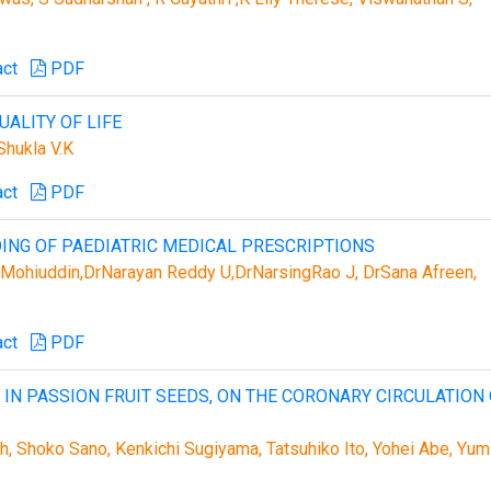
act
PDF
ALITY OF LIFE
hukla V.K
act
PDF
NG OF PAEDIATRIC MEDICAL PRESCRIPTIONS
Mohiuddin,DrNarayan Reddy U,DrNarsingRao J, DrSana Afreen,
act
PDF
 IN PASSION FRUIT SEEDS, ON THE CORONARY CIRCULATION
 Shoko Sano, Kenkichi Sugiyama, Tatsuhiko Ito, Yohei Abe, Yum