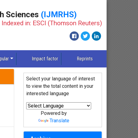
th Sciences
(IJMRHS)
Indexed in: ESCI (Thomson Reuters)
New
pular
Impact factor
Reprints
Select your language of interest
to view the total content in your
interested language
Powered by
Translate