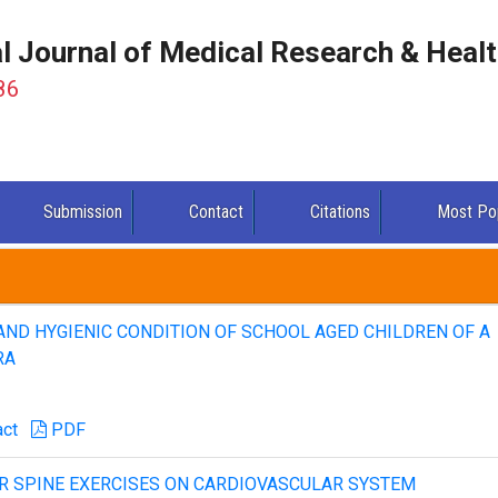
al Journal of Medical Research & Heal
86
Submission
Contact
Citations
Most Po
AND HYGIENIC CONDITION OF SCHOOL AGED CHILDREN OF A
RA
act
PDF
AR SPINE EXERCISES ON CARDIOVASCULAR SYSTEM