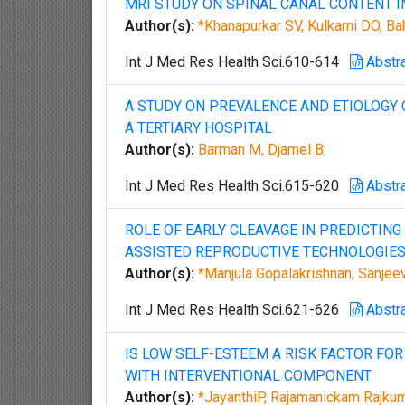
MRI STUDY ON SPINAL CANAL CONTENT 
Author(s):
*Khanapurkar SV, Kulkarni DO, B
Int J Med Res Health Sci.610-614
Abstr
A STUDY ON PREVALENCE AND ETIOLOGY O
A TERTIARY HOSPITAL
Author(s):
Barman M, Djamel B.
Int J Med Res Health Sci.615-620
Abstr
ROLE OF EARLY CLEAVAGE IN PREDICTIN
ASSISTED REPRODUCTIVE TECHNOLOGIE
Author(s):
*Manjula Gopalakrishnan, Sanjeev
Int J Med Res Health Sci.621-626
Abstr
IS LOW SELF-ESTEEM A RISK FACTOR F
WITH INTERVENTIONAL COMPONENT
Author(s):
*JayanthiP, Rajamanickam Rajku