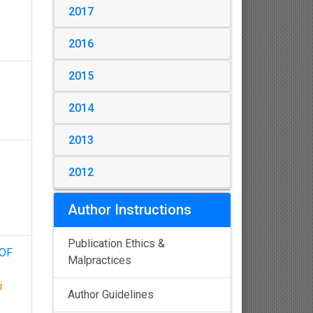
2017
2016
2015
2014
2013
2012
Author Instructions
Publication Ethics &
 OF
Malpractices
i
Author Guidelines