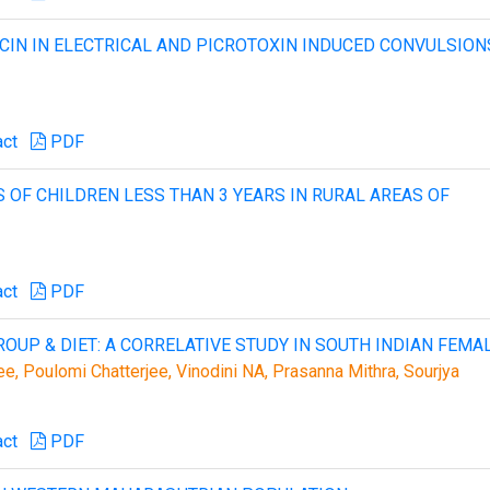
CIN IN ELECTRICAL AND PICROTOXIN INDUCED CONVULSION
act
PDF
 OF CHILDREN LESS THAN 3 YEARS IN RURAL AREAS OF
act
PDF
OUP & DIET: A CORRELATIVE STUDY IN SOUTH INDIAN FEMA
ee, Poulomi Chatterjee, Vinodini NA, Prasanna Mithra, Sourjya
act
PDF