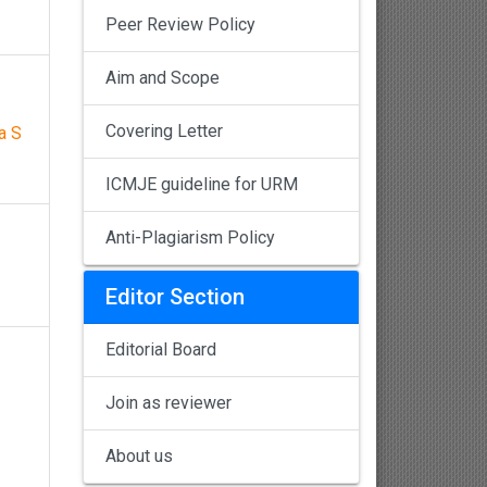
Peer Review Policy
Aim and Scope
Covering Letter
a S
ICMJE guideline for URM
Anti-Plagiarism Policy
Editor Section
Editorial Board
Join as reviewer
About us