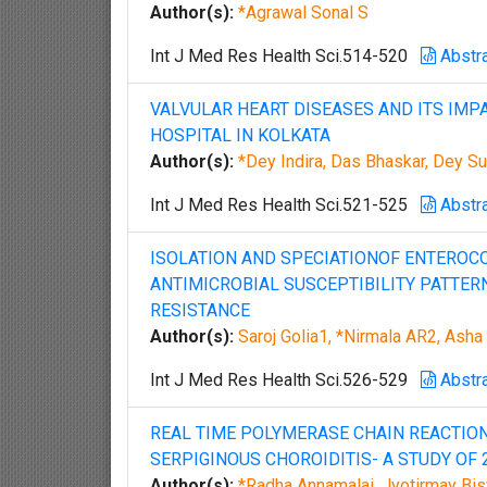
Author(s):
*Agrawal Sonal S
Int J Med Res Health Sci.514-520
Abstr
VALVULAR HEART DISEASES AND ITS IMP
HOSPITAL IN KOLKATA
Author(s):
*Dey Indira, Das Bhaskar, Dey Su
Int J Med Res Health Sci.521-525
Abstr
ISOLATION AND SPECIATIONOF ENTEROCO
ANTIMICROBIAL SUSCEPTIBILITY PATTER
RESISTANCE
Author(s):
Saroj Golia1, *Nirmala AR2, Ash
Int J Med Res Health Sci.526-529
Abstr
REAL TIME POLYMERASE CHAIN REACTION
SERPIGINOUS CHOROIDITIS- A STUDY OF 
Author(s):
*Radha Annamalai, Jyotirmay Bisw