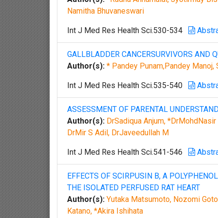
Namitha Bhuvaneswari
Int J Med Res Health Sci.530-534
Abstr
GALLBLADDER CANCERSURVIVORS AND QU
Author(s):
* Pandey Punam,Pandey Manoj, S
Int J Med Res Health Sci.535-540
Abstr
ASSESSMENT OF PARENTAL UNDERSTANDI
Author(s):
DrSadiqua Anjum, *DrMohdNasir 
DrMir S Adil, DrJaveedullah M
Int J Med Res Health Sci.541-546
Abstr
EFFECTS OF SCIRPUSIN B, A POLYPHENOL
THE ISOLATED PERFUSED RAT HEART
Author(s):
Yutaka Matsumoto, Nozomi Gotoh,
Katano, *Akira Ishihata