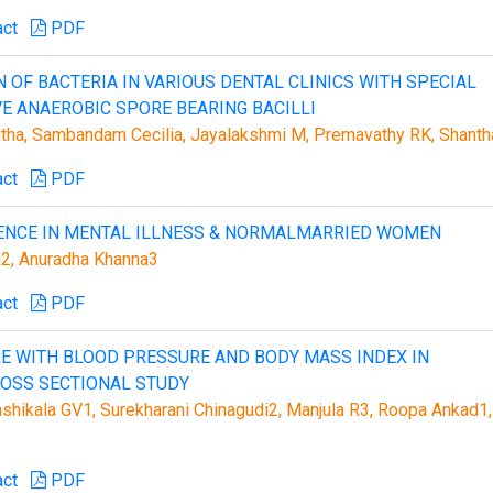
act
PDF
 OF BACTERIA IN VARIOUS DENTAL CLINICS WITH SPECIAL
VE ANAEROBIC SPORE BEARING BACILLI
itha, Sambandam Cecilia, Jayalakshmi M, Premavathy RK, Shanth
act
PDF
LENCE IN MENTAL ILLNESS & NORMALMARRIED WOMEN
ma2, Anuradha Khanna3
act
PDF
E WITH BLOOD PRESSURE AND BODY MASS INDEX IN
ROSS SECTIONAL STUDY
Shashikala GV1, Surekharani Chinagudi2, Manjula R3, Roopa Ankad1,
act
PDF