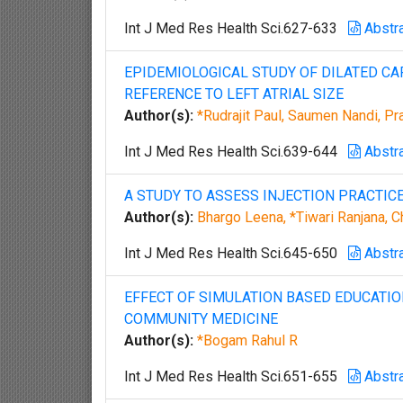
Int J Med Res Health Sci.627-633
Abstr
EPIDEMIOLOGICAL STUDY OF DILATED C
REFERENCE TO LEFT ATRIAL SIZE
Author(s):
*Rudrajit Paul, Saumen Nandi, Pr
Int J Med Res Health Sci.639-644
Abstr
A STUDY TO ASSESS INJECTION PRACTICE
Author(s):
Bhargo Leena, *Tiwari Ranjana, 
Int J Med Res Health Sci.645-650
Abstr
EFFECT OF SIMULATION BASED EDUCATI
COMMUNITY MEDICINE
Author(s):
*Bogam Rahul R
Int J Med Res Health Sci.651-655
Abstr