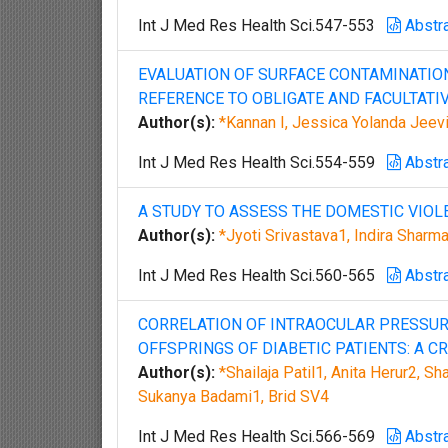
Int J Med Res Health Sci.547-553
Abstr
EVALUATION OF SURFACE CONTAMINATION
REFERENCE TO OBLIGATE AND FACULTATI
Author(s):
*Kannan I, Jessica Yolanda Jeev
Int J Med Res Health Sci.554-559
Abstr
A STUDY TO ASSESS THE DOMESTIC VIO
Author(s):
*Jyoti Srivastava1, Indira Shar
Int J Med Res Health Sci.560-565
Abstr
CORRELATION OF INTRAOCULAR PRESSUR
OFFSPRINGS OF DIABETIC PATIENTS: A C
Author(s):
*Shailaja Patil1, Anita Herur2, 
Sukanya Badami1, Brid SV4
Int J Med Res Health Sci.566-569
Abstr