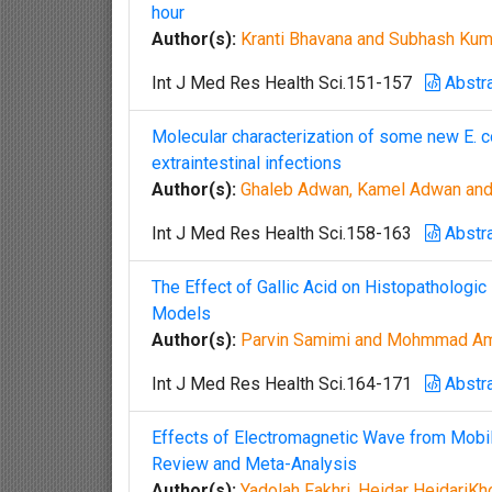
hour
Author(s):
Kranti Bhavana and Subhash Kum
Int J Med Res Health Sci.151-157
Abstr
Molecular characterization of some new E. col
extraintestinal infections
Author(s):
Ghaleb Adwan, Kamel Adwan and
Int J Med Res Health Sci.158-163
Abstr
The Effect of Gallic Acid on Histopathologi
Models
Author(s):
Parvin Samimi and Mohmmad Am
Int J Med Res Health Sci.164-171
Abstr
Effects of Electromagnetic Wave from Mobil
Review and Meta-Analysis
Author(s):
Yadolah Fakhri, Heidar HeidariK