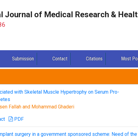
al Journal of Medical Research & Heal
86
Submission
Contact
Citations
Most Po
ociated with Skeletal Muscle Hypertrophy on Serum Pro-
betes
sen Fallah and Mohammad Ghaderi
act
PDF
 implant surgery in a government sponsored scheme: Need of the