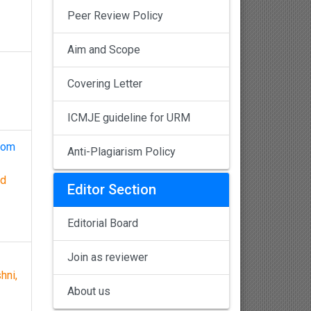
Peer Review Policy
Aim and Scope
Covering Letter
ICMJE guideline for URM
from
Anti-Plagiarism Policy
nd
Editor Section
Editorial Board
Join as reviewer
hni,
About us