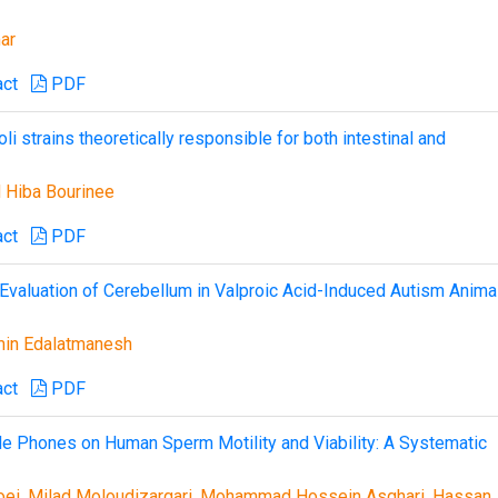
ar
act
PDF
i strains theoretically responsible for both intestinal and
 Hiba Bourinee
act
PDF
c Evaluation of Cerebellum in Valproic Acid-Induced Autism Anima
in Edalatmanesh
act
PDF
e Phones on Human Sperm Motility and Viability: A Systematic
hoei, Milad Moloudizargari, Mohammad Hossein Asghari, Hassan