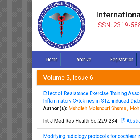
Internation
ISSN: 2319-58
Home
Archive
Registration
Volume 5, Issue 6
Effect of Resistance Exercise Training Ass
Inflammatory Cytokines in STZ-induced Dia
Author(s):
Mahdieh Molanouri Shamsi, Moh
Int J Med Res Health Sci.229-234
Abstr
Modifying radiology protocols for cochlear