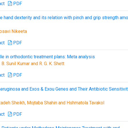
act
PDF
ne hand dexterity and its relation with pinch and grip strength am
Gosavi Nikeeta
act
PDF
le in orthodontic treatment plans: Meta analysis
B. Sunil Kumar and R. G. K. Shett
act
PDF
ruginosa and Exos & Exou Genes and Their Antibiotic Sensitivit
deh Sheikh, Mojtaba Shahin and Hshmatola Tavakol
act
PDF