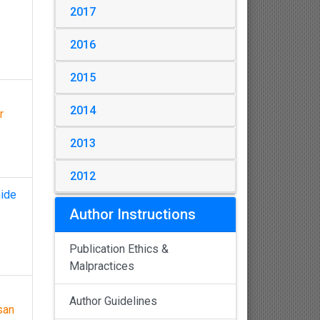
2017
2016
2015
2014
r
2013
2012
mide
Author Instructions
Publication Ethics &
Malpractices
Author Guidelines
san