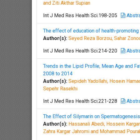
and Ziti Akthar Supian
Int J Med Res Health Sci.198-205
Abstr
The effect of education of health-promoting 
Author(s):
Seyed Reza Borzou, Sahar Zonoor
Int J Med Res Health Sci.214-220
Abstr
Trends in the Lipid Profile, Mean Age and Fat
2008 to 2014
Author(s):
Sepideh Yadollahi, Hosein Hamadi
Sepehr Rasekhi
Int J Med Res Health Sci.221-228
Abstr
The Effect of Silymarin on Spermatogenesis
Author(s):
Hassanali Abedi, Hossein Karga
Zahra Kargar Jahromi and Mohammad Pour