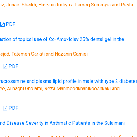
z, Junaid Sheikh, Hussain Imtiyaz, Farooq Summyia and Reshi
PDF
uation of topical use of Co-Amoxiclav 25% dental gel in the
ad, Fatemeh Sarlati and Nazanin Samiei
PDF
ructosamine and plasma lipid profile in male with type 2 diabete
ee, Alinaghi Gholami, Reza Mahmoodkhanikooshkaki and
PDF
d Disease Severity in Asthmatic Patients in the Sulaimani