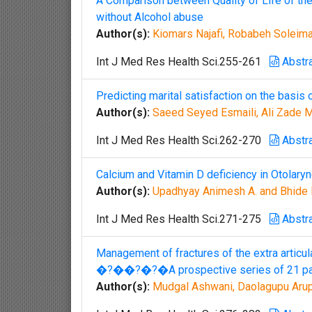
A Comparison between Quality of Life of th
without Alcohol abuse
Author(s):
Kiomars Najafi, Robabeh Soleima
Int J Med Res Health Sci.255-261
Abstr
Predicting marital satisfaction on the basis
Author(s):
Saeed Seyed Esmaili, Ali Zad
Int J Med Res Health Sci.262-270
Abstr
Calcium and Vitamin D deficiency in Otolary
Author(s):
Upadhyay Animesh A. and Bhide 
Int J Med Res Health Sci.271-275
Abstr
Management of fractures of the extra articu
�?��?�?�A prospective series of 21 pa
Author(s):
Mudgal Ashwani, Daolagupu Arup 