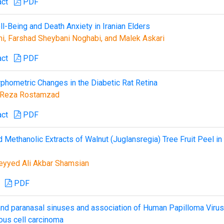
act
PDF
l-Being and Death Anxiety in Iranian Elders
i, Farshad Sheybani Noghabi, and Malek Askari
act
PDF
phometric Changes in the Diabetic Rat Retina
 Reza Rostamzad
act
PDF
d Methanolic Extracts of Walnut (Juglansregia) Tree Fruit Peel in
Seyyed Ali Akbar Shamsian
PDF
 and paranasal sinuses and association of Human Papilloma Virus
ous cell carcinoma