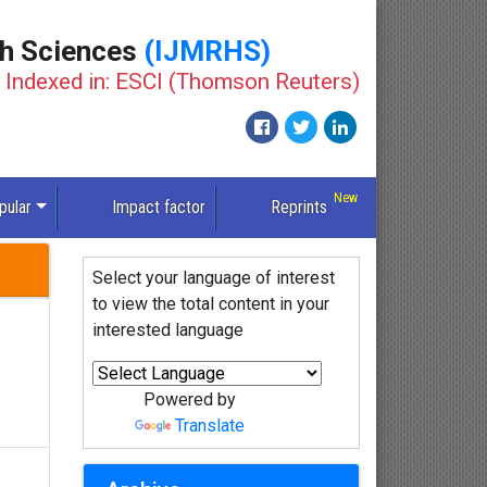
th Sciences
(IJMRHS)
Indexed in: ESCI (Thomson Reuters)
pular
Impact factor
Reprints
Select your language of interest
to view the total content in your
interested language
Powered by
Translate