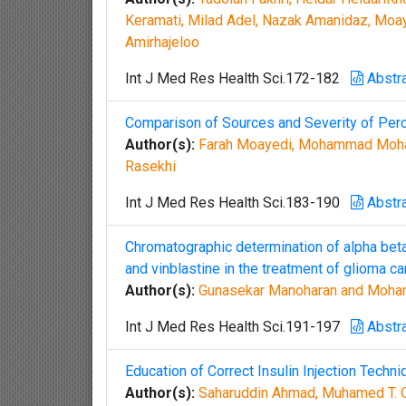
Keramati, Milad Adel, Nazak Amanidaz, Moay
Amirhajeloo
Int J Med Res Health Sci.172-182
Abstr
Comparison of Sources and Severity of Per
Author(s):
Farah Moayedi, Mohammad Mohaje
Rasekhi
Int J Med Res Health Sci.183-190
Abstr
Chromatographic determination of alpha bet
and vinblastine in the treatment of glioma ca
Author(s):
Gunasekar Manoharan and Moha
Int J Med Res Health Sci.191-197
Abstr
Education of Correct Insulin Injection Tech
Author(s):
Saharuddin Ahmad, Muhamed T. O