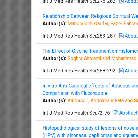
Int J Med Res Health Sci.276-282
Abstr
Relationship Between Religious Spiritual Wel
Author(s):
Mahboubeh Dadfar, Fazel Bahram
Int J Med Res Health Sci.283-287
Abstr
The Effect of Glycine Treatment on Histomor
Author(s):
Soghra Gholami and Mohammad
Int J Med Res Health Sci.288-292
Abstr
In vitro Anti-Candidal effects of Aqueous an
Comparision with Fluconazole
Author(s):
Ali Naseri, AbdolmajidFata and 
Int J Med Res Health Sci.72-76
Abstract
Histopathological study of lesions of nose
(HPV) with sinonasal papillomas and squam