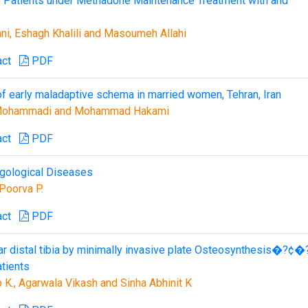
e Patients under Methadone Maintenance Treatment with and
ni, Eshagh Khalili and Masoumeh Allahi
act
PDF
 of early maladaptive schema in married women, Tehran, Iran
e Mohammadi and Mohammad Hakami
act
PDF
ngological Diseases
Poorva P.
act
PDF
lar distal tibia by minimally invasive plate Osteosynthesis�?¢�
tients
K., Agarwala Vikash and Sinha Abhinit K