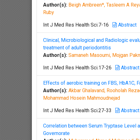
Author(s):
Beigh Ambreen*, Tasleem A Reya
Ruby
Int J Med Res Health Sci.7-16
Abstract
Clinical, Microbiological and Radiologic eval
treatment of adult periodontitis
Author(s):
Samaneh Masoumi, Mojgan Paknej
Int J Med Res Health Sci.17-26
Abstract
Effects of aerobic training on FBS, HbA1C, F
Author(s):
Akbar Ghalavand, Rooholah Reza
Mohammad Hosein Mahmoudnejad
Int J Med Res Health Sci.27-33
Abstract
Correlation between Serum Tryptase Level an
Governorate