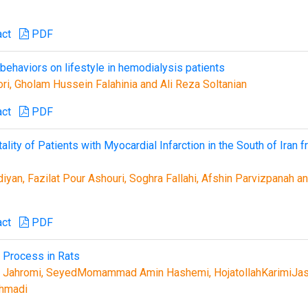
act
PDF
behaviors on lifestyle in hemodialysis patients
i, Gholam Hussein Falahinia and Ali Reza Soltanian
act
PDF
ality of Patients with Myocardial Infarction in the South of Iran 
yan, Fazilat Pour Ashouri, Soghra Fallahi, Afshin Parvizpanah a
act
PDF
 Process in Rats
r Jahromi, SeyedMomammad Amin Hashemi, HojatollahKarimiJas
ahmadi