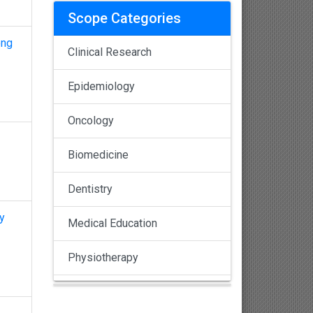
Scope Categories
ong
Clinical Research
Epidemiology
Oncology
Biomedicine
Dentistry
y
Medical Education
Physiotherapy
Pulmonology