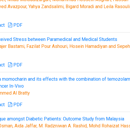
ed Avazpour, Yahya Zandsalimi, Bigard Moradi and Leila Rasouli
act
PDF
ceived Stress between Paramedical and Medical Students
r Bastami, Fazilat Pour Ashouri, Hosein Hamadiyan and Sepeh
act
PDF
a momocharin and its effects with the combination of temozola
ncer In-Vivo
mmed Al Bratty
act
PDF
nique amongst Diabetic Patients: Outcome Study from Malaysia
sman, Aida Jaffar, M. Radzniwan A. Rashid, Mohd Rohaizat Has