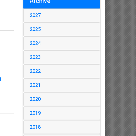
Archive
2027
2025
2024
2023
2022
l
2021
2020
2019
2018