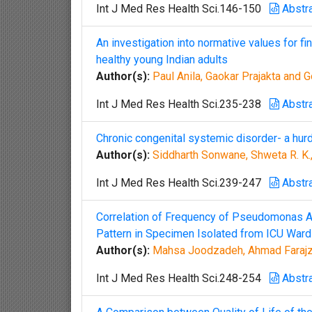
Int J Med Res Health Sci.146-150
Abstr
An investigation into normative values for fi
healthy young Indian adults
Author(s):
Paul Anila, Gaokar Prajakta and 
Int J Med Res Health Sci.235-238
Abstr
Chronic congenital systemic disorder- a hurd
Author(s):
Siddharth Sonwane, Shweta R. K., 
Int J Med Res Health Sci.239-247
Abstr
Correlation of Frequency of Pseudomonas Ae
Pattern in Specimen Isolated from ICU Ward
Author(s):
Mahsa Joodzadeh, Ahmad Farajza
Int J Med Res Health Sci.248-254
Abstr