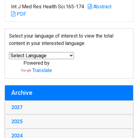
Int J Med Res Health Sci.165-174
Abstract
PDF
Select your language of interest to view the total
content in your interested language
Powered by
Translate
Archive
2027
2025
2024