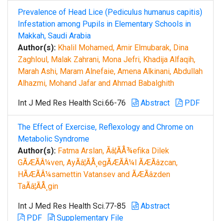
Prevalence of Head Lice (Pediculus humanus capitis)
Infestation among Pupils in Elementary Schools in
Makkah, Saudi Arabia
Author(s):
Khalil Mohamed, Amir Elmubarak, Dina
Zaghloul, Malak Zahrani, Mona Jefri, Khadija Alfaqih,
Marah Ashi, Maram Alnefaie, Amena Alkinani, Abdullah
Alhazmi, Mohand Jafar and Ahmad Babalghith
Int J Med Res Health Sci.66-76
Abstract
PDF
The Effect of Exercise, Reflexology and Chrome on
Metabolic Syndrome
Author(s):
Fatma Arslan, Ãâ¦ÃÅ¾efika Dilek
GÃÆÃÂ¼ven, AyÃâ¦ÃÅ¸egÃÆÃÂ¼l ÃÆÃâzcan,
HÃÆÃÂ¼samettin Vatansev and ÃÆÃâzden
TaÃâ¦ÃÅ¸gin
Int J Med Res Health Sci.77-85
Abstract
PDF
Supplementary File