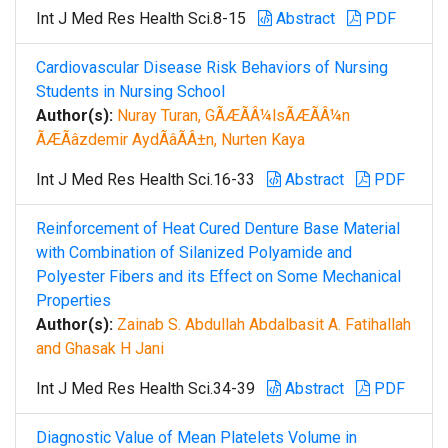
Int J Med Res Health Sci.8-15
Abstract
PDF
Cardiovascular Disease Risk Behaviors of Nursing
Students in Nursing School
Author(s):
Nuray Turan, GÃÆÃÂ¼lsÃÆÃÂ¼n
ÃÆÃâzdemir AydÃâÃÂ±n, Nurten Kaya
Int J Med Res Health Sci.16-33
Abstract
PDF
Reinforcement of Heat Cured Denture Base Material
with Combination of Silanized Polyamide and
Polyester Fibers and its Effect on Some Mechanical
Properties
Author(s):
Zainab S. Abdullah Abdalbasit A. Fatihallah
and Ghasak H Jani
Int J Med Res Health Sci.34-39
Abstract
PDF
Diagnostic Value of Mean Platelets Volume in