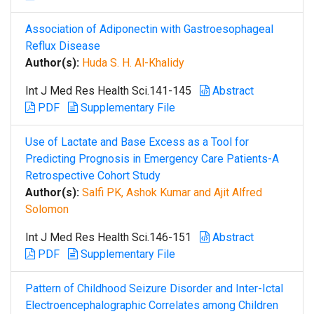
Association of Adiponectin with Gastroesophageal
Reflux Disease
Author(s):
Huda S. H. Al-Khalidy
Int J Med Res Health Sci.141-145
Abstract
PDF
Supplementary File
Use of Lactate and Base Excess as a Tool for
Predicting Prognosis in Emergency Care Patients-A
Retrospective Cohort Study
Author(s):
Salfi PK, Ashok Kumar and Ajit Alfred
Solomon
Int J Med Res Health Sci.146-151
Abstract
PDF
Supplementary File
Pattern of Childhood Seizure Disorder and Inter-Ictal
Electroencephalographic Correlates among Children