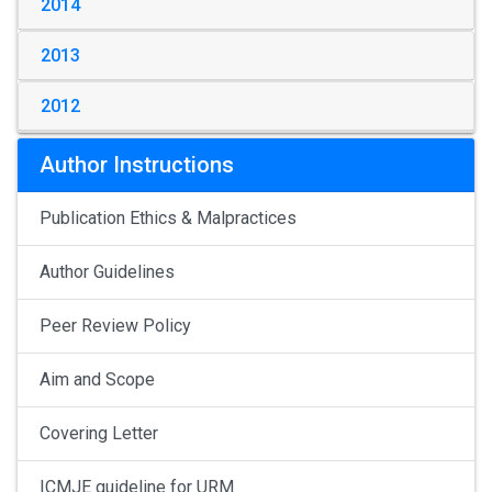
2014
2013
2012
Author Instructions
Publication Ethics & Malpractices
Author Guidelines
Peer Review Policy
Aim and Scope
Covering Letter
ICMJE guideline for URM