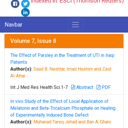
Indexed in: ESCI (Thomson Reuters)
Navbar
Volume 7, Issue 8
The Effect of Parsley in the Treatment of UTI in Iraqi
Patients
Author(s):
Saad B. Nashtar, Imad Hashim and Zaid
Al-Attar
Int J Med Res Health Sci.1-7
Abstract
PDF
In vivo Study of the Effect of Local Application of
Melatonin and Beta-Tricalcium Phosphate on Healing
of Experimentally Induced Bone Defect
Author(s):
Muhanad Tareq Jehad and Ban A. Ghani