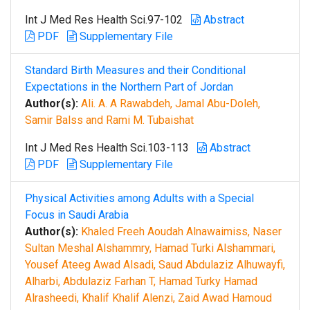
Int J Med Res Health Sci.97-102
Abstract
PDF
Supplementary File
Standard Birth Measures and their Conditional
Expectations in the Northern Part of Jordan
Author(s):
Ali. A. A Rawabdeh, Jamal Abu-Doleh,
Samir Balss and Rami M. Tubaishat
Int J Med Res Health Sci.103-113
Abstract
PDF
Supplementary File
Physical Activities among Adults with a Special
Focus in Saudi Arabia
Author(s):
Khaled Freeh Aoudah Alnawaimiss, Naser
Sultan Meshal Alshammry, Hamad Turki Alshammari,
Yousef Ateeg Awad Alsadi, Saud Abdulaziz Alhuwayfi,
Alharbi, Abdulaziz Farhan T, Hamad Turky Hamad
Alrasheedi, Khalif Khalif Alenzi, Zaid Awad Hamoud