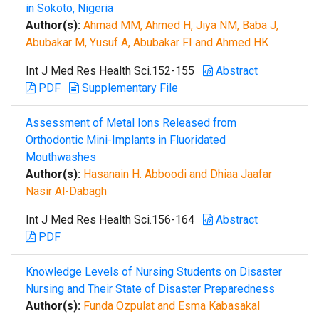
in Sokoto, Nigeria
Author(s):
Ahmad MM, Ahmed H, Jiya NM, Baba J,
Abubakar M, Yusuf A, Abubakar FI and Ahmed HK
Int J Med Res Health Sci.152-155
Abstract
PDF
Supplementary File
Assessment of Metal Ions Released from
Orthodontic Mini-Implants in Fluoridated
Mouthwashes
Author(s):
Hasanain H. Abboodi and Dhiaa Jaafar
Nasir Al-Dabagh
Int J Med Res Health Sci.156-164
Abstract
PDF
Knowledge Levels of Nursing Students on Disaster
Nursing and Their State of Disaster Preparedness
Author(s):
Funda Ozpulat and Esma Kabasakal