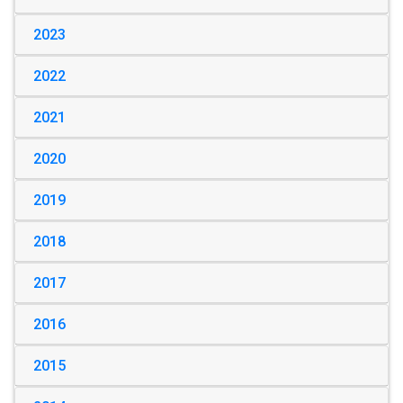
2023
2022
2021
2020
2019
2018
2017
2016
2015