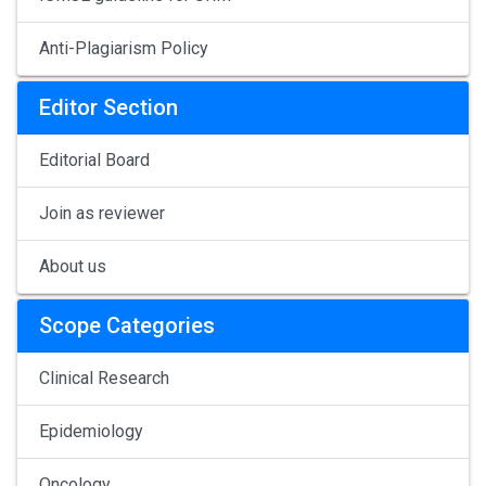
Anti-Plagiarism Policy
Editor Section
Editorial Board
Join as reviewer
About us
Scope Categories
Clinical Research
Epidemiology
Oncology