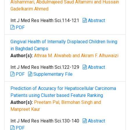
Alshammari, Abdulmajeed Saud Altamimi and Hussain
Gadelkarim Ahmed
Int J Med Res Health Sci.114-121
Abstract
PDF
Gingival Health of Internally Displaced Children living
in Baghdad Camps
Author(s):
Athraa M. Alwaheb and Akram F. Alhuwaizi
Int J Med Res Health Sci.122-129
Abstract
PDF
Supplementary File
Prediction of Accuracy for Hepatocellular Carcinoma
Patients using Cluster based Feature Ranking
Author(s):
Preetam Pal, Birmohan Singh and
Manpreet Kaur
Int J Med Res Health Sci.130-140
Abstract
PDF