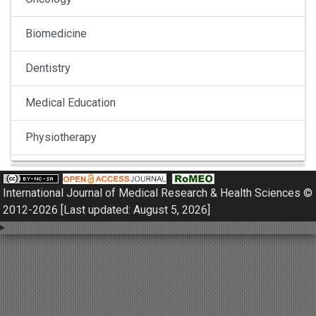
Biomedicine
Dentistry
Medical Education
Physiotherapy
Pulmonology
International Journal of Medical Research & Health Sciences ©
Nephrology
2012-2026 [Last updated: August 5, 2026]
Gynaecology
Dermatology
Dermatoepidemiology