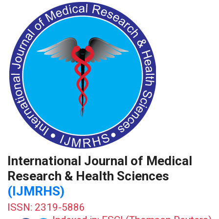
International Journal of Medical
Research & Health Sciences
(IJMRHS)
ISSN: 2319-5886