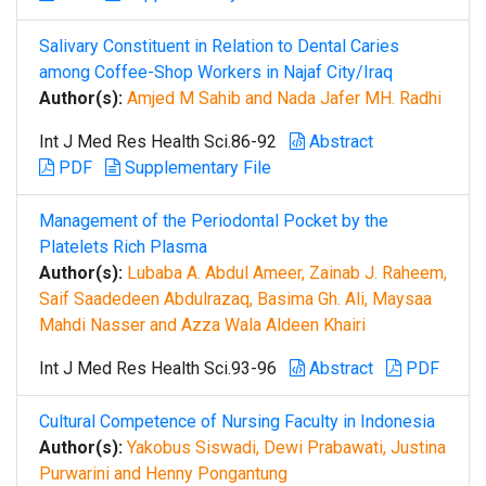
Salivary Constituent in Relation to Dental Caries
among Coffee-Shop Workers in Najaf City/Iraq
Author(s):
Amjed M Sahib and Nada Jafer MH. Radhi
Int J Med Res Health Sci.86-92
Abstract
PDF
Supplementary File
Management of the Periodontal Pocket by the
Platelets Rich Plasma
Author(s):
Lubaba A. Abdul Ameer, Zainab J. Raheem,
Saif Saadedeen Abdulrazaq, Basima Gh. Ali, Maysaa
Mahdi Nasser and Azza Wala Aldeen Khairi
Int J Med Res Health Sci.93-96
Abstract
PDF
Cultural Competence of Nursing Faculty in Indonesia
Author(s):
Yakobus Siswadi, Dewi Prabawati, Justina
Purwarini and Henny Pongantung