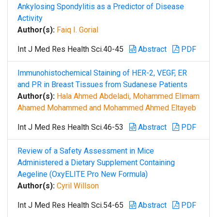
Ankylosing Spondylitis as a Predictor of Disease
Activity
Author(s):
Faiq I. Gorial
Int J Med Res Health Sci.40-45
Abstract
PDF
Immunohistochemical Staining of HER-2, VEGF, ER
and PR in Breast Tissues from Sudanese Patients
Author(s):
Hala Ahmed Abdeladi, Mohammed Elimam
Ahamed Mohammed and Mohammed Ahmed Eltayeb
Int J Med Res Health Sci.46-53
Abstract
PDF
Review of a Safety Assessment in Mice
Administered a Dietary Supplement Containing
Aegeline (OxyELITE Pro New Formula)
Author(s):
Cyril Willson
Int J Med Res Health Sci.54-65
Abstract
PDF