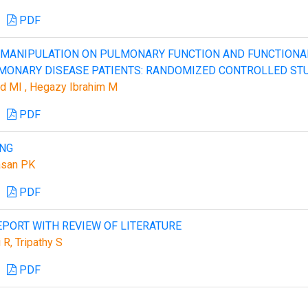
PDF
 MANIPULATION ON PULMONARY FUNCTION AND FUNCTIONA
LMONARY DISEASE PATIENTS: RANDOMIZED CONTROLLED ST
d MI , Hegazy Ibrahim M
PDF
ING
asan PK
PDF
EPORT WITH REVIEW OF LITERATURE
 R, Tripathy S
PDF