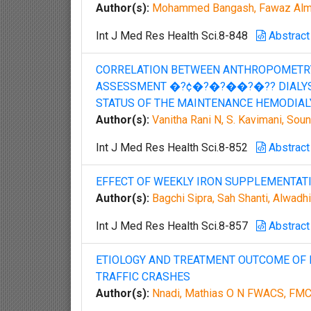
Author(s):
Mohammed Bangash, Fawaz Almu
Int J Med Res Health Sci.8-848
Abstract
CORRELATION BETWEEN ANTHROPOMETRY
ASSESSMENT �?¢�?�?��?�?? DIALYSIS
STATUS OF THE MAINTENANCE HEMODIAL
Author(s):
Vanitha Rani N, S. Kavimani, So
Int J Med Res Health Sci.8-852
Abstract
EFFECT OF WEEKLY IRON SUPPLEMENTAT
Author(s):
Bagchi Sipra, Sah Shanti, Alwadh
Int J Med Res Health Sci.8-857
Abstract
ETIOLOGY AND TREATMENT OUTCOME OF 
TRAFFIC CRASHES
Author(s):
Nnadi, Mathias O N FWACS, FMC