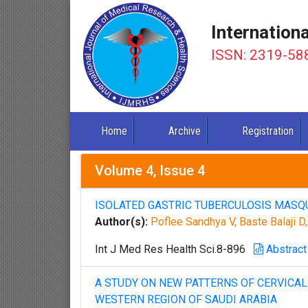
Internation
ISSN: 2319-58
Home
Archive
Registration
Volume 4, Issue 4
ISOLATED GASTRIC TUBERCULOSIS MASQU
Author(s):
Poflee Sandhya V, Baste Balaji 
Int J Med Res Health Sci.8-896
Abstract
A STUDY ON NEW PATTERNS OF CERVICAL 
WESTERN REGION OF SAUDI ARABIA