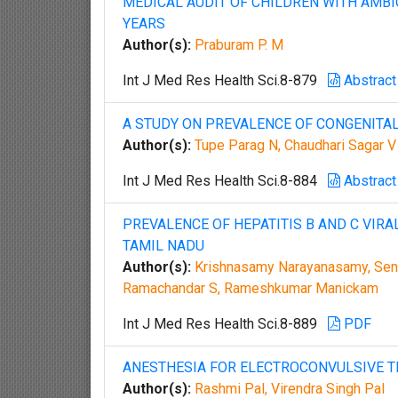
MEDICAL AUDIT OF CHILDREN WITH AMBI
YEARS
Author(s):
Praburam P. M
Int J Med Res Health Sci.8-879
Abstract
A STUDY ON PREVALENCE OF CONGENITAL
Author(s):
Tupe Parag N, Chaudhari Sagar V
Int J Med Res Health Sci.8-884
Abstract
PREVALENCE OF HEPATITIS B AND C VIRA
TAMIL NADU
Author(s):
Krishnasamy Narayanasamy, Sent
Ramachandar S, Rameshkumar Manickam
Int J Med Res Health Sci.8-889
PDF
ANESTHESIA FOR ELECTROCONVULSIVE T
Author(s):
Rashmi Pal, Virendra Singh Pal