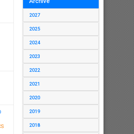
Archive
2027
2025
2024
2023
2022
2021
2020
2019
D
2018
CS