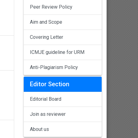
Peer Review Policy
Aim and Scope
Covering Letter
ICMJE guideline for URM
Anti-Plagiarism Policy
Editor Section
Editorial Board
Join as reviewer
About us