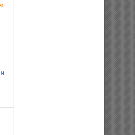
va
Nephrology
Gynaecology
Dermatology
Dermatoepidemiology
Otorhinolaryngology
IN
Ophthalmology
Sexology
Osteology
Kinesiology