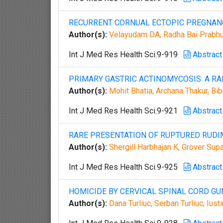
RECURRENT CORNUAL ECTOPIC PREGNA
Author(s):
Velayudam DA, Radha Bai Prabhu 
Int J Med Res Health Sci.9-919
Abstract
PRIMARY GASTRIC ACTINOMYCOSIS: A RA
Author(s):
Mohit Bhatia, Archana Thakur, Bib
Int J Med Res Health Sci.9-921
Abstract
RARE PRESENTATION OF RUPTURED RUD
Author(s):
Shergill Harbhajan K, Grover Sup
Int J Med Res Health Sci.9-925
Abstract
HOMICIDE BY CERVICAL SPINAL CORD GU
Author(s):
Dana Turliuc, Serban Turliuc, Ius