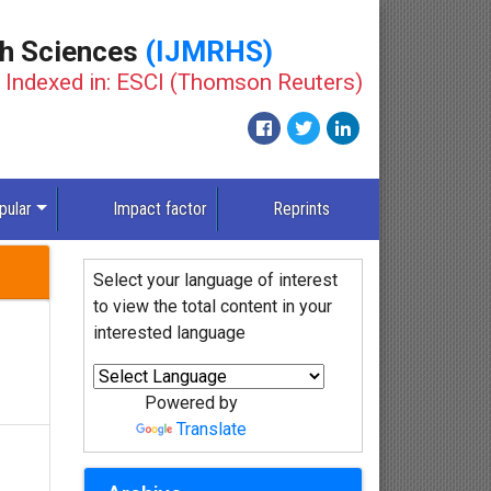
th Sciences
(IJMRHS)
Indexed in: ESCI (Thomson Reuters)
New
pular
Impact factor
Reprints
Select your language of interest
to view the total content in your
interested language
Powered by
Translate