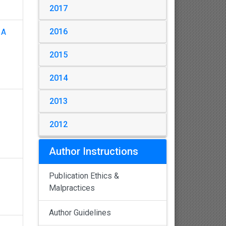
2017
2016
 A
2015
2014
2013
2012
Author Instructions
Publication Ethics &
Malpractices
Author Guidelines