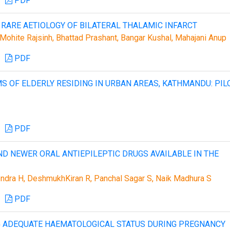
PDF
 RARE AETIOLOGY OF BILATERAL THALAMIC INFARCT
ohite Rajsinh, Bhattad Prashant, Bangar Kushal, Mahajani Anup
PDF
S OF ELDERLY RESIDING IN URBAN AREAS, KATHMANDU: PIL
PDF
ND NEWER ORAL ANTIEPILEPTIC DRUGS AVAILABLE IN THE
ndra H, DeshmukhKiran R, Panchal Sagar S, Naik Madhura S
PDF
NG ADEQUATE HAEMATOLOGICAL STATUS DURING PREGNANCY