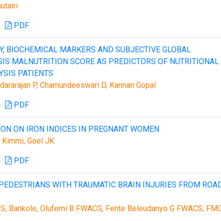
tairi
PDF
, BIOCHEMICAL MARKERS AND SUBJECTIVE GLOBAL
 MALNUTRITION SCORE AS PREDICTORS OF NUTRITIONAL
YSIS PATIENTS
undararajan P, Chamundeeswari D, Kannan Gopal
PDF
ION ON IRON INDICES IN PREGNANT WOMEN
i Kimmi, Goel JK
PDF
PEDESTRIANS WITH TRAUMATIC BRAIN INJURIES FROM ROA
S, Bankole, Olufemi B FWACS, Fente Beleudanyo G FWACS, FM