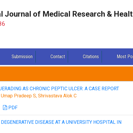
al Journal of Medical Research & Heal
86
Submission
Contact
Citations
Most Po
ERADING AS CHRONIC PEPTIC ULCER: A CASE REPORT
D, Umap Pradeep S, Shrivastava Alok C
PDF
DEGENERATIVE DISEASE AT A UNIVERSITY HOSPITAL IN