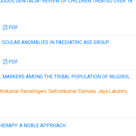
GUOUS GENITALIA- REVIEW OF CHILDREN TREATED OVER 18
PDF
 OCULAR ANOMALIES IN PAEDIATRIC AGE GROUP
PDF
L MARKERS AMONG THE TRIBAL POPULATION OF NILGIRIS,
hilkumar Ramalingam, Sathishkumar Elumalai, Jaya Lakshmi,
HERAPY: A NOBLE APPROACH