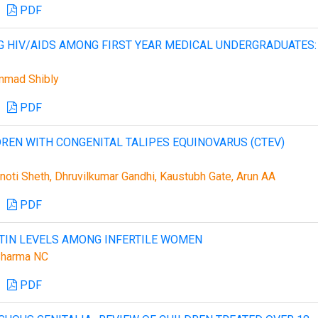
PDF
HIV/AIDS AMONG FIRST YEAR MEDICAL UNDERGRADUATES:
mmad Shibly
PDF
LDREN WITH CONGENITAL TALIPES EQUINOVARUS (CTEV)
noti Sheth, Dhruvilkumar Gandhi, Kaustubh Gate, Arun AA
PDF
CTIN LEVELS AMONG INFERTILE WOMEN
Sharma NC
PDF