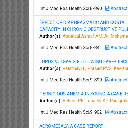
Int J Med Res Health Sci.8-890
Abstract
EFFECT OF DIAPHRAGMATIC AND COSTAL
CAPACITY IN CHRONIC OBSTRUCTIVE PU
Author(s):
Abdelaal Ashraf AM, Ali Mohame
Int J Med Res Health Sci.8-841
Abstract
LUPUS VULGARIS FOLLOWING EAR-PIERC
Author(s):
Vaishnavi L, Prasad PVS, Kaviar
Int J Med Res Health Sci.9-899
Abstract
PERNICIOUS ANEMIA IN YOUNG: A CASE R
Author(s):
Behera PK, Tripathy KP, Panigrahi
Int J Med Res Health Sci.9-902
Abstract
ACROMEGALY: A CASE REPORT