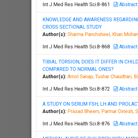
Int J Med Res Health Sci.8-861
Abstract
KNOWLEDGE AND AWARENESS REGARDING 
CROSS SECTIONAL STUDY
Author(s):
Sharma Panchsheel, Khan Moha
Int J Med Res Health Sci.8-868
Abstract
TIBIAL TORSION; DOES IT DIFFER IN CHI
COMPARED TO NORMAL ONES?
Author(s):
Amol Sanap, Tushar Chaudhari, Bi
Int J Med Res Health Sci.8-872
Abstract
A STUDY ON SERUM FSH, LH AND PROLA
Author(s):
Prasad Bheem, Parmar Dinesh, 
Int J Med Res Health Sci.8-876
Abstract