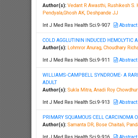
Author(s):
Vedant R Awasthi, Rushikesh S. H
Pendyala,Ghosh AK, Deshpande JJ
Int J Med Res Health Sci.9-907
Abstract
COLD AGGLUTININ INDUCED HEMOLYTIC A
Author(s):
Lohmror Anurag, Choudhary Rich
Int J Med Res Health Sci.9-911
Abstract
WILLIAMS-CAMPBELL SYNDROME- A RARE 
ADULT
Author(s):
Sukla Mitra, Anadi Roy Chowdhu
Int J Med Res Health Sci.9-913
Abstract
PRIMARY SQUAMOUS CELL CARCINOMA OF
Author(s):
Samanta DR, Bose Chaitali, Pand
Int J Med Res Health Sci.9-916
Abstract