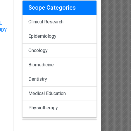
Scope Categories
Clinical Research
L
UDY
Epidemiology
Oncology
Biomedicine
Dentistry
Medical Education
Physiotherapy
Pulmonology