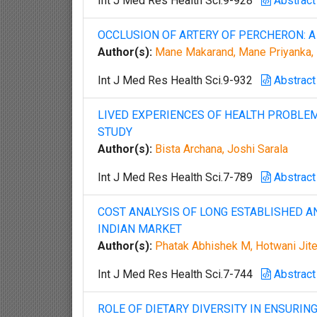
Int J Med Res Health Sci.9-928
Abstract
OCCLUSION OF ARTERY OF PERCHERON: A
Author(s):
Mane Makarand, Mane Priyanka, M
Int J Med Res Health Sci.9-932
Abstract
LIVED EXPERIENCES OF HEALTH PROBLEM
STUDY
Author(s):
Bista Archana, Joshi Sarala
Int J Med Res Health Sci.7-789
Abstract
COST ANALYSIS OF LONG ESTABLISHED A
INDIAN MARKET
Author(s):
Phatak Abhishek M, Hotwani Jite
Int J Med Res Health Sci.7-744
Abstract
ROLE OF DIETARY DIVERSITY IN ENSURI