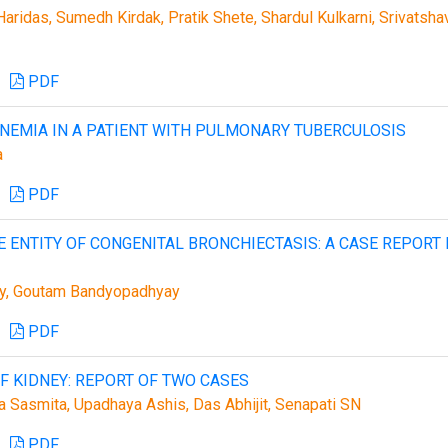
aridas, Sumedh Kirdak, Pratik Shete, Shardul Kulkarni, Srivatsha
PDF
NEMIA IN A PATIENT WITH PULMONARY TUBERCULOSIS
a
PDF
ENTITY OF CONGENITAL BRONCHIECTASIS: A CASE REPORT 
ry, Goutam Bandyopadhyay
PDF
 KIDNEY: REPORT OF TWO CASES
a Sasmita, Upadhaya Ashis, Das Abhijit, Senapati SN
PDF