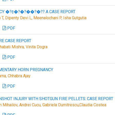
NCY �?¢�?�?��?�?? A CASE REPORT
T, Dipenty Devi L, Meenalochani P, Isha Gutgutia
PDF
RE CASE REPORT
habati Mishra, Vinita Dogra
PDF
IMENTARY HORN PREGNANCY
arna, Chhabra Ajay
PDF
NSHOT INJURY WITH SHOTGUN FIRE PELLETS: CASE REPORT
tin Mihailov, Andrei Cucu, Gabriela Dumitrescu,Claudia Costea