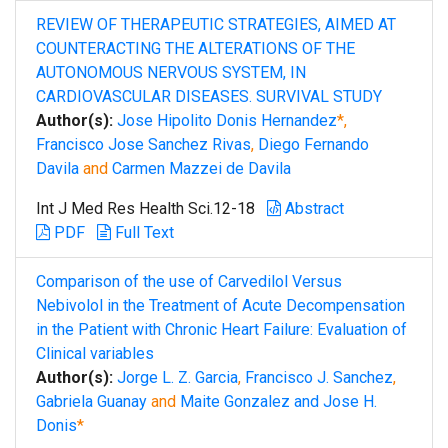
REVIEW OF THERAPEUTIC STRATEGIES, AIMED AT
COUNTERACTING THE ALTERATIONS OF THE
AUTONOMOUS NERVOUS SYSTEM, IN
CARDIOVASCULAR DISEASES. SURVIVAL STUDY
Author(s):
Jose Hipolito Donis Hernandez
*,
Francisco Jose Sanchez Rivas
,
Diego Fernando
Davila
and
Carmen Mazzei de Davila
Int J Med Res Health Sci.12-18
Abstract
PDF
Full Text
Comparison of the use of Carvedilol Versus
Nebivolol in the Treatment of Acute Decompensation
in the Patient with Chronic Heart Failure: Evaluation of
Clinical variables
Author(s):
Jorge L. Z. Garcia
,
Francisco J. Sanchez
,
Gabriela Guanay
and
Maite Gonzalez and Jose H.
Donis
*