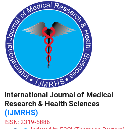
International Journal of Medical
Research & Health Sciences
(IJMRHS)
ISSN: 2319-5886