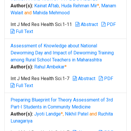
Author(s):
Kainat Aftab
,
Huda Rehman Mir
*,
Manam
Walait
and
Mahida Mehmood
Int J Med Res Health Sci.1-11
Abstract
PDF
Full Text
Assessment of Knowledge about National
Deworming Day and Impact of Deworming Training
among Rural School Teachers in Maharashtra
Author(s):
Rahul Ambekar
*
Int J Med Res Health Sci.1-7
Abstract
PDF
Full Text
Preparing Blueprint for Theory Assessment of 3rd
Part-I Students in Community Medicine
Author(s):
Jyoti Landge
*,
Nikhil Patel
and
Ruchita
Lunagariya