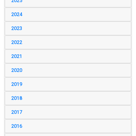
2025
2024
2023
2022
2021
2020
2019
2018
2017
2016