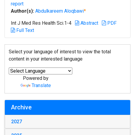
report
Author(s):
Abdulkareem Aloqbawi
*
Int J Med Res Health Sci.1-4
Abstract
PDF
Full Text
Select your language of interest to view the total
content in your interested language
Powered by
Translate
Archive
2027