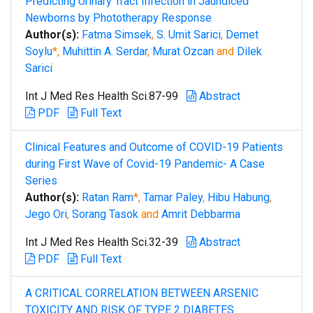
Predicting Urinary Tract Infection in Jaundiced
Newborns by Phototherapy Response
Author(s):
Fatma Simsek
,
S. Umit Sarici
,
Demet
Soylu
*,
Muhittin A. Serdar
,
Murat Ozcan
and
Dilek
Sarici
Int J Med Res Health Sci.87-99
Abstract
PDF
Full Text
Clinical Features and Outcome of COVID-19 Patients
during First Wave of Covid-19 Pandemic- A Case
Series
Author(s):
Ratan Ram
*,
Tamar Paley
,
Hibu Habung
,
Jego Ori
,
Sorang Tasok
and
Amrit Debbarma
Int J Med Res Health Sci.32-39
Abstract
PDF
Full Text
A CRITICAL CORRELATION BETWEEN ARSENIC
TOXICITY AND RISK OF TYPE 2 DIABETES