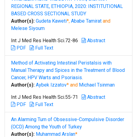
REGIONAL STATE, ETHIOPIA, 2020: INSTITUTIONAL
BASED CROSS SECTIONAL STUDY
Author(s):
Gudeta Kaweti
*,
Ababe Tamirat
and
Melese Siyoum
Int J Med Res Health Sci.72-86
Abstract
PDF
Full Text
Method of Activating Intestinal Peristalsis with
Manual Therapy and Spices in the Treatment of Blood
Cancer, HPV Warts and Psoriasis.
Author(s):
Aybek Izzatov
* and
Michael Tsinman
Int J Med Res Health Sci.55-71
Abstract
PDF
Full Text
An Alarming Turn of Obsessive-Compulsive Disorder
(OCD) Among the Youth of Turkey
Author(s):
Muhammad Arslan
*