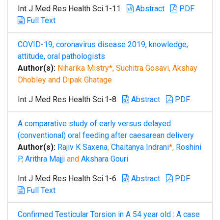
Int J Med Res Health Sci.1-11
Abstract
PDF
Full Text
COVID-19, coronavirus disease 2019, knowledge,
attitude, oral pathologists
Author(s):
Niharika Mistry*, Suchitra Gosavi, Akshay
Dhobley and Dipak Ghatage
Int J Med Res Health Sci.1-8
Abstract
PDF
A comparative study of early versus delayed
(conventional) oral feeding after caesarean delivery
Author(s):
Rajiv K Saxena
,
Chaitanya Indrani
*,
Roshini
P
,
Arithra Majji
and
Akshara Gouri
Int J Med Res Health Sci.1-6
Abstract
PDF
Full Text
Confirmed Testicular Torsion in A 54 year old : A case