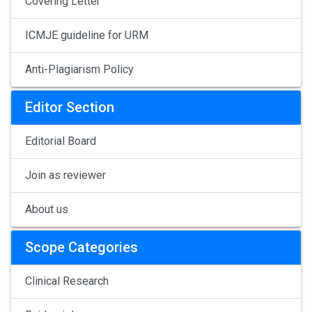
Covering Letter
ICMJE guideline for URM
Anti-Plagiarism Policy
Editor Section
Editorial Board
Join as reviewer
About us
Scope Categories
Clinical Research