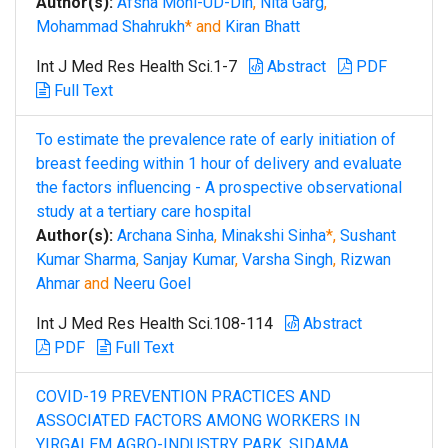
Author(s):
Afsha Mohi-UD-Din
,
Nita Garg
,
Mohammad Shahrukh
* and
Kiran Bhatt
Int J Med Res Health Sci.1-7
Abstract
PDF
Full Text
To estimate the prevalence rate of early initiation of
breast feeding within 1 hour of delivery and evaluate
the factors influencing - A prospective observational
study at a tertiary care hospital
Author(s):
Archana Sinha
,
Minakshi Sinha
*,
Sushant
Kumar Sharma
,
Sanjay Kumar
,
Varsha Singh
,
Rizwan
Ahmar
and
Neeru Goel
Int J Med Res Health Sci.108-114
Abstract
PDF
Full Text
COVID-19 PREVENTION PRACTICES AND
ASSOCIATED FACTORS AMONG WORKERS IN
YIRGALEM AGRO-INDUSTRY PARK, SIDAMA