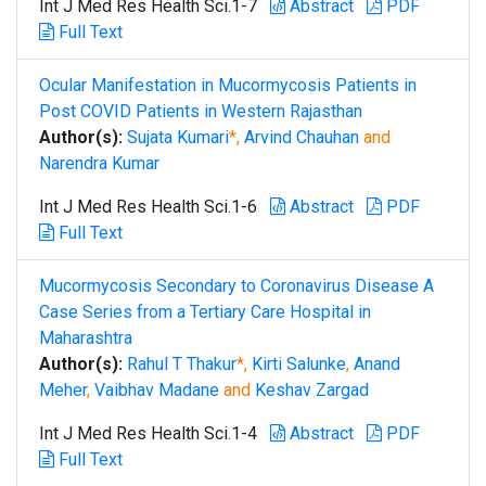
Int J Med Res Health Sci.1-7
Abstract
PDF
Full Text
Ocular Manifestation in Mucormycosis Patients in
Post COVID Patients in Western Rajasthan
Author(s):
Sujata Kumari
*,
Arvind Chauhan
and
Narendra Kumar
Int J Med Res Health Sci.1-6
Abstract
PDF
Full Text
Mucormycosis Secondary to Coronavirus Disease A
Case Series from a Tertiary Care Hospital in
Maharashtra
Author(s):
Rahul T Thakur
*,
Kirti Salunke
,
Anand
Meher
,
Vaibhav Madane
and
Keshav Zargad
Int J Med Res Health Sci.1-4
Abstract
PDF
Full Text