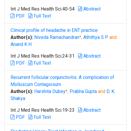
Int J Med Res Health Sci.40-54
Abstract
PDF
Full Text
Clinical profile of headache in ENT practice
Author(s):
Niveda Ramachandran
*,
Athithya S P
and
Anand K H
Int J Med Res Health Sci.24-31
Abstract
PDF
Full Text
Recurrent follicular conjunctivitis: A complication of
Molluscum Contagiosum
Author(s):
Harshita Dubey
*,
Prabha Gupta
and
D. K.
Shakya
Int J Med Res Health Sci.19-23
Abstract
PDF
Full Text