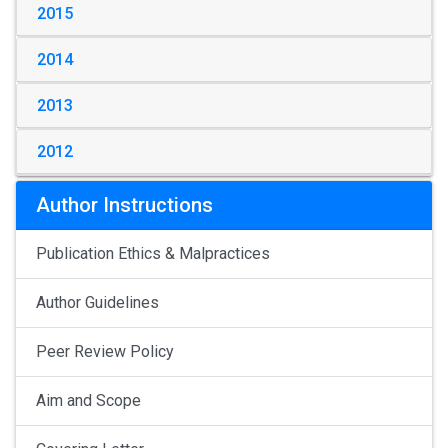
2015
2014
2013
2012
Author Instructions
Publication Ethics & Malpractices
Author Guidelines
Peer Review Policy
Aim and Scope