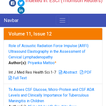
Indexed in: ESCI (Thomson Reuters)
Navbar
Volume 11, Issue 12
Role of Acoustic Radiation Force Impulse (ARFI)
Ultrasound Elastography in the Assessment of
Cervical Lymphadenopathy
Author(s):
Priyanka Mattoo
*
Int J Med Res Health Sci.1-7
Abstract
PDF
Full Text
To Asses CSF Glucose, Micro-Protein and CSF ADA
Levels and Clinically Importance for Tuberculous
Maningitis in Children