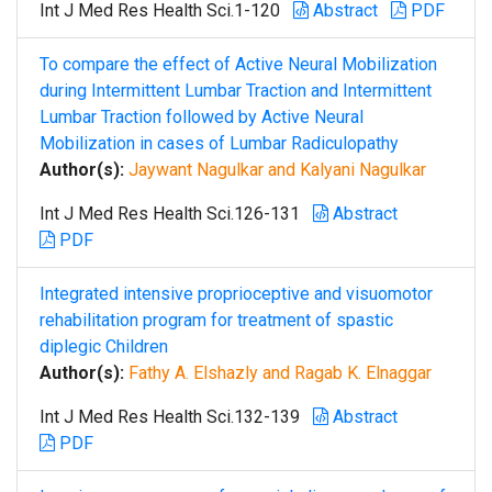
Int J Med Res Health Sci.1-120
Abstract
PDF
To compare the effect of Active Neural Mobilization
during Intermittent Lumbar Traction and Intermittent
Lumbar Traction followed by Active Neural
Mobilization in cases of Lumbar Radiculopathy
Author(s):
Jaywant Nagulkar and Kalyani Nagulkar
Int J Med Res Health Sci.126-131
Abstract
PDF
Integrated intensive proprioceptive and visuomotor
rehabilitation program for treatment of spastic
diplegic Children
Author(s):
Fathy A. Elshazly and Ragab K. Elnaggar
Int J Med Res Health Sci.132-139
Abstract
PDF