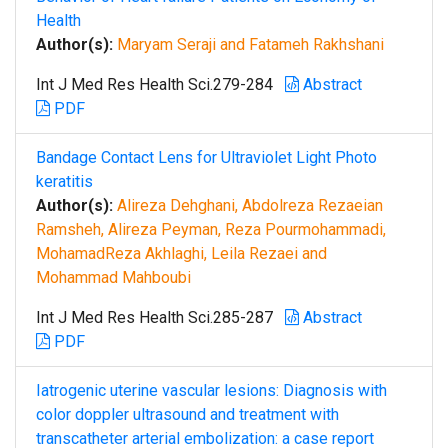
Health
Author(s):
Maryam Seraji and Fatameh Rakhshani
Int J Med Res Health Sci.279-284
Abstract
PDF
Bandage Contact Lens for Ultraviolet Light Photo
keratitis
Author(s):
Alireza Dehghani, Abdolreza Rezaeian
Ramsheh, Alireza Peyman, Reza Pourmohammadi,
MohamadReza Akhlaghi, Leila Rezaei and
Mohammad Mahboubi
Int J Med Res Health Sci.285-287
Abstract
PDF
Iatrogenic uterine vascular lesions: Diagnosis with
color doppler ultrasound and treatment with
transcatheter arterial embolization: a case report