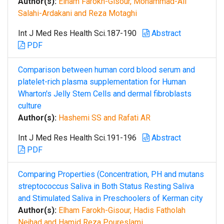
Author(s):
Elham Farokh-Gisour, Mohammad-Ali
Salahi-Ardakani and Reza Motaghi
Int J Med Res Health Sci.187-190
Abstract
PDF
Comparison between human cord blood serum and
platelet-rich plasma supplementation for Human
Wharton's Jelly Stem Cells and dermal fibroblasts
culture
Author(s):
Hashemi SS and Rafati AR
Int J Med Res Health Sci.191-196
Abstract
PDF
Comparing Properties (Concentration, PH and mutans
streptococcus Saliva in Both Status Resting Saliva
and Stimulated Saliva in Preschoolers of Kerman city
Author(s):
Elham Farokh-Gisour, Hadis Fatholah
Nejhad and Hamid Reza Poureslami