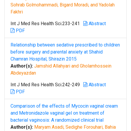
Sohrab Golmohammadi, Bigard Moradi, and Yadolah
Fakhri
Int J Med Res Health Sci.233-241
Abstract
PDF
Relationship between sedative prescribed to children
before surgery and parental anxiety at Shahid
Chamran Hospital, Shirazin 2015
Author(s):
Jamshid Allahyari and Gholamhossein
Abdeyazdan
Int J Med Res Health Sci.242-249
Abstract
PDF
Comparison of the effects of Mycocin vaginal cream
and Metronidazole vaginal gel on treatment of
bacterial vaginosis: A randomized clinical trial
Author(s):
Maryam Asadi, Sedighe Forouhari, Bahia