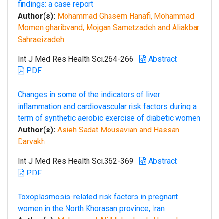
findings: a case report
Author(s):
Mohammad Ghasem Hanafi, Mohammad
Momen gharibvand, Mojgan Sametzadeh and Aliakbar
Sahraeizadeh
Int J Med Res Health Sci.264-266
Abstract
PDF
Changes in some of the indicators of liver
inflammation and cardiovascular risk factors during a
term of synthetic aerobic exercise of diabetic women
Author(s):
Asieh Sadat Mousavian and Hassan
Darvakh
Int J Med Res Health Sci.362-369
Abstract
PDF
Toxoplasmosis-related risk factors in pregnant
women in the North Khorasan province, Iran