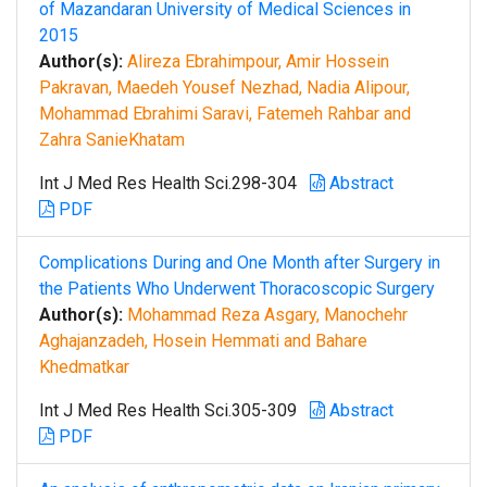
of Mazandaran University of Medical Sciences in
2015
Author(s):
Alireza Ebrahimpour, Amir Hossein
Pakravan, Maedeh Yousef Nezhad, Nadia Alipour,
Mohammad Ebrahimi Saravi, Fatemeh Rahbar and
Zahra SanieKhatam
Int J Med Res Health Sci.298-304
Abstract
PDF
Complications During and One Month after Surgery in
the Patients Who Underwent Thoracoscopic Surgery
Author(s):
Mohammad Reza Asgary, Manochehr
Aghajanzadeh, Hosein Hemmati and Bahare
Khedmatkar
Int J Med Res Health Sci.305-309
Abstract
PDF