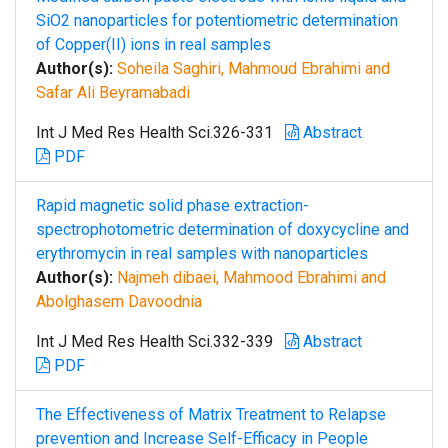
SiO2 nanoparticles for potentiometric determination
of Copper(II) ions in real samples
Author(s):
Soheila Saghiri, Mahmoud Ebrahimi and
Safar Ali Beyramabadi
Int J Med Res Health Sci.326-331
Abstract
PDF
Rapid magnetic solid phase extraction-
spectrophotometric determination of doxycycline and
erythromycin in real samples with nanoparticles
Author(s):
Najmeh dibaei, Mahmood Ebrahimi and
Abolghasem Davoodnia
Int J Med Res Health Sci.332-339
Abstract
PDF
The Effectiveness of Matrix Treatment to Relapse
prevention and Increase Self-Efficacy in People