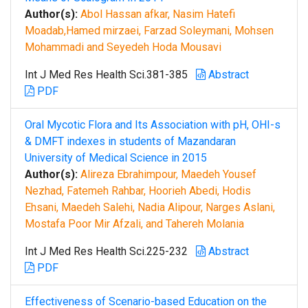
Author(s):
Abol Hassan afkar, Nasim Hatefi
Moadab,Hamed mirzaei, Farzad Soleymani, Mohsen
Mohammadi and Seyedeh Hoda Mousavi
Int J Med Res Health Sci.381-385
Abstract
PDF
Oral Mycotic Flora and Its Association with pH, OHI-s
& DMFT indexes in students of Mazandaran
University of Medical Science in 2015
Author(s):
Alireza Ebrahimpour, Maedeh Yousef
Nezhad, Fatemeh Rahbar, Hoorieh Abedi, Hodis
Ehsani, Maedeh Salehi, Nadia Alipour, Narges Aslani,
Mostafa Poor Mir Afzali, and Tahereh Molania
Int J Med Res Health Sci.225-232
Abstract
PDF
Effectiveness of Scenario-based Education on the