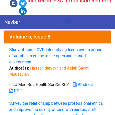
Indexed in: ESCI (Thomson Reuters)
Navbar
Volume 5, Issue 8
Study of some CVD intensifying lipids over a period
of aerobic exercise in the open and closed
environment
Author(s):
Hassan darvakh and Asieh Sadat
Mousavian
Int J Med Res Health Sci.356-361
Abstract
PDF
Survey the relationship between professional ethics
and improve the quality of care with nurses, staff