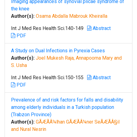
Imaging appearances of synovial plicae syndrome of
the knee
Author(s):
Osama Abdalla Mabrouk Kheiralla
Int J Med Res Health Sci.140-149
Abstract
PDF
A Study on Dual Infections in Pyrexia Cases
Author(s):
Joel Mukesh Raja, Annapoorna Mary and
S. Usha
Int J Med Res Health Sci.150-155
Abstract
PDF
Prevalence of and risk factors for falls and disability
among elderly individuals in a Turkish population
(Trabzon Province)
Author(s):
GÃÆÃÂ¼lhan GÃÆÃÂ¼ner SeÃÆÃÂ§il
and Nural Nesrin