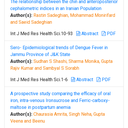
The relationship between the chin and anteroposterior
cephalometric indices in an Iranian Population
Author(s):
Rastin Sadeghian, Mohammad Monirifard
and Saeid Sadeghian
Int J Med Res Health Sci.10-93
Abstract
PDF
Sero- Epidemiological trends of Dengue Fever in
Jammu Province of J&K State
Author(s):
Sudhan S Shashi, Sharma Monika, Gupta
Rajiv Kumar and Sambyal S Sorabh
Int J Med Res Health Sci.1-6
Abstract
PDF
A prospective study comparing the efficacy of oral
iron, intra-venous Ironsucrose and Ferric-carboxy-
maltose in postpartum anemia
Author(s):
Chaurasia Amrita, Singh Neha, Gupta
Veena and Beenu