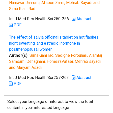
Namavar Jahromi, Afsoon Zarei, Mehrab Sayadi and
Sima Kiani Rad
Int J Med Res Health Sci.250-256
Abstract
PDF
The effect of salvia officinalis tablet on hot flashes,
night sweating, and estradiol hormone in
postmenopausal women
Author(s):
SimaKiani rad, Sedighe Forouhari, Alamtaj
Samsami Dehaghani, HomeiraVafaei, Mehrab sayadi
and Maryam Asadi
Int J Med Res Health Sci.257-263
Abstract
PDF
Select your language of interest to view the total
content in your interested language