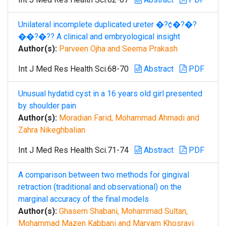
Unilateral incomplete duplicated ureter �?¢�?�?
��?�?? A clinical and embryological insight
Author(s):
Parveen Ojha and Seema Prakash
Int J Med Res Health Sci.68-70
Abstract
PDF
Unusual hydatid cyst in a 16 years old girl presented
by shoulder pain
Author(s):
Moradian Farid, Mohammad Ahmadi and
Zahra Nikeghbalian
Int J Med Res Health Sci.71-74
Abstract
PDF
A comparison between two methods for gingival
retraction (traditional and observational) on the
marginal accuracy of the final models
Author(s):
Ghasem Shabani, Mohammad Sultan,
Mohammad Mazen Kabbani and Maryam Khosravi