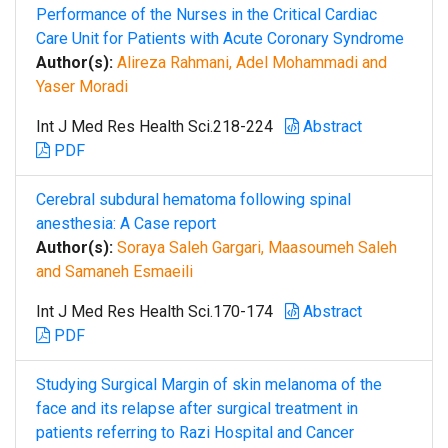
Performance of the Nurses in the Critical Cardiac
Care Unit for Patients with Acute Coronary Syndrome
Author(s):
Alireza Rahmani, Adel Mohammadi and
Yaser Moradi
Int J Med Res Health Sci.218-224
Abstract
PDF
Cerebral subdural hematoma following spinal
anesthesia: A Case report
Author(s):
Soraya Saleh Gargari, Maasoumeh Saleh
and Samaneh Esmaeili
Int J Med Res Health Sci.170-174
Abstract
PDF
Studying Surgical Margin of skin melanoma of the
face and its relapse after surgical treatment in
patients referring to Razi Hospital and Cancer