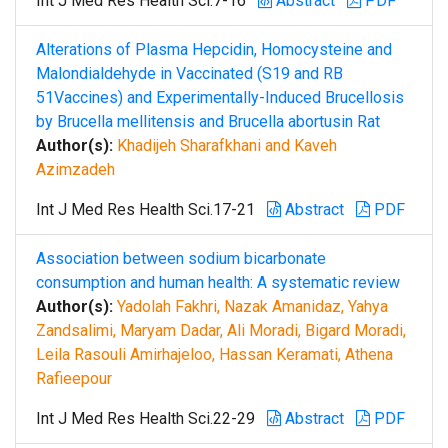
Int J Med Res Health Sci.7-16
Abstract
PDF
Alterations of Plasma Hepcidin, Homocysteine and
Malondialdehyde in Vaccinated (S19 and RB
51Vaccines) and Experimentally-Induced Brucellosis
by Brucella mellitensis and Brucella abortusin Rat
Author(s):
Khadijeh Sharafkhani and Kaveh
Azimzadeh
Int J Med Res Health Sci.17-21
Abstract
PDF
Association between sodium bicarbonate
consumption and human health: A systematic review
Author(s):
Yadolah Fakhri, Nazak Amanidaz, Yahya
Zandsalimi, Maryam Dadar, Ali Moradi, Bigard Moradi,
Leila Rasouli Amirhajeloo, Hassan Keramati, Athena
Rafieepour
Int J Med Res Health Sci.22-29
Abstract
PDF