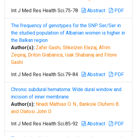
Int J Med Res Health Sci.75-78
Abstract
PDF
The frequency of genotypes for the SNP Ser/Ser in
the studied population of Albanian women is higher in
the Balkan region
Author(s):
Zafer Gashi, Shkelzen Elezaj, Afrim
Zeqiraj, Driton Grabanica, Isak Shabanaj and Fitore
Gashi
Int J Med Res Health Sci.79-84
Abstract
PDF
Chronic subdural hematoma: Wide dural window and
incision of inner membrane
Author(s):
Nnadi Mathias O. N., Bankole Olufemi B.
and Olatosi John O
Int J Med Res Health Sci.85-92
Abstract
PDF