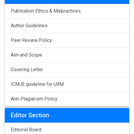
Publication Ethics & Malpractices
Author Guidelines
Peer Review Policy
Aim and Scope
Covering Letter
ICMJE guideline for URM
Anti-Plagiarism Policy
Editor Section
Editorial Board