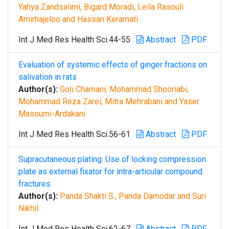
Yahya Zandsalimi, Bigard Moradi, Leila Rasouli
Amirhajeloo and Hassan Keramati
Int J Med Res Health Sci.44-55
Abstract
PDF
Evaluation of systemic effects of ginger fractions on
salivation in rats
Author(s):
Goli Chamani, Mohammad Shooriabi,
Mohammad Reza Zarei, Mitra Mehrabani and Yaser
Masoumi-Ardakani
Int J Med Res Health Sci.56-61
Abstract
PDF
Supracutaneous plating: Use of locking compression
plate as external fixator for intra-articular compound
fractures
Author(s):
Panda Shakti S., Panda Damodar and Suri
Nikhil
Int J Med Res Health Sci.62-67
Abstract
PDF