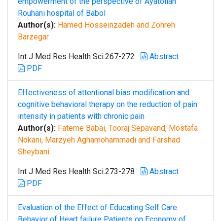
empowerment of the perspective of Ayatollah
Rouhani hospital of Babol
Author(s):
Hamed Hosseinzadeh and Zohreh
Barzegar
Int J Med Res Health Sci.267-272
Abstract
PDF
Effectiveness of attentional bias modification and
cognitive behavioral therapy on the reduction of pain
intensity in patients with chronic pain
Author(s):
Fateme Babai, Tooraj Sepavand, Mostafa
Nokani, Marzyeh Aghamohammadi and Farshad
Sheybani
Int J Med Res Health Sci.273-278
Abstract
PDF
Evaluation of the Effect of Educating Self Care
Behavior of Heart failure Patients on Economy of