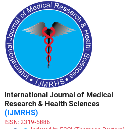
International Journal of Medical
Research & Health Sciences
(IJMRHS)
ISSN: 2319-5886