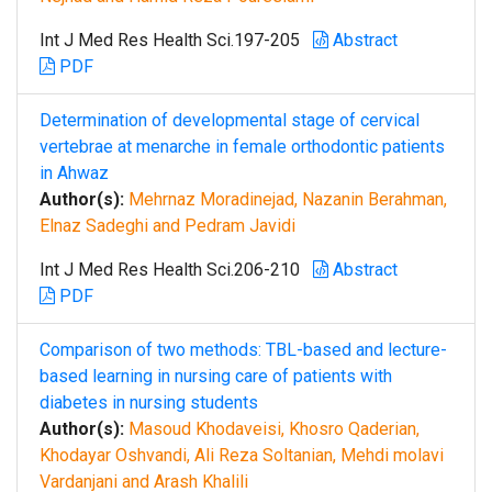
Int J Med Res Health Sci.197-205
Abstract
PDF
Determination of developmental stage of cervical
vertebrae at menarche in female orthodontic patients
in Ahwaz
Author(s):
Mehrnaz Moradinejad, Nazanin Berahman,
Elnaz Sadeghi and Pedram Javidi
Int J Med Res Health Sci.206-210
Abstract
PDF
Comparison of two methods: TBL-based and lecture-
based learning in nursing care of patients with
diabetes in nursing students
Author(s):
Masoud Khodaveisi, Khosro Qaderian,
Khodayar Oshvandi, Ali Reza Soltanian, Mehdi molavi
Vardanjani and Arash Khalili