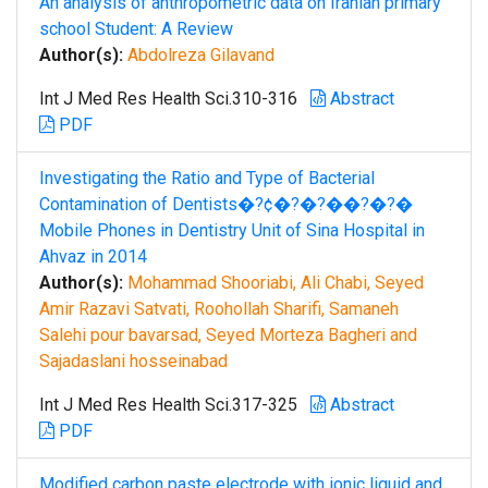
An analysis of anthropometric data on Iranian primary
school Student: A Review
Author(s):
Abdolreza Gilavand
Int J Med Res Health Sci.310-316
Abstract
PDF
Investigating the Ratio and Type of Bacterial
Contamination of Dentists�?¢�?�?��?�?�
Mobile Phones in Dentistry Unit of Sina Hospital in
Ahvaz in 2014
Author(s):
Mohammad Shooriabi, Ali Chabi, Seyed
Amir Razavi Satvati, Roohollah Sharifi, Samaneh
Salehi pour bavarsad, Seyed Morteza Bagheri and
Sajadaslani hosseinabad
Int J Med Res Health Sci.317-325
Abstract
PDF
Modified carbon paste electrode with ionic liquid and