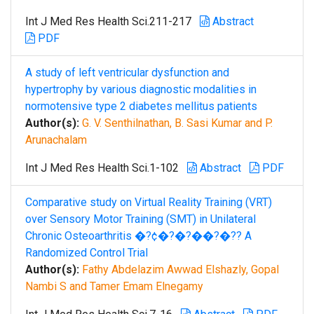
Int J Med Res Health Sci.211-217
Abstract
PDF
A study of left ventricular dysfunction and
hypertrophy by various diagnostic modalities in
normotensive type 2 diabetes mellitus patients
Author(s):
G. V. Senthilnathan, B. Sasi Kumar and P.
Arunachalam
Int J Med Res Health Sci.1-102
Abstract
PDF
Comparative study on Virtual Reality Training (VRT)
over Sensory Motor Training (SMT) in Unilateral
Chronic Osteoarthritis �?¢�?�?��?�?? A
Randomized Control Trial
Author(s):
Fathy Abdelazim Awwad Elshazly, Gopal
Nambi S and Tamer Emam Elnegamy