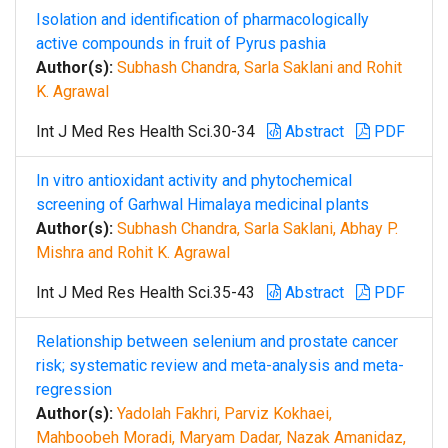
Isolation and identification of pharmacologically
active compounds in fruit of Pyrus pashia
Author(s):
Subhash Chandra, Sarla Saklani and Rohit
K. Agrawal
Int J Med Res Health Sci.30-34
Abstract
PDF
In vitro antioxidant activity and phytochemical
screening of Garhwal Himalaya medicinal plants
Author(s):
Subhash Chandra, Sarla Saklani, Abhay P.
Mishra and Rohit K. Agrawal
Int J Med Res Health Sci.35-43
Abstract
PDF
Relationship between selenium and prostate cancer
risk; systematic review and meta-analysis and meta-
regression
Author(s):
Yadolah Fakhri, Parviz Kokhaei,
Mahboobeh Moradi, Maryam Dadar, Nazak Amanidaz,