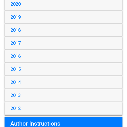
2020
2019
2018
2017
2016
2015
2014
2013
2012
Author Instructions