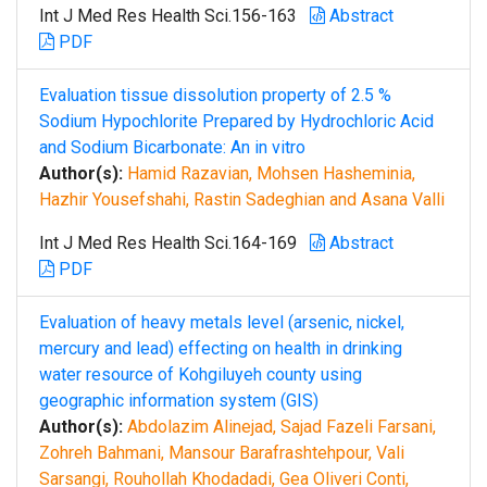
Int J Med Res Health Sci.156-163
Abstract
PDF
Evaluation tissue dissolution property of 2.5 %
Sodium Hypochlorite Prepared by Hydrochloric Acid
and Sodium Bicarbonate: An in vitro
Author(s):
Hamid Razavian, Mohsen Hasheminia,
Hazhir Yousefshahi, Rastin Sadeghian and Asana Valli
Int J Med Res Health Sci.164-169
Abstract
PDF
Evaluation of heavy metals level (arsenic, nickel,
mercury and lead) effecting on health in drinking
water resource of Kohgiluyeh county using
geographic information system (GIS)
Author(s):
Abdolazim Alinejad, Sajad Fazeli Farsani,
Zohreh Bahmani, Mansour Barafrashtehpour, Vali
Sarsangi, Rouhollah Khodadadi, Gea Oliveri Conti,