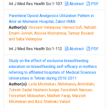
Int J Med Res Health Sci.1-107
Abstract
PDF
Parenteral Opioid Analgesics Utilization Pattern in
Amir-al-Momenin Hospital, Zabol-IRAN
Author(s):
Hossein Vatanpour, Hamed Sufi, Nahidd-
Emam-Jomeh, Atoosa Khorramnia, Tannaz Bovand
and Saba Vatanpour
Int J Med Res Health Sci.1-112
Abstract
PDF
Study on the effect of exclusive breastfeeding
education on breastfeeding self-efficacy in mothers
referring to affiliated hospitals of Medical Sciences
Universities in Tehran during 2010-2011
Author(s):
Leila Mirshekari, Mehrbanou Amirshahi,
Zohreh-Sadat Hashemi bonjar, Fereshteh Narouei,
Fereshteh Mobasheri, Maliheh Faraji, Marzieh
Mirshekari and Aziz Shahraki-Vahed