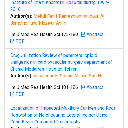
Institute of Imam Khomeini Hospital during 1992-
2010
Author(s):
Mehdi Fathi, Ramesh omranipour, Ali
Jamshidi, and Maziyar Amiri
Int J Med Res Health Sci.175-180
Abstract
PDF
Drug Utilization Review of parenteral opioid
analgesics in cardiovascular surgery department of
Shahid Modarres Hospital, Tehran
Author(s):
Vatanpour H, Soltani M, and Sufi H
Int J Med Res Health Sci.181-186
Abstract
PDF
Localization of Impacted Maxillary Canines and Root
Resorption of Neighbouring Lateral Incisor Using
Cone Beam Computed Tomography