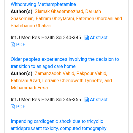
Withdrawing Methamphetamine
Author(s):
Siamak Ghasemnezhad, Dariush
Ghasemian, Bahram Gheytarani, Fatemeh Ghorbani and
Shahrbanoo Ghahari
Int J Med Res Health Sci.340-345
Abstract
PDF
Older peoples experiences involving the decision to
transition to an aged care home
Author(s):
Zamanzadeh Vahid, Pakpour Vahid,
Rahmani Azad, Lorraine Chenoweth Lynnette, and
Mohammadi Eesa
Int J Med Res Health Sci.346-355
Abstract
PDF
Impending cardiogenic shock due to tricyclic
antidepressant toxicity, computed tomography