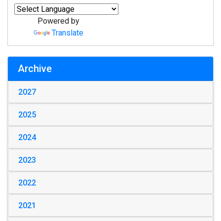
Powered by
Translate
Archive
2027
2025
2024
2023
2022
2021