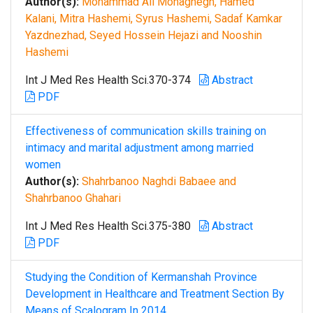
Author(s):
Mohammad Ali Mohaghegh, Hamed
Kalani, Mitra Hashemi, Syrus Hashemi, Sadaf Kamkar
Yazdnezhad, Seyed Hossein Hejazi and Nooshin
Hashemi
Int J Med Res Health Sci.370-374
Abstract
PDF
Effectiveness of communication skills training on
intimacy and marital adjustment among married
women
Author(s):
Shahrbanoo Naghdi Babaee and
Shahrbanoo Ghahari
Int J Med Res Health Sci.375-380
Abstract
PDF
Studying the Condition of Kermanshah Province
Development in Healthcare and Treatment Section By
Means of Scalogram In 2014