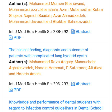
Author(s):
Mohammad Momen Gharibvand,
Mohammadreza Jahanshahi, Azim Motamedfar, Kobra
Shojaei, Najmieh Saadati, Azar Ahmadzadeh,
Mohammad davoodi and Aliakbar Sahraeizadeh
Int J Med Res Health Sci.288-292
Abstract
PDF
The clinical finding, diagnosis and outcome of
patients with complicated lung hydatid cysts
Author(s):
Mohammad Reza Asgary, Manouchehr
Aghajanzadeh, Hosein Hemmati, F. Safarpoor, Ali Alavi
and Hosein Amani
Int J Med Res Health Sci.293-297
Abstract
PDF
Knowledge and performance of dental students with
regard to infection control guidelines in Dental School